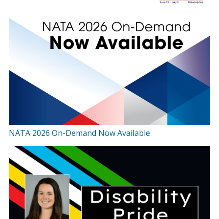
NATA 2026 On-Demand Now Available