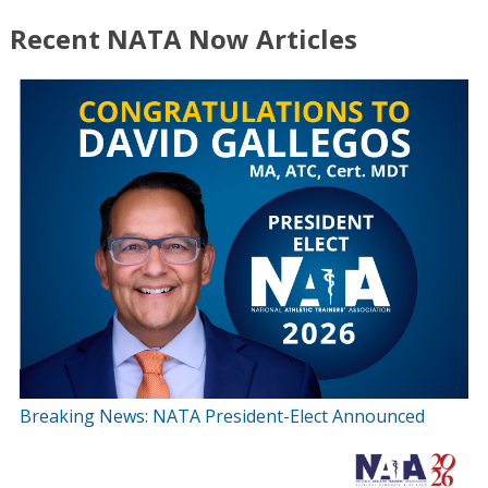
Recent NATA Now Articles
Breaking News: NATA President-Elect Announced