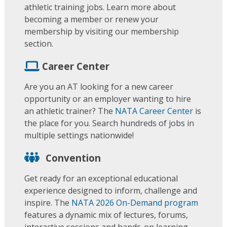
athletic training jobs. Learn more about
becoming a member or renew your
membership by visiting our membership
section.
Career Center
Are you an AT looking for a new career
opportunity or an employer wanting to hire
an athletic trainer? The
NATA Career Center
is
the place for you. Search hundreds of jobs in
multiple settings nationwide!
Convention
Get ready for an exceptional educational
experience designed to inform, challenge and
inspire. The
NATA 2026 On-Demand program
features a dynamic mix of lectures, forums,
interactive sessions and hands-on learning