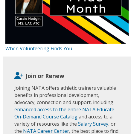
When Volunteering Finds You
Join or Renew
Joining NATA offers athletic trainers valuable
benefits in professional development,
advocacy, connection and support, including
enhanced access to the entire NATA Educate
On-Demand Course Catalog
and access to a
variety of resources like the
Salary Survey
, or
the
NATA Career Center
, the best place to find