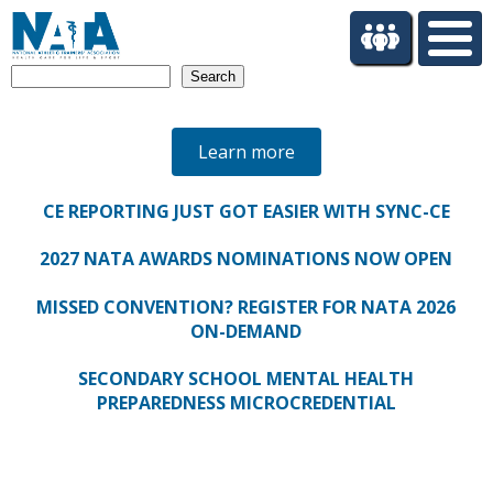
S
k
i
Search
p
t
o
Learn more
m
a
i
CE REPORTING JUST GOT EASIER WITH SYNC-CE
n
c
2027 NATA AWARDS NOMINATIONS NOW OPEN
o
n
MISSED CONVENTION? REGISTER FOR NATA 2026
t
ON-DEMAND
e
n
SECONDARY SCHOOL MENTAL HEALTH
t
PREPAREDNESS MICROCREDENTIAL