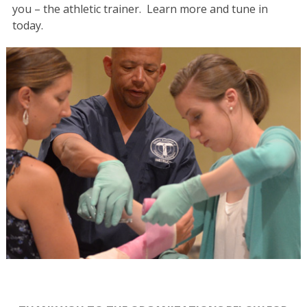
you – the athletic trainer. Learn more and tune in
today.