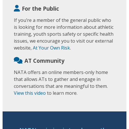
For the Public
If you’re a member of the general public who
is looking for more information about athletic
training, youth sports safety or specific health
issues, we encourage you to visit our external
website,
At Your Own Risk
.
AT Community
NATA offers an online members-only home
that allows ATs to gather and engage in
conversations that are meaningful to them.
View this video
to learn more.