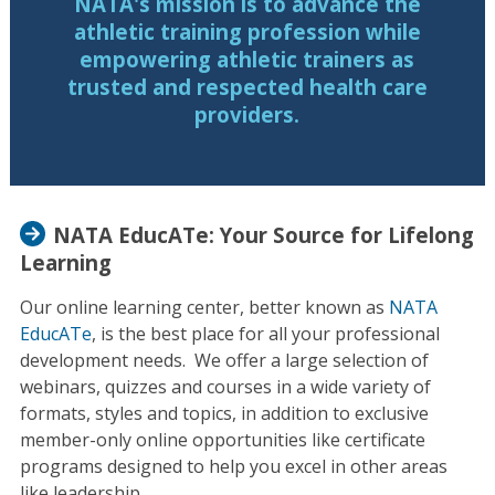
NATA's mission is to advance the
athletic training profession while
empowering athletic trainers as
trusted and respected health care
providers.
NATA EducATe: Your Source for Lifelong
Learning
Our online learning center, better known as
NATA
EducATe
, is the best place for all your professional
development needs. We offer a large selection of
webinars, quizzes and courses in a wide variety of
formats, styles and topics, in addition to exclusive
member-only online opportunities like certificate
programs designed to help you excel in other areas
like leadership.