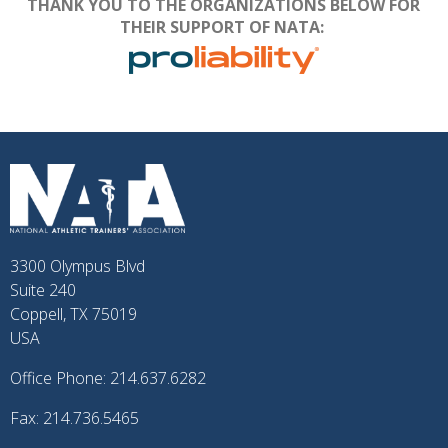
THANK YOU TO THE ORGANIZATIONS BELOW FOR
THEIR SUPPORT OF NATA:
3300 Olympus Blvd
Suite 240
Coppell, TX 75019
USA
Office Phone: 214.637.6282
Fax: 214.736.5465