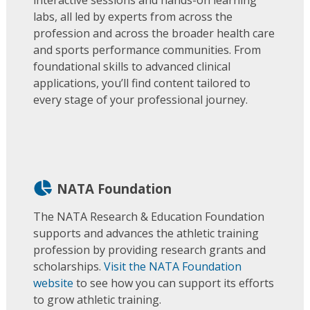
labs, all led by experts from across the
profession and across the broader health care
and sports performance communities. From
foundational skills to advanced clinical
applications, you’ll find content tailored to
every stage of your professional journey.
NATA Foundation
The NATA Research & Education Foundation
supports and advances the athletic training
profession by providing research grants and
scholarships.
Visit the NATA Foundation
website
to see how you can support its efforts
to grow athletic training.