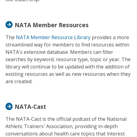
NATA Member Resources
The
NATA Member Resource Library
provides a more
streamlined way for members to find resources within
NATA's extensive database. Members can filter
searches by keyword, resource type, topic or year. The
library will continue to be updated with the addition of
existing resources as well as new resources when they
are created.
NATA-Cast
The NATA-Cast is the official podcast of the National
Athletic Trainers' Association, providing in-depth
conversations about health care topics that interest