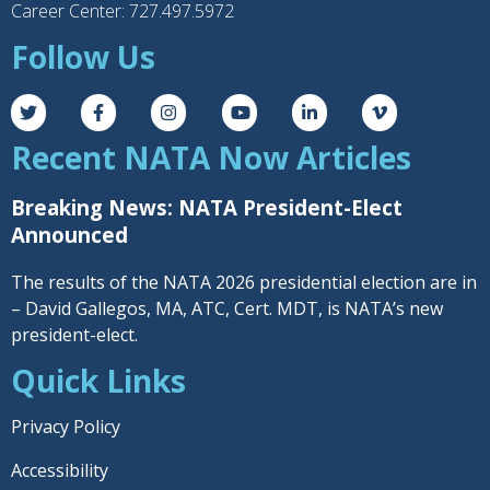
Career Center: 727.497.5972
Follow Us
Recent NATA Now Articles
Breaking News: NATA President-Elect
Announced
The results of the NATA 2026 presidential election are in
– David Gallegos, MA, ATC, Cert. MDT, is NATA’s new
president-elect.
Quick Links
Privacy Policy
Accessibility