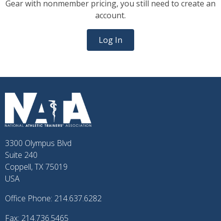
Gear with nonmember pricing, you still need to create an
account.
Log In
3300 Olympus Blvd
Suite 240
Coppell, TX 75019
USA
Office Phone: 214.637.6282
Fax: 214.736.5465