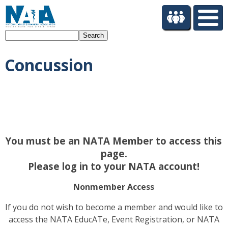
S
k
i
Search
p
t
Concussion
o
m
a
i
n
c
o
You must be an NATA Member to access this
n
t
page.
e
Please log in to your NATA account!
n
t
Nonmember Access
If you do not wish to become a member and would like to
access the NATA EducATe, Event Registration, or NATA