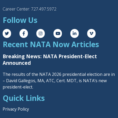
Career Center: 727.497.5972
Follow Us
Recent NATA Now Articles
Breaking News: NATA President-Elect
Announced
The results of the NATA 2026 presidential election are in
– David Gallegos, MA, ATC, Cert. MDT, is NATA’s new
president-elect.
Quick Links
Privacy Policy