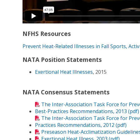
NFHS Resources
Prevent Heat-Related Illnesses in Fall Sports, Activ
NATA Position Statements
Exertional Heat Illnesses
, 2015
NATA Consensus Statements
The Inter-Association Task Force for Pre
Best-Practices Recommendations, 2013 (pdf)
The Inter-Association Task Force for Prev
Practices Recommendations, 2012 (pdf)
Preseason Heat-Acclimatization Guidelines
Exertional Heat Illness, 2003 (pdf)