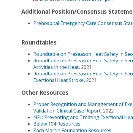
Additional Position/Consensus Stateme
Prehospital Emergency Care Consensus State
Roundtables
Roundtable on Preseason Heat Safety in Seco
Roundtable on Preseason Heat Safety in Sec
Activities in the Heat
, 2021
Roundtable on Preseason Heat Safety in Seco
Exertional Heat Stroke
, 2021
Other Resources
Proper Recognition and Management of Exert
Validation Clinical Case Report
, 2022
NFL: Preventing and Treating Exertional Hea
Below 104 Resources
Zach Martin Foundation Resources