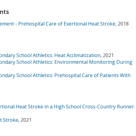
nts
ment - Prehospital Care of Exertional Heat Stroke
, 2018
ndary School Athletics: Heat Acclimatization
, 2021
ondary School Athletics: Environmental Monitoring During
ndary School Athletics: Prehospital Care of Patients With
ional Heat Stroke in a High School Cross-Country Runner:
t Stroke
, 2021