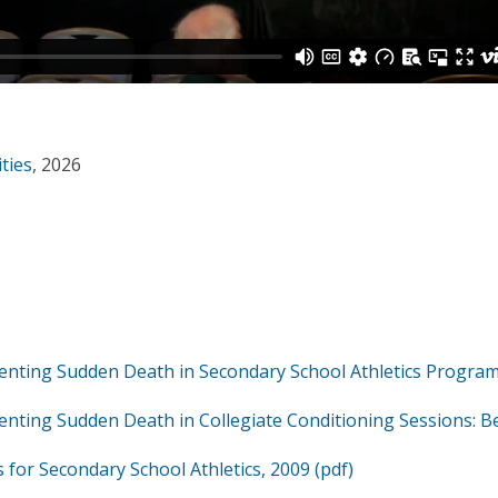
ities
, 2026
venting Sudden Death in Secondary School Athletics Program
enting Sudden Death in Collegiate Conditioning Sessions: B
 for Secondary School Athletics, 2009 (pdf)