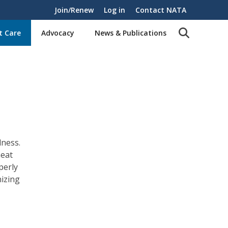
Join/Renew
Log in
Contact NATA
t Care
Advocacy
News & Publications
lness.
heat
perly
nizing