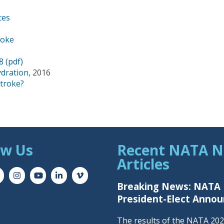
ces
roke
8 (pdf)
ydration
, 2016
troke?
ow Us
Recent NATA 
Articles
Breaking News: NATA
President-Elect Anno
The results of the NATA 20