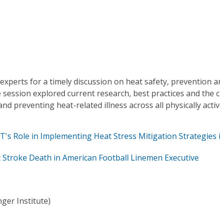
xperts for a timely discussion on heat safety, prevention a
ession explored current research, best practices and the cr
 and preventing heat-related illness across all physically acti
s Role in Implementing Heat Stress Mitigation Strategies 
 Stroke Death in American Football Linemen Executive
ger Institute)