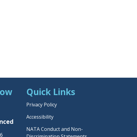
Now
Quick Links
Privacy Policy
Accessibility
unced
NATA Conduct and Non-
26
Discrimination Statements