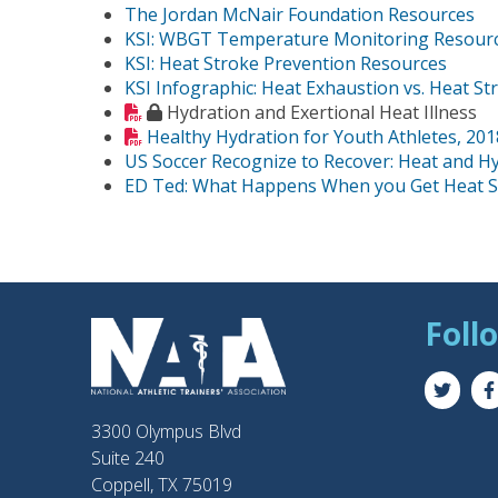
The Jordan McNair Foundation Resources
KSI: WBGT Temperature Monitoring Resour
KSI: Heat Stroke Prevention Resources
KSI Infographic: Heat Exhaustion vs. Heat St
Hydration and Exertional Heat Illness
Healthy Hydration for Youth Athletes, 201
US Soccer Recognize to Recover: Heat and H
ED Ted: What Happens When you Get Heat S
Foll
3300 Olympus Blvd
Suite 240
Coppell, TX 75019