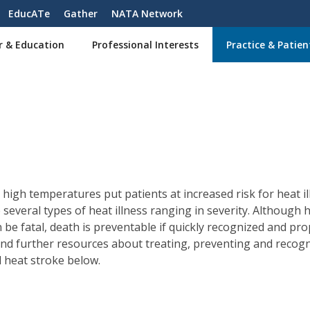
EducATe
Gather
NATA Network
r & Education
Professional Interests
Practice & Patien
high temperatures put patients at increased risk for heat il
 several types of heat illness ranging in severity. Although 
n be fatal, death is preventable if quickly recognized and pro
Find further resources about treating, preventing and recog
l heat stroke below.