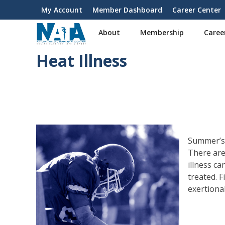
S
My Account
Member Dashboard
Career Center
User
k
i
account
About
Membership
Caree
p
menu
t
Heat Illness
o
m
a
i
n
c
o
n
Summer’s 
t
There are
e
illness ca
n
treated. 
t
exertiona