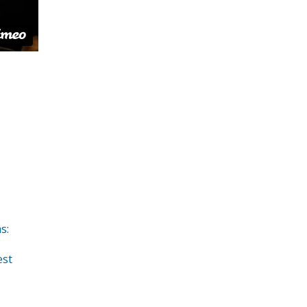
s:
est