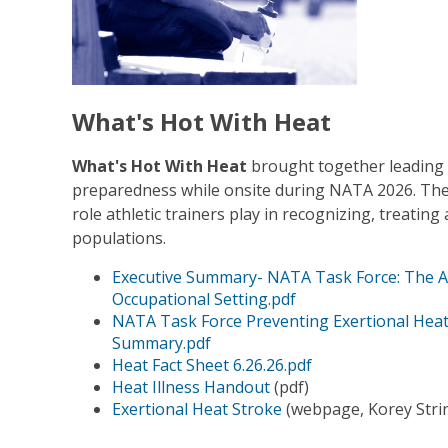
What's Hot With Heat
What's Hot With Heat
brought together leading e
preparedness while onsite during NATA 2026. The s
role athletic trainers play in recognizing, treating
populations.
Executive Summary- NATA Task Force: The AT'
Occupational Setting.pdf
NATA Task Force Preventing Exertional Heat
Summary.pdf
Heat Fact Sheet 6.26.26.pdf
Heat Illness Handout
(pdf)
Exertional Heat Stroke
(webpage, Korey Strin