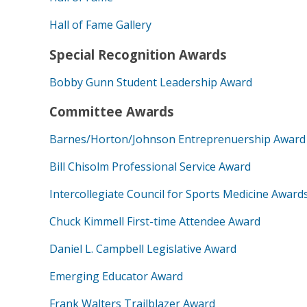
Hall of Fame Gallery
Special Recognition Awards
Bobby Gunn Student Leadership Award
Committee Awards
Barnes/Horton/Johnson Entreprenuership Award
Bill Chisolm Professional Service Award
Intercollegiate Council for Sports Medicine Award
Chuck Kimmell First-time Attendee Award
Daniel L. Campbell Legislative Award
Emerging Educator Award
Frank Walters Trailblazer Award