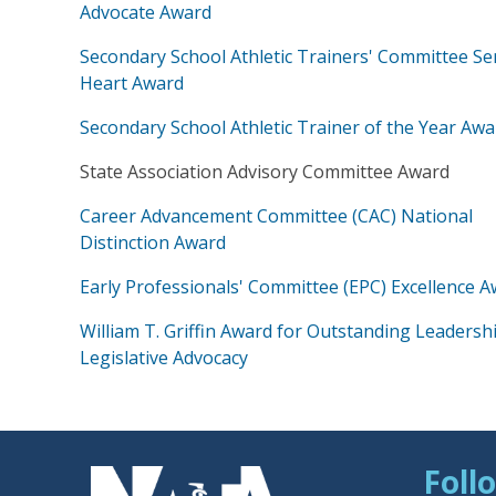
Advocate Award
Secondary School Athletic Trainers' Committee Se
Heart Award
Secondary School Athletic Trainer of the Year Awa
State Association Advisory Committee Award
Career Advancement Committee (CAC) National
Distinction Award
Early Professionals' Committee (EPC) Excellence 
William T. Griffin Award for Outstanding Leadershi
Legislative Advocacy
Foll