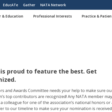
EducATe
Gather
NATA Network
r & Education
Professional Interests
Practice & Patien
s proud to feature the best. Get
nized.
rs and Awards Committee needs your help to make sure ou
n’s top contributors are recognized! Any NATA member ma
a colleague for one of the association’s national honors or
fer to our timeline to make sure your nomination is received