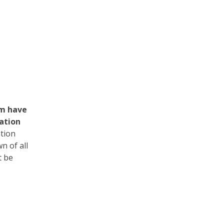
em have
cation
ation
n of all
t be