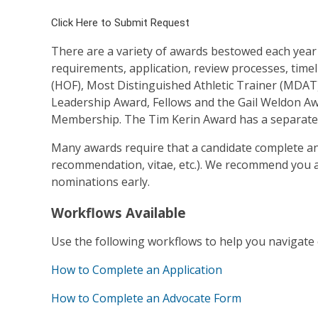
Click Here to Submit Request
There are a variety of awards bestowed each yea
requirements, application, review processes, timel
(HOF), Most Distinguished Athletic Trainer (MDAT)
Leadership Award, Fellows and the Gail Weldon Aw
Membership. The Tim Kerin Award has a separate 
Many awards require that a candidate complete an 
recommendation, vitae, etc.). We recommend you a
nominations early.
Workflows Available
Use the following workflows to help you navigate
How to Complete an Application
How to Complete an Advocate Form