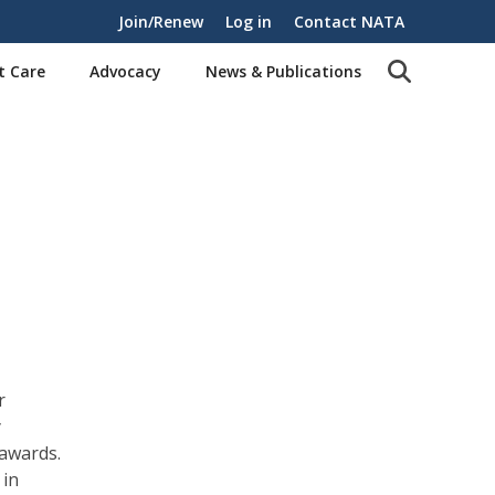
Join/Renew
Log in
Contact NATA
t Care
Advocacy
News & Publications
r
y
 awards.
 in