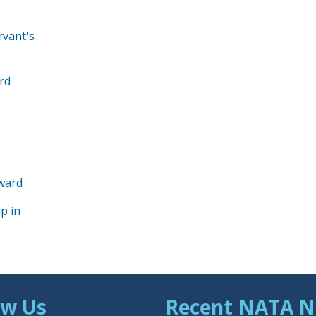
rvant's
rd
Award
p in
ow Us
Recent NATA 