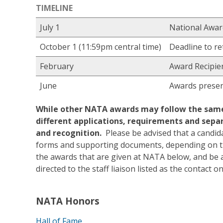
TIMELINE
July 1
National Awa
October 1 (11:59pm central time)
Deadline to re
February
Award Recipien
June
Awards presen
While other NATA awards may follow the same 
different applications, requirements and separ
and recognition.
Please be advised that a candida
forms and supporting documents, depending on th
the awards that are given at NATA below, and be a
directed to the staff liaison listed as the contact 
NATA Honors
Hall of Fame