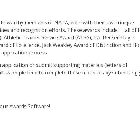
r to worthy members of NATA, each with their own unique
ines and recognition efforts. These awards include: Hall of
, Athletic Trainer Service Award (ATSA), Eve Becker-Doyle
ard of Excellence, Jack Weakley Award of Distinction and H
application process.
application or submit supporting materials (letters of
llow ample time to complete these materials by submitting
 our Awards Software!