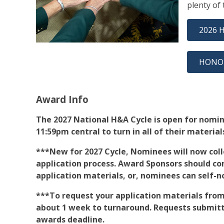
plenty of
2026 
HONO
Award Info
The 2027 National H&A Cycle is open for nomina
11:59pm central to turn in all of their material
***New for 2027 Cycle, Nominees will now colle
application process. Award Sponsors should co
application materials, or, nominees can self-
***To request your application materials from
about 1 week to turnaround. Requests submitt
awards deadline.