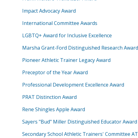
Impact Advocacy Award
International Committee Awards
LGBTQ+ Award for Inclusive Excellence
Marsha Grant-Ford Distinguished Research Awar
Pioneer Athletic Trainer Legacy Award
Preceptor of the Year Award
Professional Development Excellence Award
PRAT Distinction Award
Rene Shingles Apple Award
Sayers "Bud" Miller Distinguished Educator Award
Secondary School Athletic Trainers' Committee AT