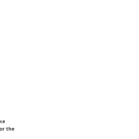
ake
or the