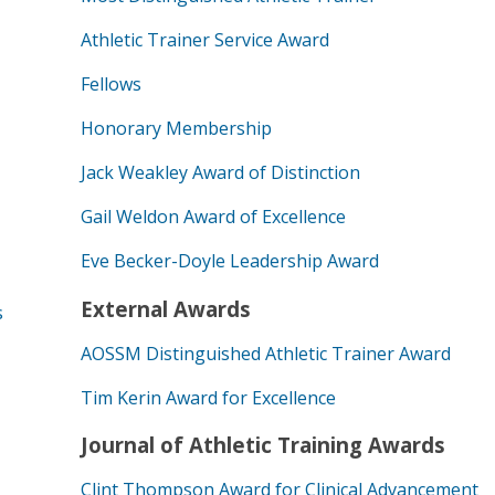
Athletic Trainer Service Award
Fellows
Honorary Membership
Jack Weakley Award of Distinction
Gail Weldon Award of Excellence
Eve Becker-Doyle Leadership Award
External Awards
s
AOSSM Distinguished Athletic Trainer Award
Tim Kerin Award for Excellence
Journal of Athletic Training Awards
Clint Thompson Award for Clinical Advancement