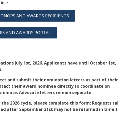
 time.
HONORS AND AWARDS RECIPIENTS
RS AND AWARDS PORTAL
tions July 1st, 2026. Applicants have until October 1st,
s.
ct and submit their nomination letters as part of their
ntact their award nominee directly to coordinate on
nominate. Advocate letters remain separate.
 the 2026 cycle, please complete this form: Requests t
ed after September 21st may not be returned in time f