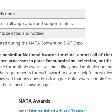
rds open
turn all application and support materials
ts selected and notified
ted during the NATA Convention & AT Expo
or similar National Awards timeline, almost all of th
ate processes in place for submission, selection, notifi
te for multiple awards will most likely need multiple nomin
e requirements for each award. View our helpful breakdow
dvised that any questions for a particular award should firs
on the respective award page.
NATA Awards
Most Distinguished Athletic Trainer