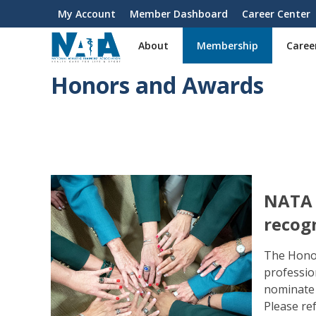
S
My Account
Member Dashboard
Career Center
User
k
i
account
About
Membership
Caree
p
menu
t
Honors and Awards
o
m
a
i
n
c
o
n
NATA i
t
recog
e
n
The Hono
t
professio
nominate 
Please re