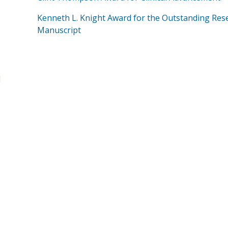
Kenneth L. Knight Award for the Outstanding Res
Manuscript
d