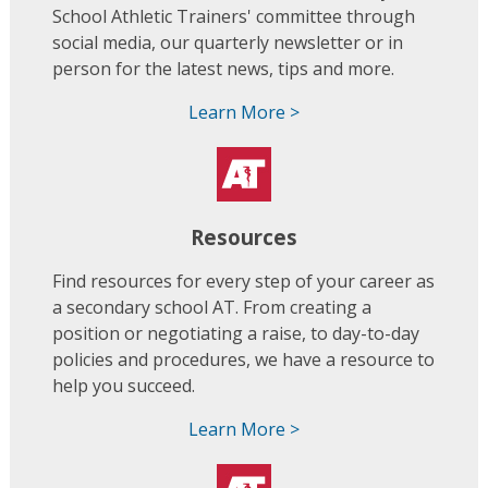
School Athletic Trainers' committee through
social media, our quarterly newsletter or in
person for the latest news, tips and more.
Learn More >
Resources
Find resources for every step of your career as
a secondary school AT. From creating a
position or negotiating a raise, to day-to-day
policies and procedures, we have a resource to
help you succeed.
Learn More >