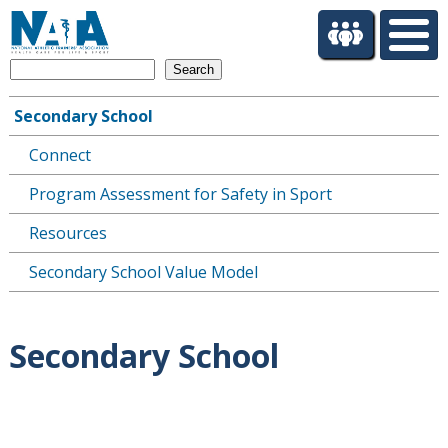
S
k
i
Search
p
t
Secondary School
o
Main
m
Connect
navigation
a
i
Program Assessment for Safety in Sport
n
c
Resources
o
Secondary School Value Model
n
t
e
n
Secondary School
t