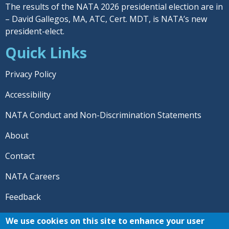
The results of the NATA 2026 presidential election are in
– David Gallegos, MA, ATC, Cert. MDT, is NATA’s new
president-elect.
Quick Links
Privacy Policy
Accessibility
NATA Conduct and Non-Discrimination Statements
About
Contact
NATA Careers
Feedback
© 2026 National Athletic Trainers' Association. All rights
We use cookies on this site to enhance your user