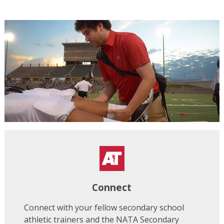
Connect
Connect with your fellow secondary school
athletic trainers and the NATA Secondary