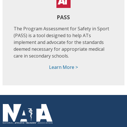
PASS
The Program Assessment for Safety in Sport
(PASS) is a tool designed to help ATs
implement and advocate for the standards
deemed necessary for appropriate medical
care in secondary schools.
Learn More >