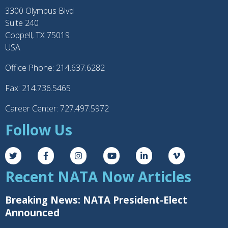
3300 Olympus Blvd
Suite 240
Coppell, TX 75019
USA
Office Phone: 214.637.6282
Fax: 214.736.5465
Career Center: 727.497.5972
Follow Us
Recent NATA Now Articles
Breaking News: NATA President-Elect
Announced