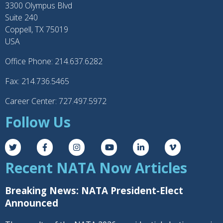
3300 Olympus Blvd
Suite 240
Coppell, TX 75019
USA
Office Phone: 214.637.6282
Fax: 214.736.5465
Career Center: 727.497.5972
Follow Us
Recent NATA Now Articles
Breaking News: NATA President-Elect
Announced