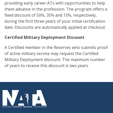
providing early career ATs with opportunities to help
them advance in the profession. The program offers a
fixed discount of 50%, 35% and 15%, respectively,
during the first three years of your initial certification
date. Discounts are automatically applied at checkout.
Certified Military Deployment Discount
A Certified member in the Reserves who submits proof
of active military service may request the Certified
Military Deployment discount. The maximum number
of years to receive this discount is two years.