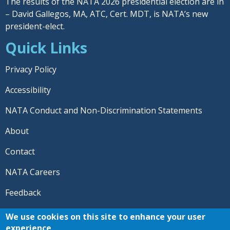
The results of the NATA 2026 presidential election are in
– David Gallegos, MA, ATC, Cert. MDT, is NATA’s new
president-elect.
Quick Links
Privacy Policy
Accessibility
NATA Conduct and Non-Discrimination Statements
About
Contact
NATA Careers
Feedback
© 2026 National Athletic Trainers' Association. All rights
We use cookies on this site to enhance your user
reserved.
experience