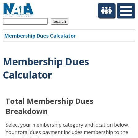
S
k
i
Search
p
t
Membership Dues Calculator
o
Main
m
navigation
a
i
Membership Dues
n
c
Calculator
o
n
t
e
Total Membership Dues
n
Breakdown
t
Select your membership category and location below.
Your total dues payment includes membership to the