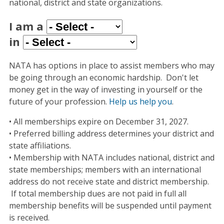
national, district and state organizations.
I am a
in
NATA has options in place to assist members who may
be going through an economic hardship. Don't let
money get in the way of investing in yourself or the
future of your profession.
Help us help you
.
• All memberships expire on December 31, 2027.
• Preferred billing address determines your district and
state affiliations.
• Membership with NATA includes national, district and
state memberships; members with an international
address do not receive state and district membership.
If total membership dues are not paid in full all
membership benefits will be suspended until payment
is received.