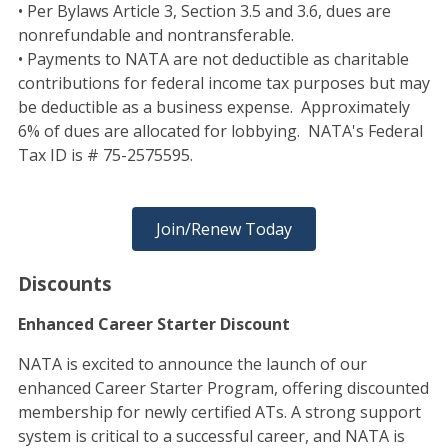
• Per Bylaws Article 3, Section 3.5 and 3.6, dues are
nonrefundable and nontransferable.
• Payments to NATA are not deductible as charitable
contributions for federal income tax purposes but may
be deductible as a business expense. Approximately
6% of dues are allocated for lobbying. NATA's Federal
Tax ID is # 75-2575595.
Join/Renew Today
Discounts
Enhanced Career Starter Discount
NATA is excited to announce the launch of our
enhanced Career Starter Program, offering discounted
membership for newly certified ATs. A strong support
system is critical to a successful career, and NATA is