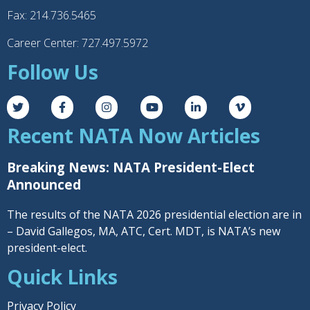
Fax: 214.736.5465
Career Center: 727.497.5972
Follow Us
Recent NATA Now Articles
Breaking News: NATA President-Elect
Announced
The results of the NATA 2026 presidential election are in
– David Gallegos, MA, ATC, Cert. MDT, is NATA’s new
president-elect.
Quick Links
Privacy Policy