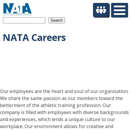
S
k
i
Search
p
t
NATA Careers
o
m
a
i
n
c
o
n
t
Our employees are the heart and soul of our organization.
e
We share the same passion as our members toward the
n
betterment of the athletic training profession. Our
t
company is filled with employees with diverse backgrounds
and experiences, which lends a unique culture to our
workplace. Our environment allows for creative and