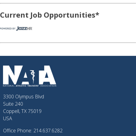
Current Job Opportunities*
3300 Olympus Blvd
Suite 240
Coppell, TX 75019
USA
Office Phone: 214.637.6282