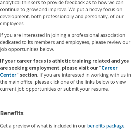
analytical thinkers to provide feedback as to how we can
continue to grow and improve. We put a heavy focus on
development, both professionally and personally, of our
employees.
If you are interested in joining a professional association
dedicated to its members and employees, please review our
job opportunities below.
If your career focus is athletic training related and you
are seeking employment, please visit our "
Career
Center
" section.
If you are interested in working with us in
the main office, please click one of the links below to view
current job opportunities or submit your resume.
Benefits
Get a preview of what is included in our
benefits package
.