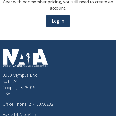
Gear with nonmember pricing, you still need to create an
account.
Log In
3300 Olympus Blvd
Suite 240
Coppell, TX 75019
USA
Office Phone: 214.637.6282
Fax: 214.736.5465