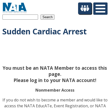
S
k
i
Search
p
t
Sudden Cardiac Arrest
o
m
a
i
n
c
o
You must be an NATA Member to access this
n
t
page.
e
Please log in to your NATA account!
n
t
Nonmember Access
If you do not wish to become a member and would like to
access the NATA EducATe, Event Registration, or NATA