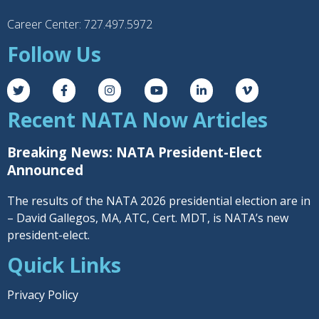
Career Center: 727.497.5972
Follow Us
Recent NATA Now Articles
Breaking News: NATA President-Elect
Announced
The results of the NATA 2026 presidential election are in
– David Gallegos, MA, ATC, Cert. MDT, is NATA’s new
president-elect.
Quick Links
Privacy Policy