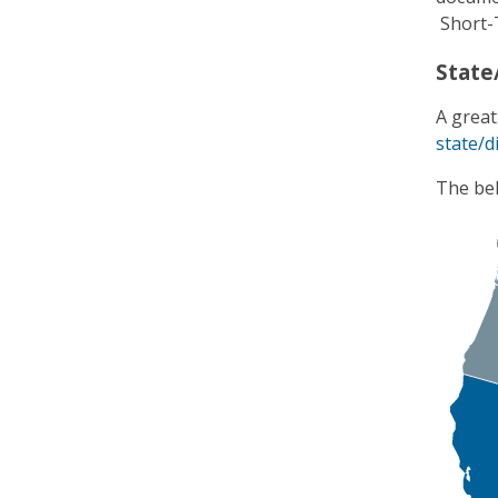
Short-
State/
A great
state/di
The bel