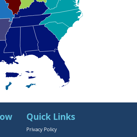
Now
Quick Links
Privacy Policy