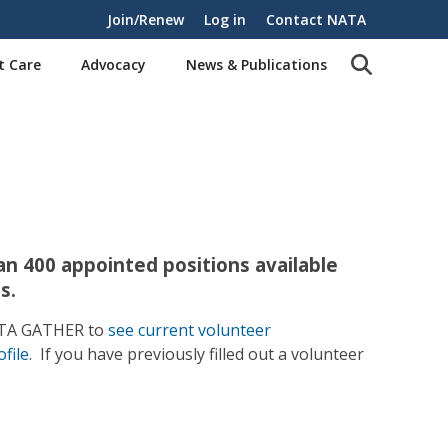
Join/Renew
Log in
Contact NATA
t Care
Advocacy
News & Publications
n 400 appointed positions available
s.
NATA GATHER to
see current volunteer
file
. If you have previously filled out a volunteer