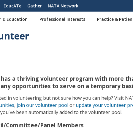
EducATe
Gather
NATA Network
r & Education
Professional Interests
Practice & Patien
unteer
has a thriving volunteer program with more tha
any opportunities to serve on a temporary basi
ted in volunteering but not sure how you can help? Visit 
nities
,
join our volunteer pool
or
update your volunteer pro
, you've been automatically added to the volunteer pool.
il/Committee/Panel Members