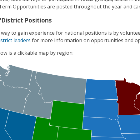
Term Opportunities are posted throughout the year and ca
District Positions
 way to gain experience for national positions is by volunteer
strict leaders
for more information on opportunities and op
ow is a clickable map by region: