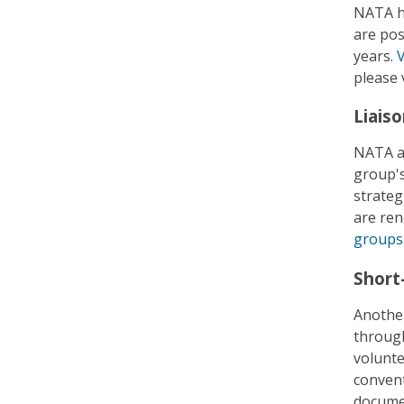
NATA ha
are pos
years.
V
please 
Liais
NATA al
group's
strateg
are ren
groups
Short
Another
through
volunte
convent
documen