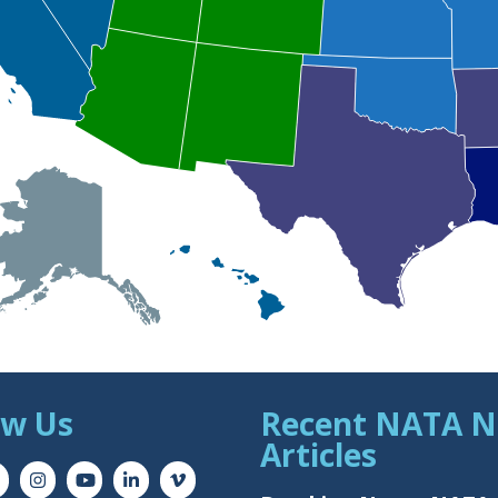
ow Us
Recent NATA 
Articles