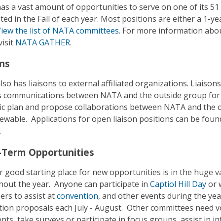
s a vast amount of opportunities to serve on one of its 51 
ted in the Fall of each year. Most positions are either a 1-ye
iew the list of NATA committees
. For more information abo
visit
NATA GATHER
.
ons
so has liaisons to external affiliated organizations. Liais
 communications between NATA and the outside group for i
ic plan and propose collaborations between NATA and the o
ewable. Applications for open liaison positions can be fou
.
-Term Opportunities
 good starting place for new opportunities is in the huge v
out the year. Anyone can participate in
Captiol Hill Day
or w
ers to assist at
convention
, and other events during the ye
ion proposals each July - August. Other committees need v
ts, take surveys or participate in focus groups, assist in 