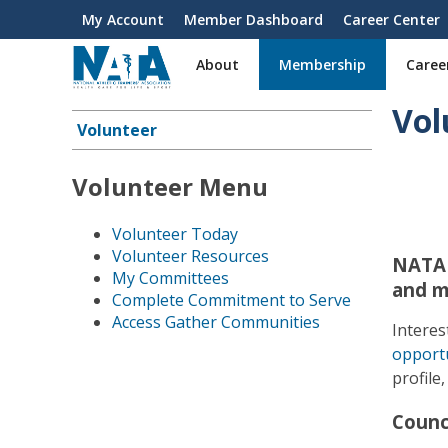
S
My Account
Member Dashboard
Career Center
User
k
i
account
About
Membership
Caree
p
menu
t
Vol
o
Volunteer
Main
m
a
navigation
Volunteer Menu
i
n
c
Volunteer Today
o
Volunteer Resources
NATA 
n
My Committees
and m
t
Complete Commitment to Serve
e
Access Gather Communities
Interes
n
opportu
t
profile
Counc