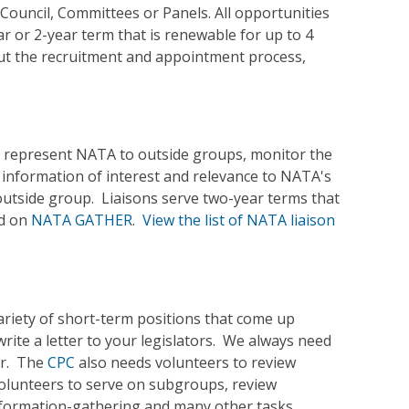
Council, Committees or Panels. All opportunities
ar or 2-year term that is renewable for up to 4
ut the recruitment and appointment process,
ons represent NATA to outside groups, monitor the
nformation of interest and relevance to NATA's
utside group. Liaisons serve two-year terms that
nd on
NATA GATHER
.
View the list of NATA liaison
ariety of short-term positions that come up
rite a letter to your legislators. We always need
ar. The
CPC
also needs volunteers to review
olunteers to serve on subgroups, review
information-gathering and many other tasks.