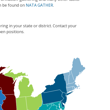
n be found on
NATA GATHER
.
ing in your state or district. Contact your
en positions.