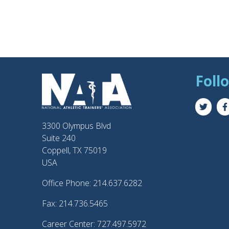
Foll
3300 Olympus Blvd
Suite 240
Coppell, TX 75019
USA
Office Phone: 214.637.6282
Fax: 214.736.5465
Career Center: 727.497.5972