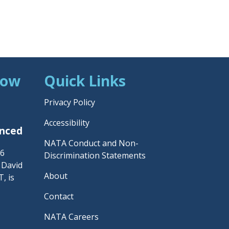
Now
Quick Links
Privacy Policy
Accessibility
unced
NATA Conduct and Non-
26
Discrimination Statements
– David
About
, is
Contact
NATA Careers