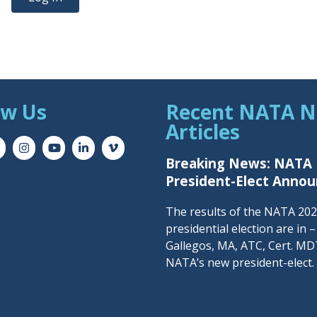
ow Us
Recent NATA 
Articles
Breaking News: NATA
President-Elect Anno
The results of the NATA 20
presidential election are in 
Gallegos, MA, ATC, Cert. MDT
NATA’s new president-elect.