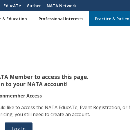
EducATe
Gather
NATA Network
r & Education
Professional Interests
Practice & Patien
TA Member to access this page.
 in to your NATA account!
onmember Access
ld like to access the NATA EducATe, Event Registration, or
ing, you still need to create an account.
Log In