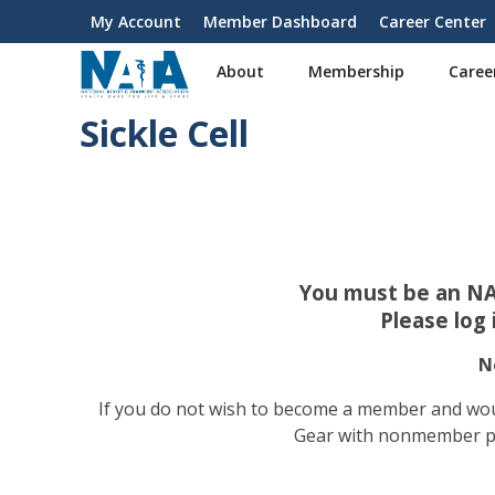
S
My Account
Member Dashboard
Career Center
User
k
i
account
About
Membership
Caree
p
menu
t
Sickle Cell
o
m
a
i
n
c
o
You must be an NA
n
Please log
t
e
N
n
t
If you do not wish to become a member and wou
Gear with nonmember pric