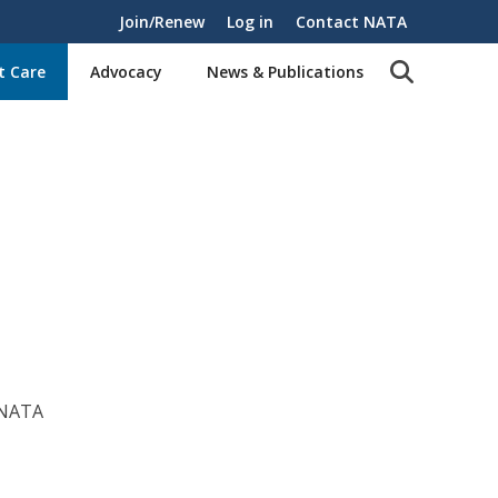
Join/Renew
Log in
Contact NATA
t Care
Advocacy
News & Publications
 NATA