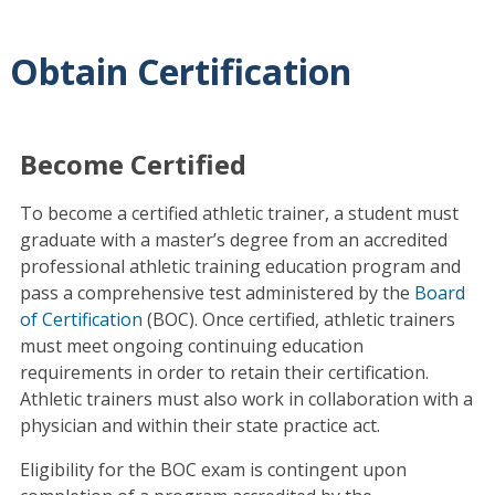
Obtain Certification
Become Certified
To become a certified athletic trainer, a student must
graduate with a master’s degree from an accredited
professional athletic training education program and
pass a comprehensive test administered by the
Board
of Certification
(BOC). Once certified, athletic trainers
must meet ongoing continuing education
requirements in order to retain their certification.
Athletic trainers must also work in collaboration with a
physician and within their state practice act.
Eligibility for the BOC exam is contingent upon