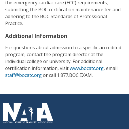
the emergency cardiac care (ECC) requirements,
submitting the BOC certification maintenance fee and
adhering to the BOC Standards of Professional
Practice.
Additional Information
For questions about admission to a specific accredited
program, contact the program director at the
individual college or university. For additional
certification information, visit
www.bocatc.org
, email
staff@bocatc.org
or call 1.877.BOC.EXAM.