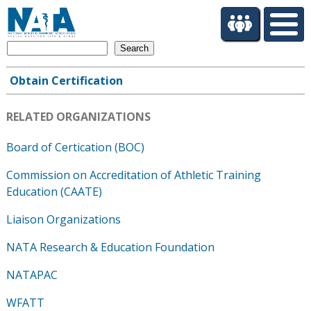
S
k
i
Search
p
t
Obtain Certification
o
Main
m
navigation
a
RELATED ORGANIZATIONS
i
n
Board of Certication (BOC)
c
Commission on Accreditation of Athletic Training
o
n
Education (CAATE)
t
Liaison Organizations
e
n
NATA Research & Education Foundation
t
NATAPAC
WFATT