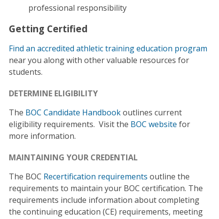
professional responsibility
Getting Certified
Find an accredited athletic training education program
near you along with other valuable resources for
students.
DETERMINE ELIGIBILITY
The
BOC Candidate Handbook
outlines current
eligibility requirements. Visit the
BOC website
for
more information.
MAINTAINING YOUR CREDENTIAL
The BOC
Recertification requirements
outline the
requirements to maintain your BOC certification. The
requirements include information about completing
the continuing education (CE) requirements, meeting