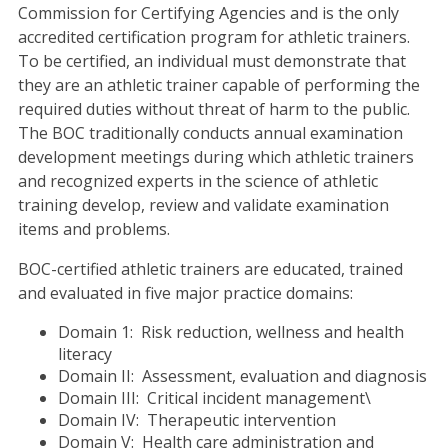
Commission for Certifying Agencies and is the only
accredited certification program for athletic trainers.
To be certified, an individual must demonstrate that
they are an athletic trainer capable of performing the
required duties without threat of harm to the public.
The BOC traditionally conducts annual examination
development meetings during which athletic trainers
and recognized experts in the science of athletic
training develop, review and validate examination
items and problems.
BOC-certified athletic trainers are educated, trained
and evaluated in five major practice domains:
Domain 1: Risk reduction, wellness and health
literacy
Domain II: Assessment, evaluation and diagnosis
Domain III: Critical incident management\
Domain IV: Therapeutic intervention
Domain V: Health care administration and