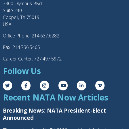
3300 Olympus Blvd
Suite 240
Coppell, TX 75019
USA
Office Phone: 214.637.6282
Fax: 214.736.5465
Career Center: 727.497.5972
Follow Us
Recent NATA Now Articles
Breaking News: NATA President-Elect
Announced