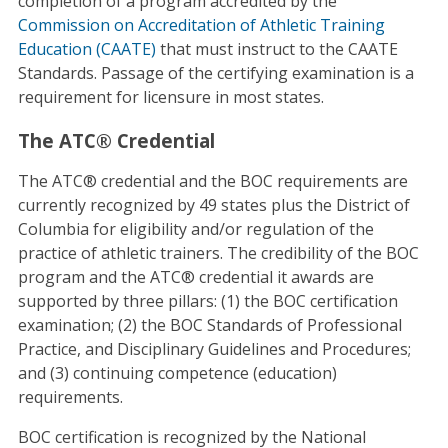
completion of a program accredited by the
Commission on Accreditation of Athletic Training
Education (CAATE)
that must instruct to the CAATE
Standards. Passage of the certifying examination is a
requirement for licensure in most states.
The ATC® Credential
The ATC® credential and the BOC requirements are
currently recognized by 49 states plus the District of
Columbia for eligibility and/or regulation of the
practice of athletic trainers. The credibility of the BOC
program and the ATC® credential it awards are
supported by three pillars: (1) the BOC certification
examination; (2) the BOC Standards of Professional
Practice, and Disciplinary Guidelines and Procedures;
and (3) continuing competence (education)
requirements.
BOC certification is recognized by the National