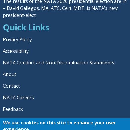
The results of the NATA 2026 presidential election are in
– David Gallegos, MA, ATC, Cert. MDT, is NATA’s new
president-elect.
Quick Links
Privacy Policy
Accessibility
NATA Conduct and Non-Discrimination Statements
About
Contact
NATA Careers
Feedback
© 2026 National Athletic Trainers' Association. All rights
We use cookies on this site to enhance your user
reserved.
experience