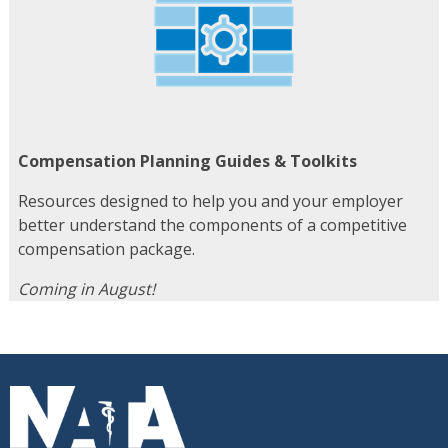
Compensation Planning Guides & Toolkits
Resources designed to help you and your employer
better understand the components of a competitive
compensation package.
Coming in August!