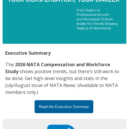
Executive Summary
The
2026 NATA Compensation and Workforce
Study
shows positive trends, but there’s still work to
be done. Get high-level insights and stats in the
July/August issue of NATA News. (Available to NATA
members only.)