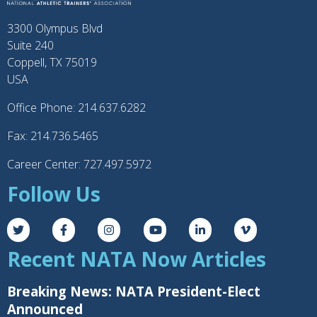
3300 Olympus Blvd
Suite 240
Coppell, TX 75019
USA
Office Phone: 214.637.6282
Fax: 214.736.5465
Career Center: 727.497.5972
Follow Us
Recent NATA Now Articles
Breaking News: NATA President-Elect
Announced