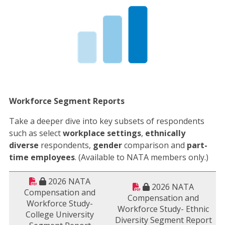
Workforce Segment Reports
Take a deeper dive into key subsets of respondents
such as select
workplace settings
,
ethnically
diverse
respondents,
gender
comparison and
part-
time employees
. (Available to NATA members only.)
2026 NATA
2026 NATA
Compensation and
Compensation and
Workforce Study-
Workforce Study- Ethnic
College University
Diversity Segment Report