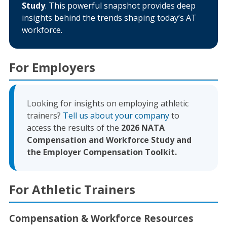
Study
. This powerful snapshot provides deep
insights behind the trends shaping today’s AT
workforce.
For Employers
Looking for insights on employing athletic
trainers?
Tell us about your company
to
access the results of the
2026 NATA
Compensation and Workforce Study and
the Employer Compensation Toolkit.
For Athletic Trainers
Compensation & Workforce Resources