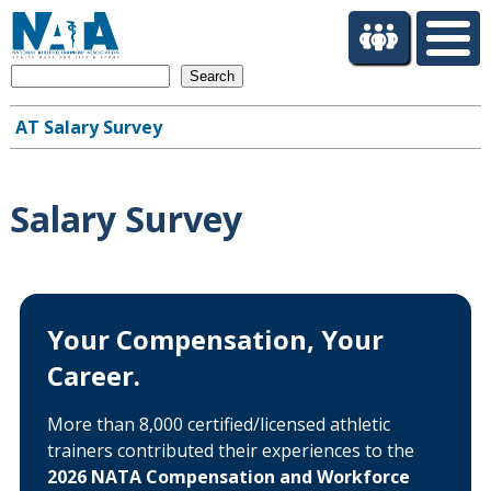
S
k
i
Search
p
t
AT Salary Survey
o
Main
m
navigation
a
i
Salary Survey
n
c
o
n
t
Your Compensation, Your
e
Career.
n
t
More than 8,000 certified/licensed athletic
trainers contributed their experiences to the
2026 NATA Compensation and Workforce