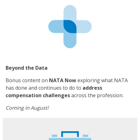
Beyond the Data
Bonus content on
NATA Now
exploring what NATA
has done and continues to do to
address
compensation challenges
across the profession.
Coming in August!