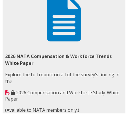
2026 NATA Compensation & Workforce Trends
White Paper
Explore the full report on all of the survey’s finding in
the
2026 Compensation and Workforce Study-White
Paper
(Available to NATA members only.)