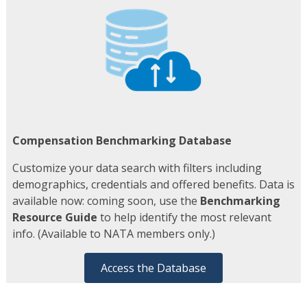
Compensation Benchmarking Database
Customize your data search with filters including
demographics, credentials and offered benefits. Data is
available now: coming soon, use the
Benchmarking
Resource Guide
to help identify the most relevant
info. (Available to NATA members only.)
Access the Database