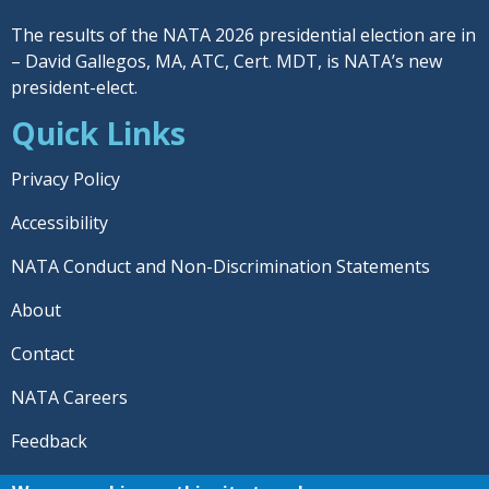
The results of the NATA 2026 presidential election are in
– David Gallegos, MA, ATC, Cert. MDT, is NATA’s new
president-elect.
Quick Links
Privacy Policy
Accessibility
NATA Conduct and Non-Discrimination Statements
About
Contact
NATA Careers
Feedback
© 2026 National Athletic Trainers' Association. All rights