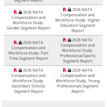
Segment Report
2026 NATA
2026 NATA
Compensation and
Compensation and
Workforce Study- Higher
Workforce Study-
Education Segment
Gender Segment Report
Report
2026 NATA
2026 NATA
Compensation and
Compensation and
Workforce Study-
Workforce Study- Part
Professional Sports
Time Segment Report
Segment Report
2026 NATA
2026 NATA
Compensation and
Compensation and
Workforce Study-
Workforce Study- Young
Secondary Schools
Professionals Segment
Segment Report
Report