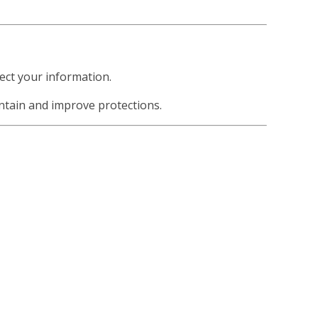
ect your information.
ntain and improve protections.