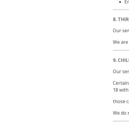
E
8. THI
Our ser
We are 
9. CHI
Our ser
Certain
18 with
those c
We do n