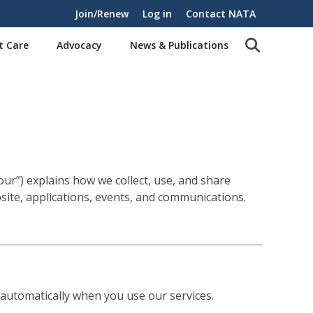
Join/Renew
Log in
Contact NATA
t Care
Advocacy
News & Publications
“our”) explains how we collect, use, and share
site, applications, events, and communications.
 automatically when you use our services.