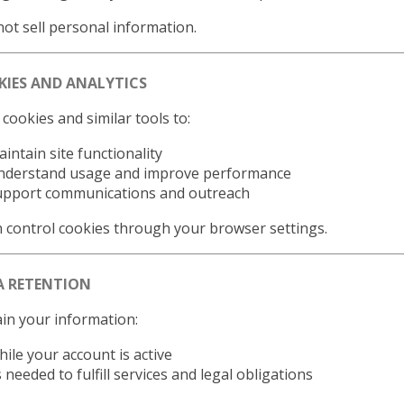
ot sell personal information.
KIES AND ANALYTICS
cookies and similar tools to:
intain site functionality
nderstand usage and improve performance
upport communications and outreach
 control cookies through your browser settings.
A RETENTION
in your information:
ile your account is active
 needed to fulfill services and legal obligations