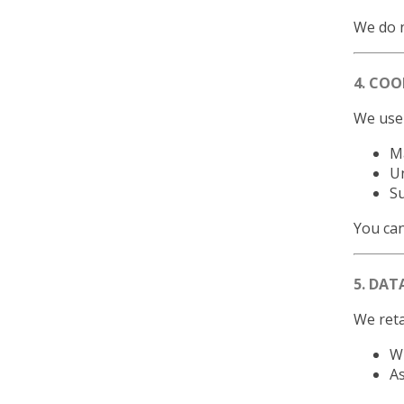
We do n
4. COO
We use 
Ma
U
S
You can
5. DAT
We reta
Wh
As