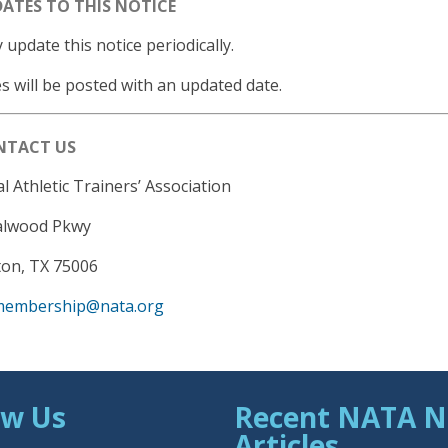
DATES TO THIS NOTICE
update this notice periodically.
 will be posted with an updated date.
ONTACT US
l Athletic Trainers’ Association
alwood Pkwy
ton, TX 75006
membership@nata.org
ow Us
Recent NATA 
Articles