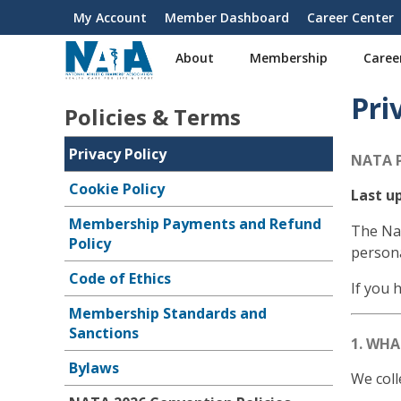
S
My Account
Member Dashboard
Career Center
User
k
i
account
About
Membership
Caree
p
menu
t
Pri
o
Policies & Terms
m
a
Privacy Policy
NATA 
i
n
Cookie Policy
Last up
c
Membership Payments and Refund
o
The Nat
Policy
n
persona
t
Code of Ethics
e
If you 
n
Membership Standards and
t
Sanctions
1. WH
Bylaws
We coll