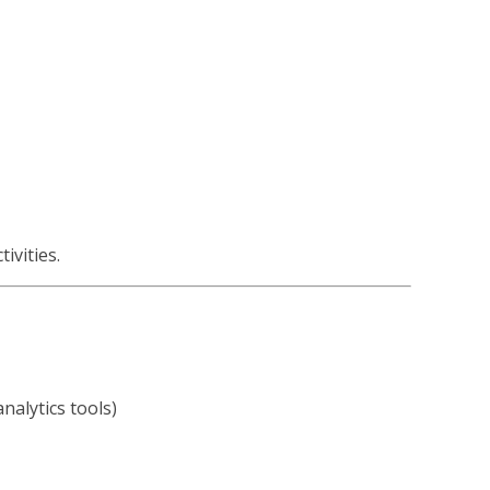
ivities.
nalytics tools)