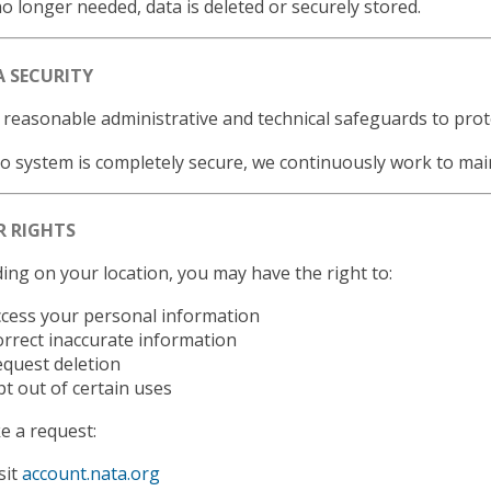
 longer needed, data is deleted or securely stored.
A SECURITY
reasonable administrative and technical safeguards to prot
o system is completely secure, we continuously work to mai
R RIGHTS
ng on your location, you may have the right to:
cess your personal information
rrect inaccurate information
quest deletion
t out of certain uses
 a request:
sit
account.nata.org