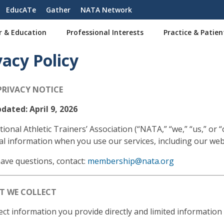
EducATe
Gather
NATA Network
r & Education
Professional Interests
Practice & Patien
vacy Policy
PRIVACY NOTICE
dated: April 9, 2026
ional Athletic Trainers’ Association (“NATA,” “we,” “us,” or 
l information when you use our services, including our web
have questions, contact:
membership@nata.org
AT WE COLLECT
ect information you provide directly and limited information