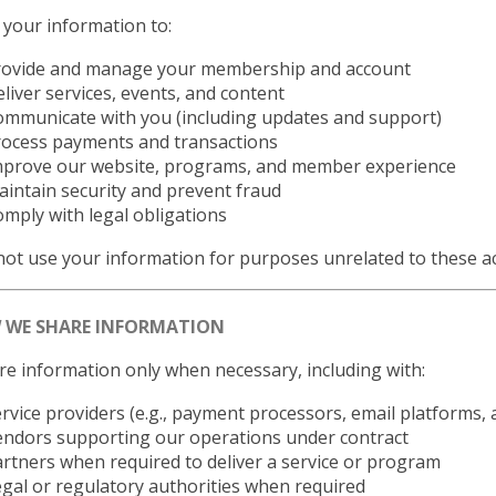
your information to:
rovide and manage your membership and account
liver services, events, and content
mmunicate with you (including updates and support)
rocess payments and transactions
mprove our website, programs, and member experience
intain security and prevent fraud
mply with legal obligations
ot use your information for purposes unrelated to these act
W WE SHARE INFORMATION
e information only when necessary, including with:
rvice providers (e.g., payment processors, email platforms, a
endors supporting our operations under contract
rtners when required to deliver a service or program
gal or regulatory authorities when required