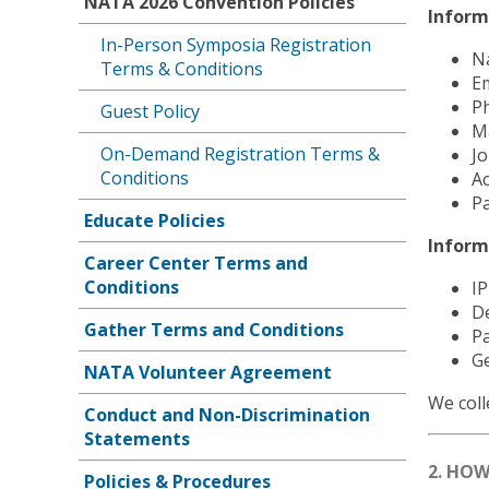
NATA 2026 Convention Policies
Inform
In-Person Symposia Registration
N
Terms & Conditions
Em
P
Guest Policy
Ma
On-Demand Registration Terms &
Jo
Conditions
Ac
Pa
Educate Policies
Inform
Career Center Terms and
Conditions
IP
D
Gather Terms and Conditions
Pa
Ge
NATA Volunteer Agreement
We coll
Conduct and Non-Discrimination
Statements
2. HO
Policies & Procedures