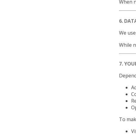
When no
6. DAT
We use 
While n
7. YOU
Dependi
Ac
Co
Re
Op
To make
Vi