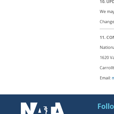
10. UP
We may 
Changes
11. C
Nationa
1620 V
Carroll
Email:
Foll