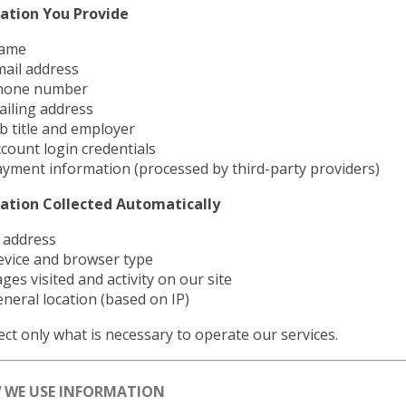
ation You Provide
ame
ail address
hone number
iling address
b title and employer
count login credentials
yment information (processed by third-party providers)
ation Collected Automatically
 address
evice and browser type
ges visited and activity on our site
neral location (based on IP)
ect only what is necessary to operate our services.
W WE USE INFORMATION