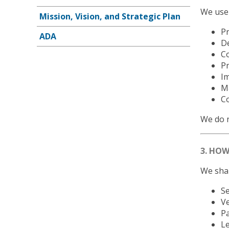
We use 
Mission, Vision, and Strategic Plan
P
ADA
De
Co
P
I
Ma
Co
We do n
3. HO
We shar
Se
V
Pa
Le