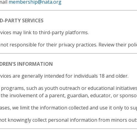
mail
membership@nata.org
RD-PARTY SERVICES
vices may link to third-party platforms.
not responsible for their privacy practices. Review their poli
LDREN’S INFORMATION
vices are generally intended for individuals 18 and older.
 programs, such as youth outreach or educational initiatives
 the involvement of a parent, guardian, educator, or sponsor
ases, we limit the information collected and use it only to s
ot knowingly collect personal information from minors outs