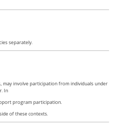
cies separately.
, may involve participation from individuals under
. In
upport program participation.
ide of these contexts.