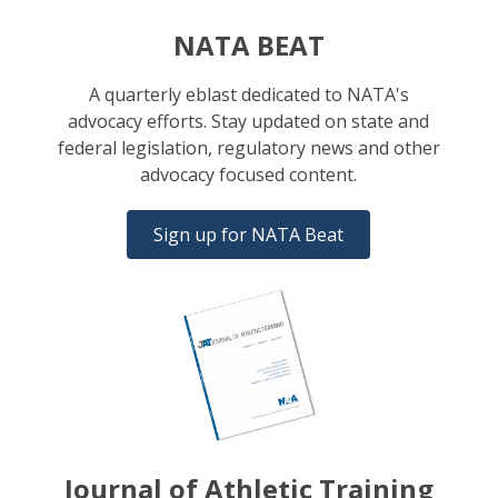
NATA BEAT
A quarterly eblast dedicated to NATA's
advocacy efforts. Stay updated on state and
federal legislation, regulatory news and other
advocacy focused content.
Sign up for NATA Beat
Journal of Athletic Training