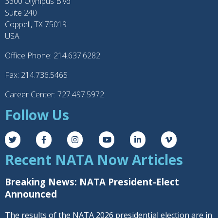
3300 Olympus Blvd
Suite 240
Coppell, TX 75019
USA
Office Phone: 214.637.6282
Fax: 214.736.5465
Career Center: 727.497.5972
Follow Us
Recent NATA Now Articles
Breaking News: NATA President-Elect
Announced
The results of the NATA 2026 presidential election are in