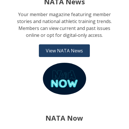
NATA News
Your member magazine featuring member
stories and national athletic training trends.
Members can view current and past issues
online or opt for digital‑only access.
View NATA News
NATA Now