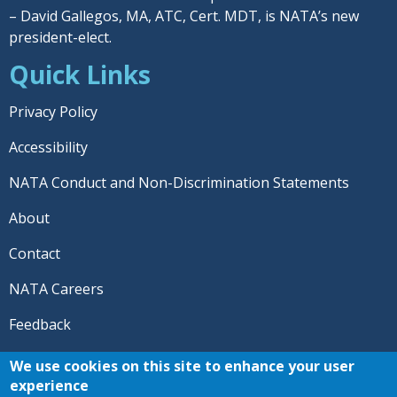
– David Gallegos, MA, ATC, Cert. MDT, is NATA’s new
president-elect.
Quick Links
Privacy Policy
Accessibility
NATA Conduct and Non-Discrimination Statements
About
Contact
NATA Careers
Feedback
© 2026 National Athletic Trainers' Association. All rights
We use cookies on this site to enhance your user
reserved.
experience