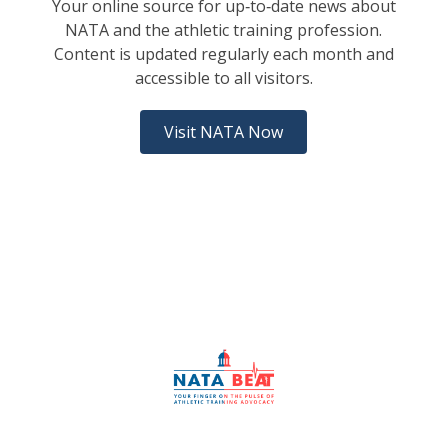
Your online source for up‑to‑date news about
NATA and the athletic training profession.
Content is updated regularly each month and
accessible to all visitors.
Visit NATA Now