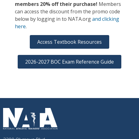
members 20% off their purchase!
Members
can access the discount from the promo code
below by logging in to NATA.org
and clicking
here
.
Access Textbook Resources
2026-2027 BOC Exam Reference Guide