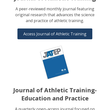
A peer-reviewed monthly journal featuring
original research that advances the science
and practice of athletic training.
Access Journal of Athletic Training
Journal of Athletic Training-
Education and Practice
A quarterly open-access journal focused on