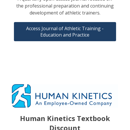
the professional preparation and continuing
development of athletic trainers.
Access Journal of Athletic Training -
Education and Practice
Human Kinetics Textbook
Discount