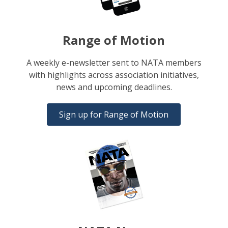
Range of Motion
A weekly e-newsletter sent to NATA members
with highlights across association initiatives,
news and upcoming deadlines.
Sign up for Range of Motion