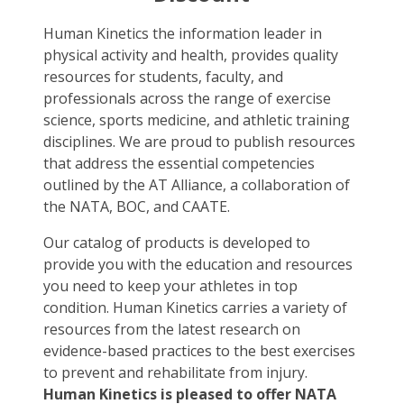
Human Kinetics the information leader in
physical activity and health, provides quality
resources for students, faculty, and
professionals across the range of exercise
science, sports medicine, and athletic training
disciplines. We are proud to publish resources
that address the essential competencies
outlined by the AT Alliance, a collaboration of
the NATA, BOC, and CAATE.
Our catalog of products is developed to
provide you with the education and resources
you need to keep your athletes in top
condition. Human Kinetics carries a variety of
resources from the latest research on
evidence-based practices to the best exercises
to prevent and rehabilitate from injury.
Human Kinetics is pleased to offer NATA