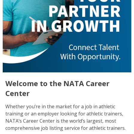
Welcome to the NATA Career
Center
Whether you’re in the market for a job in athletic
training or an employer looking for athletic trainers,
NATA’s Career Center is the world’s largest, most
comprehensive job listing service for athletic trainers.