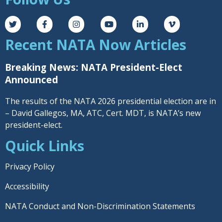
Recent NATA Now Articles
Breaking News: NATA President-Elect
Announced
The results of the NATA 2026 presidential election are in
– David Gallegos, MA, ATC, Cert. MDT, is NATA’s new
president-elect.
Quick Links
Privacy Policy
Accessibility
NATA Conduct and Non-Discrimination Statements