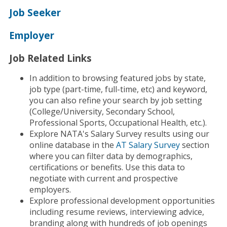
Job Seeker
Employer
Job Related Links
In addition to browsing featured jobs by state,
job type (part-time, full-time, etc) and keyword,
you can also refine your search by job setting
(College/University, Secondary School,
Professional Sports, Occupational Health, etc.).
Explore NATA's Salary Survey results using our
online database in the
AT Salary Survey
section
where you can filter data by demographics,
certifications or benefits. Use this data to
negotiate with current and prospective
employers.
Explore professional development opportunities
including resume reviews, interviewing advice,
branding along with hundreds of job openings