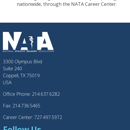
nationwide, through the NATA Career Center.
3300 Olympus Blvd
Suite 240
Coppell, TX 75019
USA
Office Phone: 214.637.6282
Fax: 214.736.5465
Career Center: 727.497.5972
Follow Us