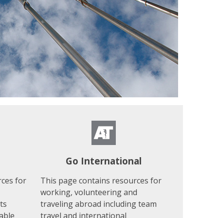
Go International
ces for
This page contains resources for
working, volunteering and
ts
traveling abroad including team
able
travel and international