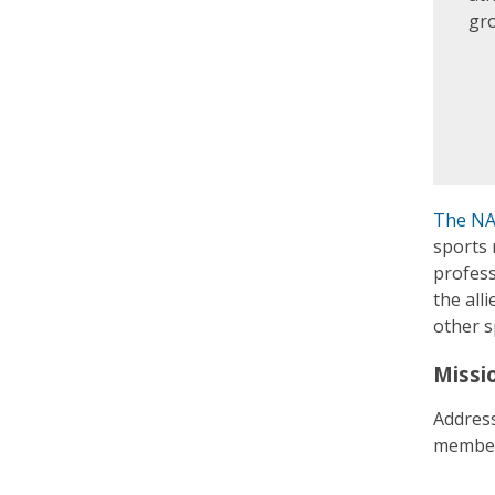
gr
The NA
sports 
profess
the all
other s
Missi
Address
member