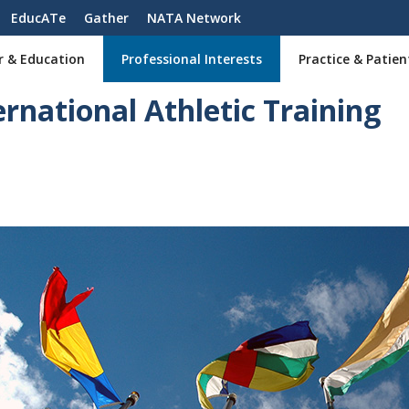
EducATe
Gather
NATA Network
r & Education
Professional Interests
Practice & Patien
ernational Athletic Training