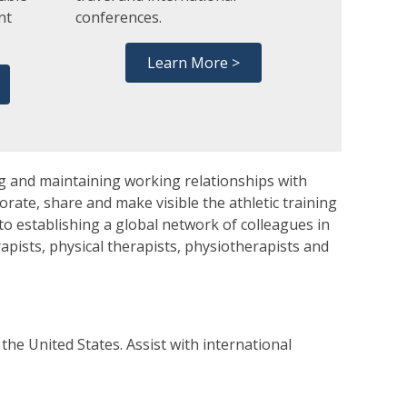
nt
conferences.
.
Learn More >
g and maintaining working relationships with
orate, share and make visible the athletic training
to establishing a global network of colleagues in
erapists, physical therapists, physiotherapists and
he United States. Assist with international