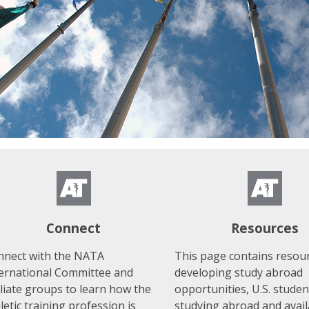
Connect
Resources
nnect with the NATA
This page contains resour
ternational Committee and
developing study abroad
iliate groups to learn how the
opportunities, U.S. studen
letic training profession is
studying abroad and avail