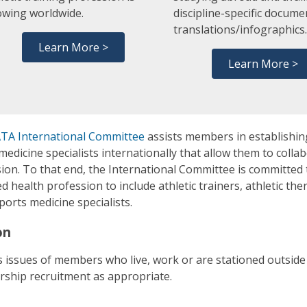
owing worldwide.
discipline-specific docume
translations/infographics
Learn More >
Learn More >
TA International Committee
assists members in establishin
medicine specialists internationally that allow them to collab
ion. To that end, the International Committee is committed 
ied health profession to include athletic trainers, athletic th
ports medicine specialists.
on
 issues of members who live, work or are stationed outside t
ship recruitment as appropriate.