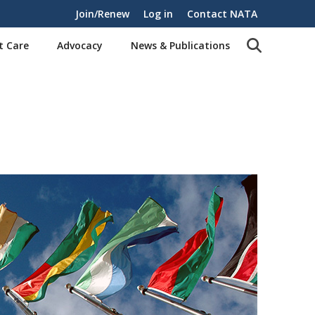
Join/Renew
Log in
Contact NATA
t Care
Advocacy
News & Publications