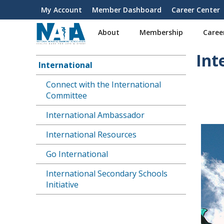
S
My Account
Member Dashboard
Career Center
User
k
i
account
About
Membership
Caree
p
menu
t
Int
o
International
Main
m
a
Connect with the International
navigation
i
Committee
n
International Ambassador
c
o
International Resources
n
t
Go International
e
n
International Secondary Schools
t
Initiative