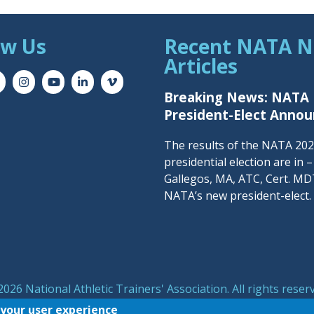
ow Us
Recent NATA 
Articles
Breaking News: NATA
President-Elect Anno
The results of the NATA 20
presidential election are in 
Gallegos, MA, ATC, Cert. MDT
NATA’s new president-elect.
026 National Athletic Trainers' Association. All rights reser
symbol are registered trademarks of the National Athletic T
 your user experience