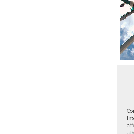
Co
In
aff
ath