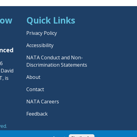
Now
Quick Links
Privacy Policy
Accessibility
unced
NATA Conduct and Non-
26
Discrimination Statements
– David
About
, is
Contact
NATA Careers
Feedback
ved.
rainers' Association.