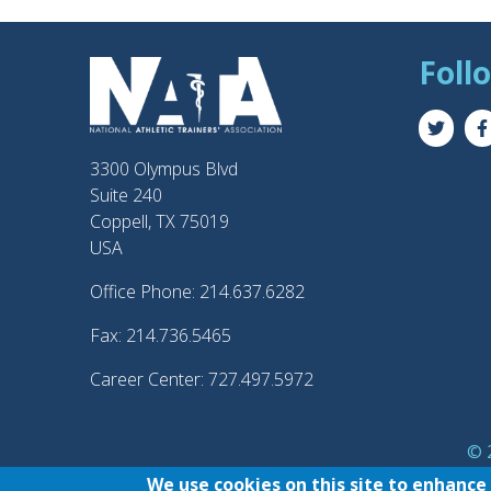
Foll
3300 Olympus Blvd
Suite 240
Coppell, TX 75019
USA
Office Phone: 214.637.6282
Fax: 214.736.5465
Career Center: 727.497.5972
© 2
®
NATA
and the “AT” 
We use cookies on this site to enhance