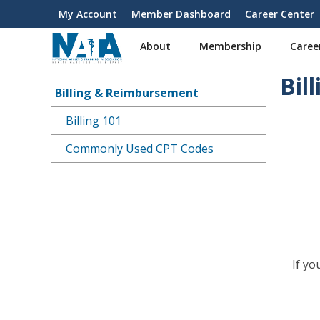
S
My Account
Member Dashboard
Career Center
User
k
i
account
About
Membership
Caree
p
menu
t
Bil
o
Billing & Reimbursement
Main
m
a
Billing 101
navigation
i
Commonly Used CPT Codes
n
c
o
n
t
e
n
t
If y