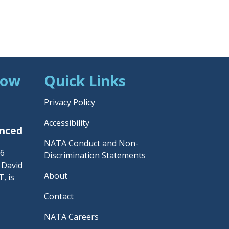
Now
Quick Links
Privacy Policy
Accessibility
unced
NATA Conduct and Non-
26
Discrimination Statements
– David
About
, is
Contact
NATA Careers