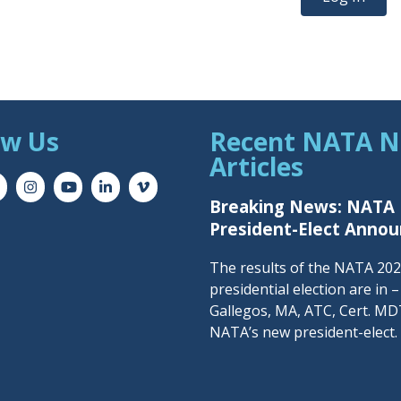
ow Us
Recent NATA 
Articles
Breaking News: NATA
President-Elect Anno
The results of the NATA 20
presidential election are in 
Gallegos, MA, ATC, Cert. MDT
NATA’s new president-elect.