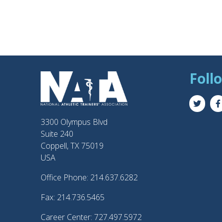
Foll
3300 Olympus Blvd
Suite 240
Coppell, TX 75019
USA
Office Phone: 214.637.6282
Fax: 214.736.5465
Career Center: 727.497.5972