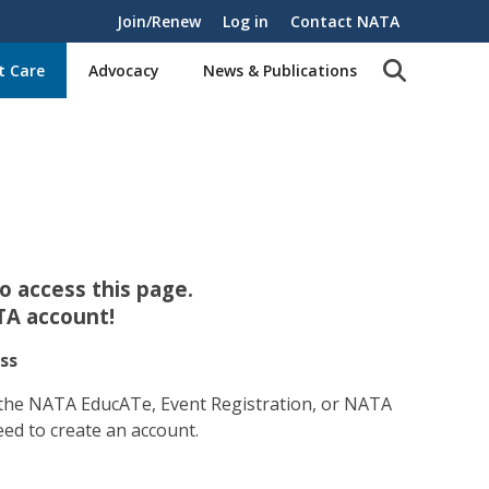
Join/Renew
Log in
Contact NATA
t Care
Advocacy
News & Publications
 access this page.
TA account!
ss
 the NATA EducATe, Event Registration, or NATA
eed to create an account.