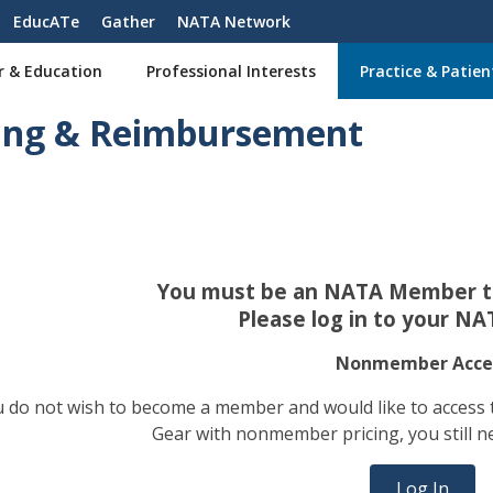
EducATe
Gather
NATA Network
r & Education
Professional Interests
Practice & Patien
ling & Reimbursement
You must be an NATA Member to
Please log in to your NA
Nonmember Acce
ou do not wish to become a member and would like to access
Gear with nonmember pricing, you still n
Log In