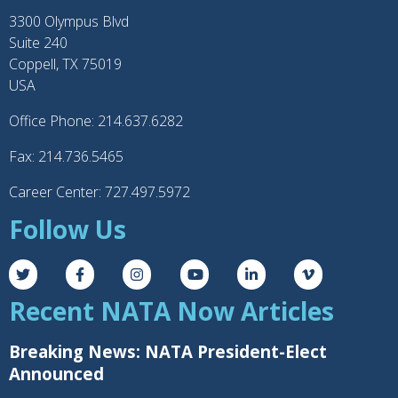
3300 Olympus Blvd
Suite 240
Coppell, TX 75019
USA
Office Phone: 214.637.6282
Fax: 214.736.5465
Career Center: 727.497.5972
Follow Us
Recent NATA Now Articles
Breaking News: NATA President-Elect
Announced