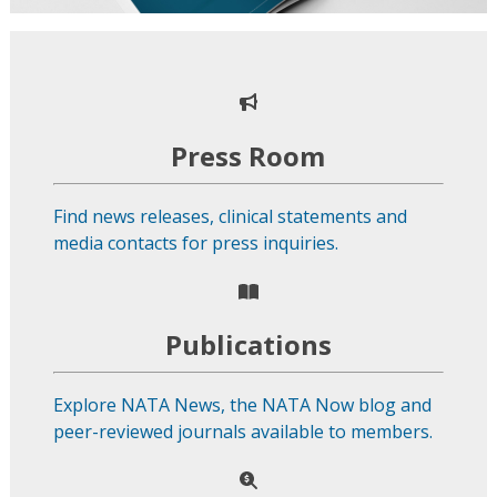
Press Room
Find news releases, clinical statements and
media contacts for press inquiries.
Publications
Explore NATA News, the NATA Now blog and
peer-reviewed journals available to members.