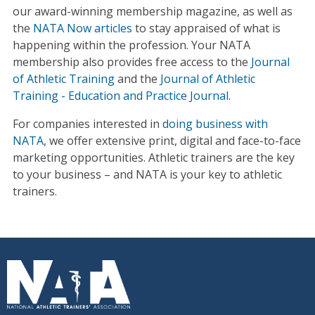
our award-winning membership magazine, as well as
the
NATA Now articles
to stay appraised of what is
happening within the profession. Your NATA
membership also provides free access to the
Journal
of Athletic Training
and the
Journal of Athletic
Training - Education and Practice Journal
.
For companies interested in
doing business with
NATA
, we offer extensive print, digital and face-to-face
marketing opportunities. Athletic trainers are the key
to your business – and NATA is your key to athletic
trainers.