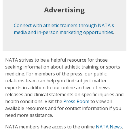
Advertising
Connect with athletic trainers through NATA's
media and in-person marketing opportunities
.
NATA strives to be a helpful resource for those
seeking information about athletic training or sports
medicine. For members of the press, our public
relations team can help you find subject matter
experts in addition to our online archive of news
releases and clinical statements on specific injuries and
health conditions. Visit the
Press Room
to view all
available resources and for contact information if you
need more assistance.
NATA members have access to the online
NATA News
,