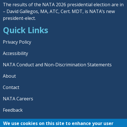
The results of the NATA 2026 presidential election are in
– David Gallegos, MA, ATC, Cert. MDT, is NATA’s new
president-elect.
Quick Links
Privacy Policy
Accessibility
NATA Conduct and Non-Discrimination Statements
About
Contact
NATA Careers
Feedback
© 2026 National Athletic Trainers' Association. All rights
We use cookies on this site to enhance your user