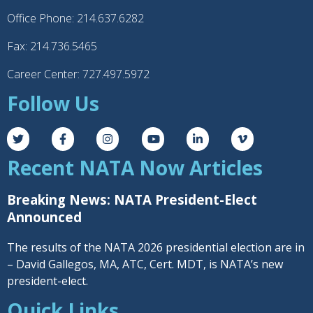
Office Phone: 214.637.6282
Fax: 214.736.5465
Career Center: 727.497.5972
Follow Us
Recent NATA Now Articles
Breaking News: NATA President-Elect
Announced
The results of the NATA 2026 presidential election are in
– David Gallegos, MA, ATC, Cert. MDT, is NATA’s new
president-elect.
Quick Links