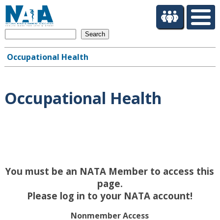
S
k
i
Search
p
t
Occupational Health
o
Main
m
navigation
a
i
Occupational Health
n
c
o
n
t
e
n
You must be an NATA Member to access this
t
page.
Please log in to your NATA account!
Nonmember Access