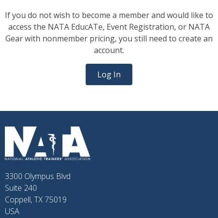
If you do not wish to become a member and would like to
access the NATA EducATe, Event Registration, or NATA
Gear with nonmember pricing, you still need to create an
account.
Log In
3300 Olympus Blvd
Suite 240
Coppell, TX 75019
USA