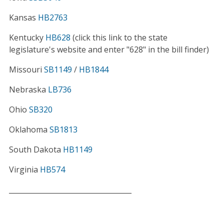
Kansas
HB2763
Kentucky
HB628
(click this link to the state
legislature's website and enter "628" in the bill finder)
Missouri
SB1149
/
HB1844
Nebraska
LB736
Ohio
SB320
Oklahoma
SB1813
South Dakota
HB1149
Virginia
HB574
___________________________________