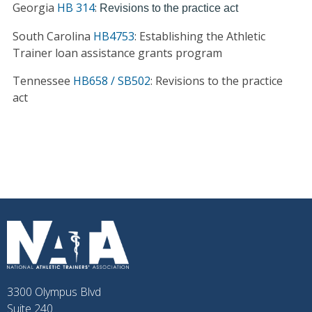
Georgia
HB 314
:
Revisions to the practice act
South Carolina
HB4753
: Establishing the Athletic
Trainer loan assistance grants program
Tennessee
HB658 / SB502
: Revisions to the practice
act
3300 Olympus Blvd
Suite 240