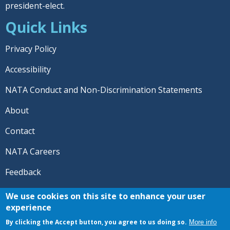
president-elect.
Quick Links
Privacy Policy
Accessibility
NATA Conduct and Non-Discrimination Statements
About
Contact
NATA Careers
Feedback
© 2026 National Athletic Trainers' Association. All rights
We use cookies on this site to enhance your user
reserved.
experience
®
NATA
and the “AT” symbol are registered trademarks
By clicking the Accept button, you agree to us doing so.
More info