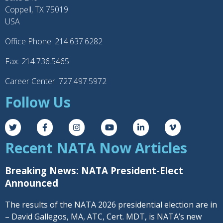
Coppell, TX 75019
USA
Office Phone: 214.637.6282
Fax: 214.736.5465
Career Center: 727.497.5972
Follow Us
Recent NATA Now Articles
Breaking News: NATA President-Elect
Announced
The results of the NATA 2026 presidential election are in
– David Gallegos, MA, ATC, Cert. MDT, is NATA’s new