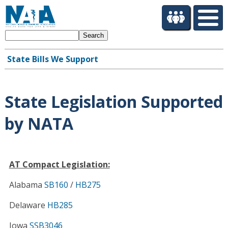
S
k
i
Search
p
t
State Bills We Support
o
Main
m
navigation
a
i
State Legislation Supported
n
c
by NATA
o
n
t
e
AT Compact Legislation:
n
Alabama
SB160
/
HB275
t
Delaware
HB285
Iowa
SSB3046