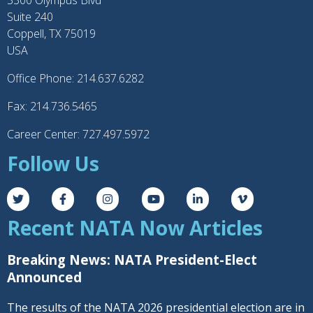
3300 Olympus Blvd
Suite 240
Coppell, TX 75019
USA
Office Phone: 214.637.6282
Fax: 214.736.5465
Career Center: 727.497.5972
Follow Us
Recent NATA Now Articles
Breaking News: NATA President-Elect
Announced
The results of the NATA 2026 presidential election are in