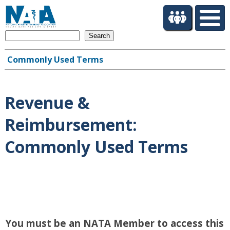
S
k
i
Search
p
t
Commonly Used Terms
o
Main
m
navigation
a
i
Revenue &
n
c
Reimbursement:
o
n
Commonly Used Terms
t
e
n
t
You must be an NATA Member to access this