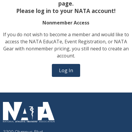
page.
Please log in to your NATA account!
Nonmember Access
If you do not wish to become a member and would like to
access the NATA EducATe, Event Registration, or NATA
Gear with nonmember pricing, you still need to create an
account.
Log In