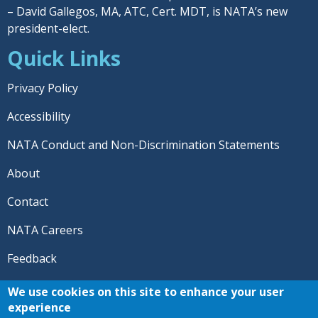
– David Gallegos, MA, ATC, Cert. MDT, is NATA’s new
president-elect.
Quick Links
Privacy Policy
Accessibility
NATA Conduct and Non-Discrimination Statements
About
Contact
NATA Careers
Feedback
© 2026 National Athletic Trainers' Association. All rights
We use cookies on this site to enhance your user
reserved.
experience