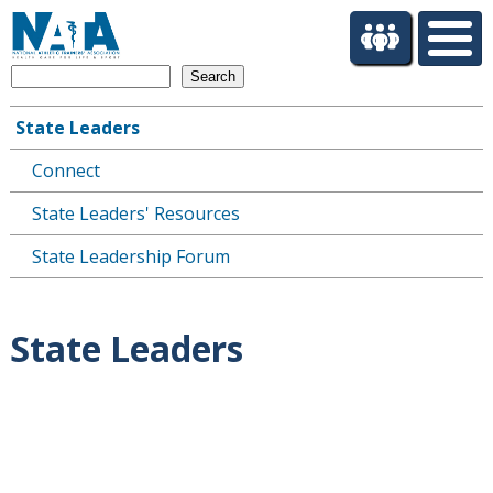
S
k
i
Search
p
t
State Leaders
o
Main
m
Connect
navigation
a
i
State Leaders' Resources
n
c
State Leadership Forum
o
n
t
State Leaders
e
n
t