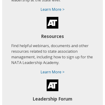
leadership at the state level.
Learn More >
Resources
Find helpful webinars, documents and other
resources related to state association
management, including how to sign up for the
NATA Leadership Academy.
Learn More >
Leadership Forum