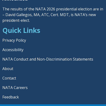
The results of the NATA 2026 presidential election are in
– David Gallegos, MA, ATC, Cert. MDT, is NATA’s new
president-elect.
Quick Links
Privacy Policy
Accessibility
NATA Conduct and Non-Discrimination Statements
About
Contact
NATA Careers
Feedback