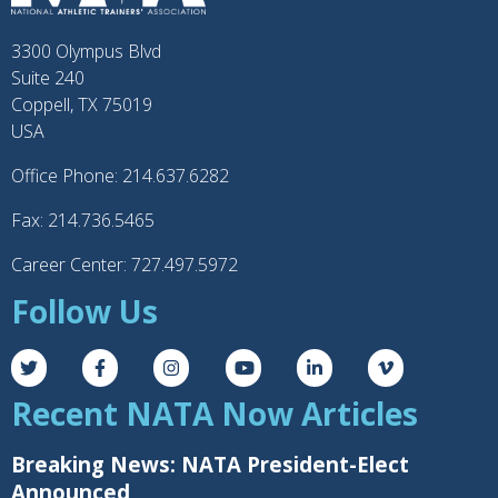
3300 Olympus Blvd
Suite 240
Coppell, TX 75019
USA
Office Phone: 214.637.6282
Fax: 214.736.5465
Career Center: 727.497.5972
Follow Us
Recent NATA Now Articles
Breaking News: NATA President-Elect
Announced