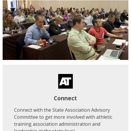
Connect
Connect with the State Association Advisory
Committee to get more involved with athletic
training association administration and