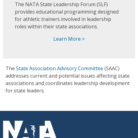
The NATA State Leadership Forum (SLF)
provides educational programming designed
for athletic trainers involved in leadership
roles within their state associations.
Learn More >
The
State Association Advisory Committee
(SAAC)
addresses current and potential issues affecting state
associations and coordinates leadership development
for state leaders.