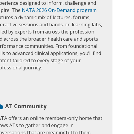
perience designed to inform, challenge and
spire. The
NATA 2026 On-Demand program
atures a dynamic mix of lectures, forums,
teractive sessions and hands-on learning labs,
l led by experts from across the profession
d across the broader health care and sports
rformance communities. From foundational
ills to advanced clinical applications, you’ll find
ntent tailored to every stage of your
ofessional journey.
AT Community
TA offers an online members-only home that
lows ATs to gather and engage in
nversations that are meaningful to them.