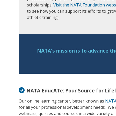
scholarships.
Visit the NATA Foundation webs
to see how you can support its efforts to gro
athletic training.
NATA's mission is to advance th
NATA EducATe: Your Source for Life
Our online learning center, better known as
NATA
for all your professional development needs. We of
webinars, quizzes and courses in a wide variety of 