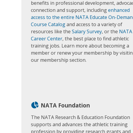
benefits in professional development, advocac
connection and support, including
enhanced
access to the entire NATA Educate On-Deman
Course Catalog
and access to a variety of
resources like the
Salary Survey
, or the
NATA
Career Center
, the best place to find athletic
training jobs. Learn more about becoming a
member or renew your membership by visiti
our membership section.
NATA Foundation
The NATA Research & Education Foundation
supports and advances the athletic training
profession by providing research grants and