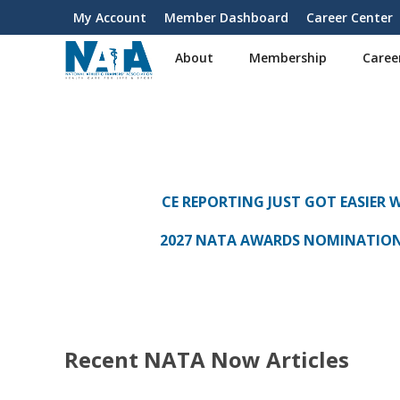
S
My Account
Member Dashboard
Career Center
User
k
i
account
About
Membership
Caree
p
menu
t
o
m
a
i
n
CE REPORTING JUST GOT EASIER 
c
o
2027 NATA AWARDS NOMINATIO
n
t
e
n
t
Recent NATA Now Articles