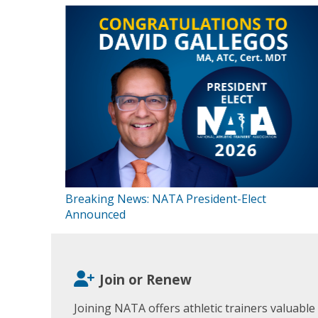
Breaking News: NATA President-Elect
Announced
Join or Renew
Joining NATA offers athletic trainers valuable