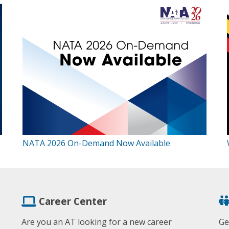
NATA 2026 On-Demand Now Available
Career Center
Are you an AT looking for a new career
Ge