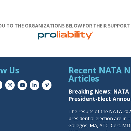
U TO THE ORGANIZATIONS BELOW FOR THEIR SUPPORT
ow Us
Recent NATA 
Articles
Breaking News: NATA
President-Elect Anno
The results of the NATA 20
presidential election are in 
Gallegos, MA, ATC, Cert. MDT