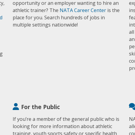
y,
opportunity or an employer wanting to hire an
ex
athletic trainer? The
NATA Career Center
is the
in
d
place for you. Search hundreds of jobs in
fe
multiple settings nationwide!
in
al
an
pe
ng
sk
co
pr
For the Public
If you’re a member of the general public who is
NA
looking for more information about athletic
al
training, youth sports safety or specific health
co