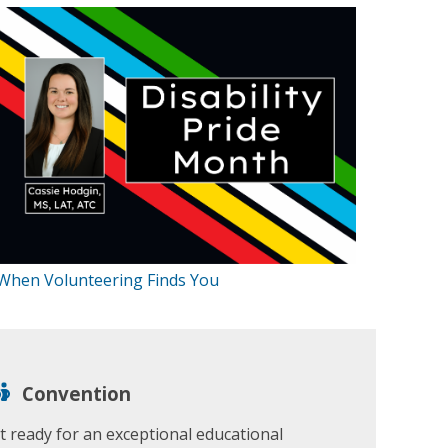
When Volunteering Finds You
Convention
t ready for an exceptional educational