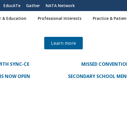
EducATe
Gather
NATA Network
r & Education
Professional Interests
Practice & Patien
Learn more
WITH SYNC-CE
MISSED CONVENTIO
NS NOW OPEN
SECONDARY SCHOOL MENT