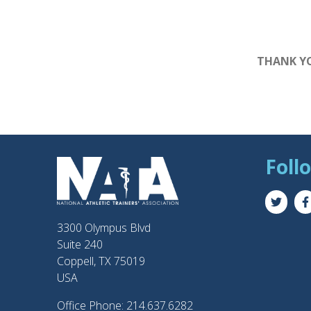
THANK YO
Foll
3300 Olympus Blvd
Suite 240
Coppell, TX 75019
USA
Office Phone: 214.637.6282