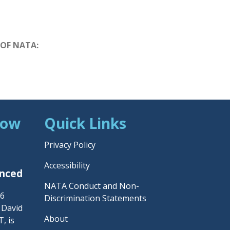
 OF NATA:
Now
Quick Links
Privacy Policy
Accessibility
unced
NATA Conduct and Non-
26
Discrimination Statements
– David
About
, is