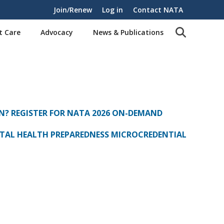
Join/Renew
Log in
Contact NATA
t Care
Advocacy
News & Publications
N? REGISTER FOR NATA 2026 ON-DEMAND
AL HEALTH PREPAREDNESS MICROCREDENTIAL