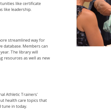
nities like certificate
 like leadership.
ore streamlined way for
ive database. Members can
year. The library will
ng resources as well as new
al Athletic Trainers'
ut health care topics that
 tune in today.