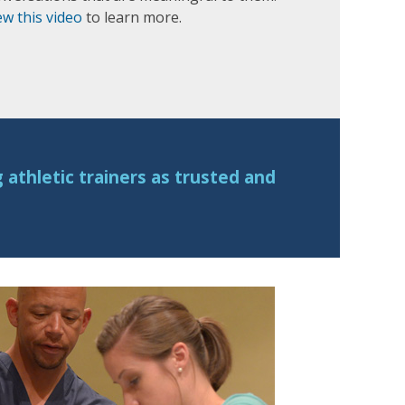
ew this video
to learn more.
athletic trainers as trusted and