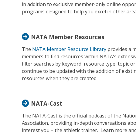
in addition to exclusive member-only online opportu
programs designed to help you excel in other areas
NATA Member Resources
The
NATA Member Resource Library
provides a m
members to find resources within NATA's extens
filter searches by keyword, resource type, topic or 
continue to be updated with the addition of existi
resources when they are created.
NATA-Cast
The NATA-Cast is the official podcast of the Nation
Association, providing in-depth conversations abo
interest you – the athletic trainer. Learn more and