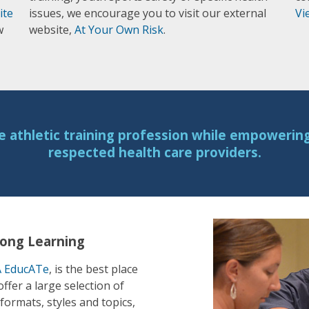
ite
issues, we encourage you to visit our external
Vi
w
website,
At Your Own Risk
.
e athletic training profession while empowering 
respected health care providers.
long Learning
 EducATe
, is the best place
fer a large selection of
formats, styles and topics,