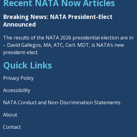
Recent NATA Now Articles
Breaking News: NATA President-Elect
Announced
The results of the NATA 2026 presidential election are in
– David Gallegos, MA, ATC, Cert. MDT, is NATA’s new
president-elect.
Quick Links
Privacy Policy
Accessibility
NATA Conduct and Non-Discrimination Statements
About
Contact