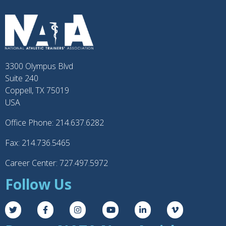
3300 Olympus Blvd
Suite 240
Coppell, TX 75019
USA
Office Phone: 214.637.6282
Fax: 214.736.5465
Career Center: 727.497.5972
Follow Us