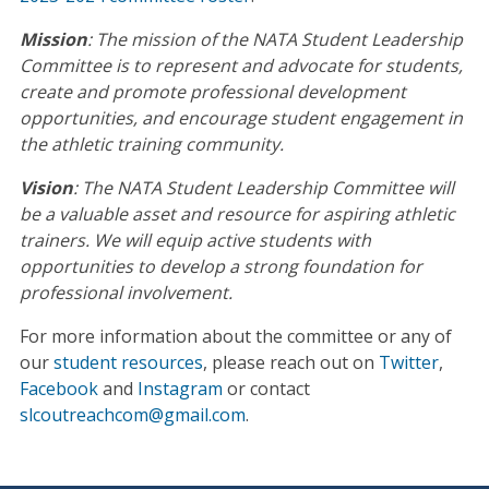
Mission
: The mission of the NATA Student Leadership
Committee is to represent and advocate for students,
create and promote professional development
opportunities, and encourage student engagement in
the athletic training community.
Vision
: The NATA Student Leadership Committee will
be a valuable asset and resource for aspiring athletic
trainers. We will equip active students with
opportunities to develop a strong foundation for
professional involvement.
For more information about the committee or any of
our
student resources
, please reach out on
Twitter
,
Facebook
and
Instagram
or contact
slcoutreachcom@gmail.com
.