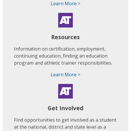
Learn More >
Resources
Information on certification, employment,
continuing education, finding an education
program and athletic trainer responsibilities.
Learn More >
Get Involved
Find opportunities to get involved as a student
at the national, district and state level as a