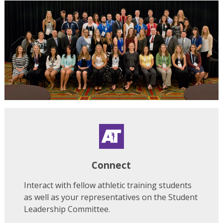
Connect
Interact with fellow athletic training students
as well as your representatives on the Student
Leadership Committee.