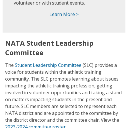
volunteer or with student events.
Learn More >
NATA Student Leadership
Committee
The
Student Leadership Committee
(SLC) provides a
voice for students within the athletic training
community. The SLC promotes learning about issues
impacting the athletic training profession, getting
involved in volunteer opportunities and taking a stand
on matters impacting students in the present and
future. SLC members are selected to represent each
NATA district and are appointed to the committee by
the district director and the committee chair. View the
2023-2024 committee roster
.