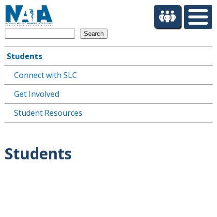
S
k
i
Search
p
t
Students
o
Main
m
Connect with SLC
navigation
a
i
Get Involved
n
c
Student Resources
o
n
t
Students
e
n
t