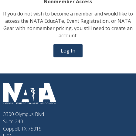
Nonmember Access
If you do not wish to become a member and would like to
access the NATA EducATe, Event Registration, or NATA
Gear with nonmember pricing, you still need to create an
account.
Log In
3300 Olympus Blvd
Suite 240
Coppell, TX 75019