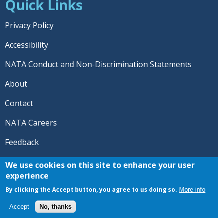
Quick Links
Privacy Policy
Accessibility
NATA Conduct and Non-Discrimination Statements
About
Contact
NATA Careers
Feedback
© 2026 National Athletic Trainers' Association. All rights
We use cookies on this site to enhance your user
reserved.
experience
®
NATA
and the “AT” symbol are registered trademarks
By clicking the Accept button, you agree to us doing so.
More info
of the National Athletic Trainers' Association.
Accept
No, thanks