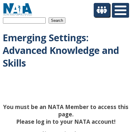
S
k
i
Search
p
t
Emerging Settings:
o
m
Advanced Knowledge and
a
i
Skills
n
c
o
n
t
e
n
You must be an NATA Member to access this
t
page.
Please log in to your NATA account!