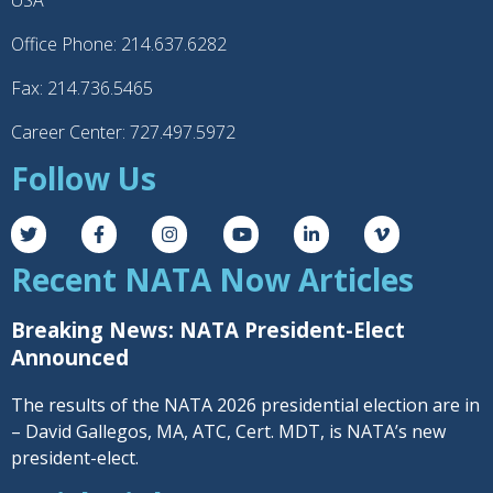
USA
Office Phone: 214.637.6282
Fax: 214.736.5465
Career Center: 727.497.5972
Follow Us
Recent NATA Now Articles
Breaking News: NATA President-Elect
Announced
The results of the NATA 2026 presidential election are in
– David Gallegos, MA, ATC, Cert. MDT, is NATA’s new
president-elect.