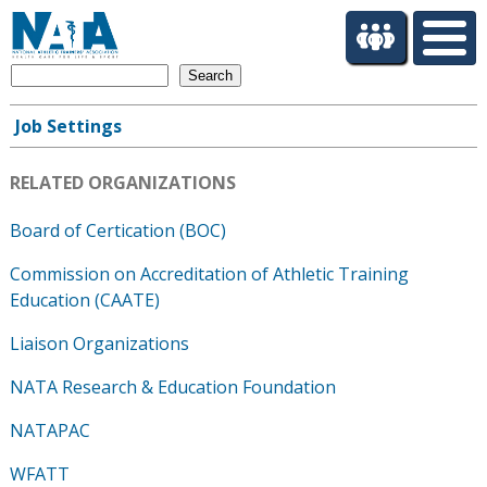
S
k
i
Search
p
t
Job Settings
o
Main
m
navigation
a
RELATED ORGANIZATIONS
i
n
Board of Certication (BOC)
c
Commission on Accreditation of Athletic Training
o
n
Education (CAATE)
t
Liaison Organizations
e
n
NATA Research & Education Foundation
t
NATAPAC
WFATT