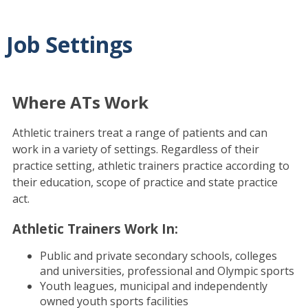
Job Settings
Where ATs Work
Athletic trainers treat a range of patients and can
work in a variety of settings. Regardless of their
practice setting, athletic trainers practice according to
their education, scope of practice and state practice
act.
Athletic Trainers Work In:
Public and private secondary schools, colleges
and universities, professional and Olympic sports
Youth leagues, municipal and independently
owned youth sports facilities