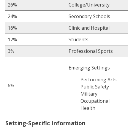
26%
College/University
24%
Secondary Schools
16%
Clinic and Hospital
12%
Students
3%
Professional Sports
Emerging Settings
Performing Arts
6%
Public Safety
Military
Occupational
Health
Setting-Specific Information