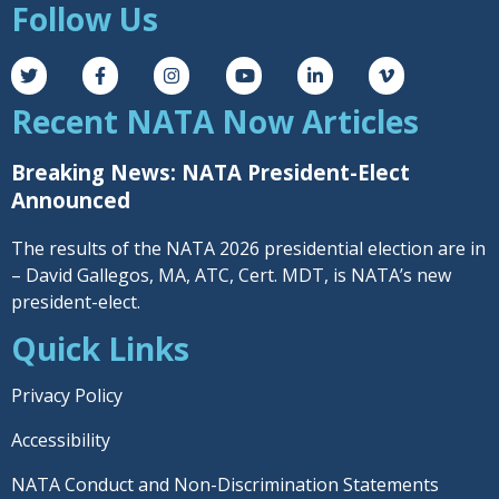
Follow Us
Recent NATA Now Articles
Breaking News: NATA President-Elect
Announced
The results of the NATA 2026 presidential election are in
– David Gallegos, MA, ATC, Cert. MDT, is NATA’s new
president-elect.
Quick Links
Privacy Policy
Accessibility
NATA Conduct and Non-Discrimination Statements