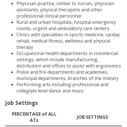
Physician practice, similar to nurses, physician
assistants, physical therapists and other
professional clinical personnel
Rural and urban hospitals, hospital emergency
rooms, urgent and ambulatory care centers
Clinics with specialties in sports medicine, cardiac
rehab, medical fitness, wellness and physical
therapy
Occupational health departments in commercial
settings, which include manufacturing,
distribution and offices to assist with ergonomics
Police and fire departments and academies,
municipal departments, branches of the military
Performing arts including professional and
collegiate level dance and music
Job Settings
PERCENTAGE of ALL
JOB SETTINGS
ATs