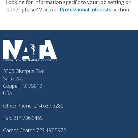
Looking for information specific to your job setting or
career phase? Visit our
Professional Interests
section.
3300 Olympus Blvd
Suite 240
Coppell, TX 75019
USA
Office Phone: 214.637.6282
Fax: 214.736.5465
Career Center: 727.497.5972