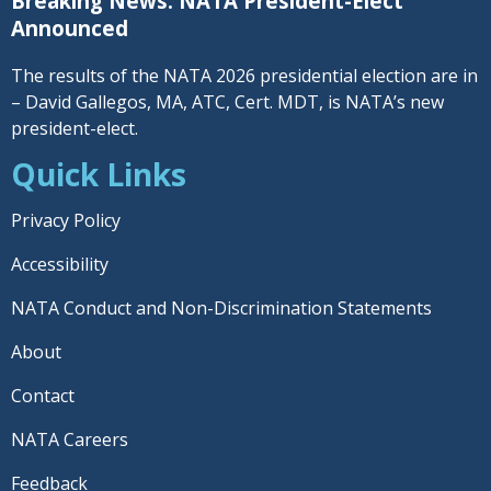
Breaking News: NATA President-Elect
Announced
The results of the NATA 2026 presidential election are in
– David Gallegos, MA, ATC, Cert. MDT, is NATA’s new
president-elect.
Quick Links
Privacy Policy
Accessibility
NATA Conduct and Non-Discrimination Statements
About
Contact
NATA Careers
Feedback