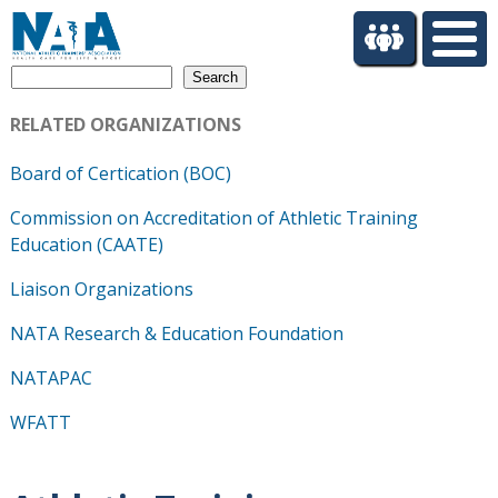
S
k
i
Search
p
t
RELATED ORGANIZATIONS
o
m
Board of Certication (BOC)
a
i
Commission on Accreditation of Athletic Training
n
Education (CAATE)
c
o
Liaison Organizations
n
t
NATA Research & Education Foundation
e
NATAPAC
n
t
WFATT