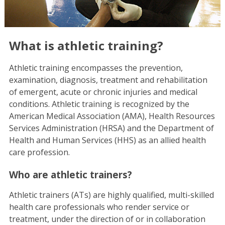
What is athletic training?
Athletic training encompasses the prevention,
examination, diagnosis, treatment and rehabilitation
of emergent, acute or chronic injuries and medical
conditions. Athletic training is recognized by the
American Medical Association (AMA), Health Resources
Services Administration (HRSA) and the Department of
Health and Human Services (HHS) as an allied health
care profession.
Who are athletic trainers?
Athletic trainers (ATs) are highly qualified, multi-skilled
health care professionals who render service or
treatment, under the direction of or in collaboration