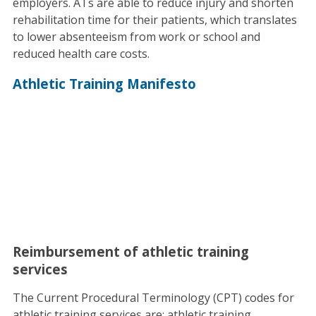
employers. ATs are able to reduce injury and shorten
rehabilitation time for their patients, which translates
to lower absenteeism from work or school and
reduced health care costs.
Athletic Training Manifesto
Reimbursement of athletic training
services
The Current Procedural Terminology (CPT) codes for
athletic training services are: athletic training