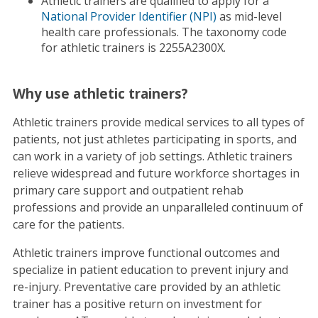
Athletic trainers are qualified to apply for a
National Provider Identifier (NPI)
as mid-level
health care professionals. The taxonomy code
for athletic trainers is 2255A2300X.
Why use athletic trainers?
Athletic trainers provide medical services to all types of
patients, not just athletes participating in sports, and
can work in a variety of job settings. Athletic trainers
relieve widespread and future workforce shortages in
primary care support and outpatient rehab
professions and provide an unparalleled continuum of
care for the patients.
Athletic trainers improve functional outcomes and
specialize in patient education to prevent injury and
re-injury. Preventative care provided by an athletic
trainer has a positive return on investment for