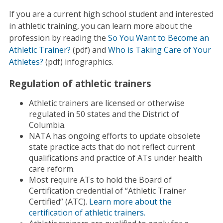
If you are a current high school student and interested
in athletic training, you can learn more about the
profession by reading the
So You Want to Become an
Athletic Trainer?
(pdf) and
Who is Taking Care of Your
Athletes?
(pdf) infographics.
Regulation of athletic trainers
Athletic trainers are licensed or otherwise
regulated in 50 states and the District of
Columbia.
NATA has ongoing efforts to update obsolete
state practice acts that do not reflect current
qualifications and practice of ATs under health
care reform.
Most require ATs to hold the Board of
Certification credential of “Athletic Trainer
Certified” (ATC).
Learn more about the
certification of athletic trainers.