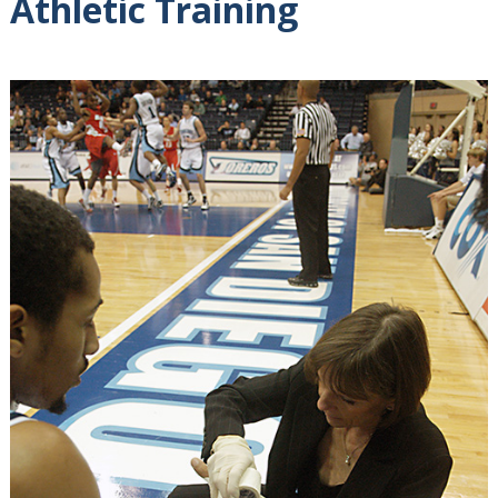
Athletic Training