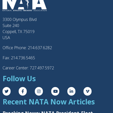
3300 Olympus Blvd
Suite 240
Coppell, TX 75019
USA
Office Phone: 214.637.6282
Fax: 214.736.5465
Career Center: 727.497.5972
Follow Us
Recent NATA Now Articles