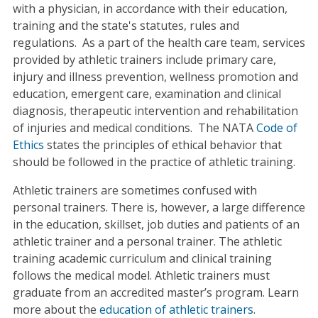
with a physician, in accordance with their education,
training and the state's statutes, rules and
regulations. As a part of the health care team, services
provided by athletic trainers include primary care,
injury and illness prevention, wellness promotion and
education, emergent care, examination and clinical
diagnosis, therapeutic intervention and rehabilitation
of injuries and medical conditions. The NATA
Code of
Ethics
states the principles of ethical behavior that
should be followed in the practice of athletic training.
Athletic trainers are sometimes confused with
personal trainers. There is, however, a large difference
in the education, skillset, job duties and patients of an
athletic trainer and a personal trainer. The athletic
training academic curriculum and clinical training
follows the medical model. Athletic trainers must
graduate from an accredited master’s program. Learn
more about the
education of athletic trainers
.