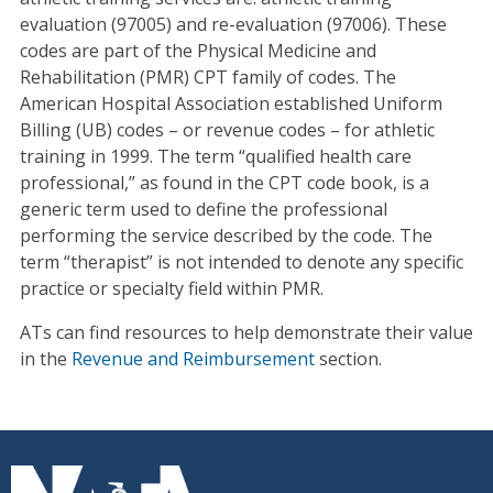
evaluation (97005) and re-evaluation (97006). These
codes are part of the Physical Medicine and
Rehabilitation (PMR) CPT family of codes. The
American Hospital Association established Uniform
Billing (UB) codes – or revenue codes – for athletic
training in 1999. The term “qualified health care
professional,” as found in the CPT code book, is a
generic term used to define the professional
performing the service described by the code. The
term “therapist” is not intended to denote any specific
practice or specialty field within PMR.
ATs can find resources to help demonstrate their value
in the
Revenue and Reimbursement
section.