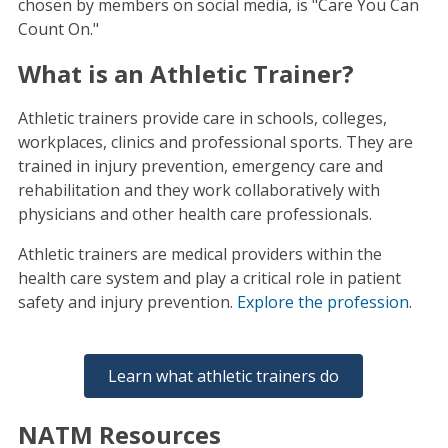
chosen by members on social media, is "Care You Can
Count On."
What is an Athletic Trainer?
Athletic trainers provide care in schools, colleges,
workplaces, clinics and professional sports. They are
trained in injury prevention, emergency care and
rehabilitation and they work collaboratively with
physicians and other health care professionals.
Athletic trainers are medical providers within the
health care system and play a critical role in patient
safety and injury prevention.
Explore the profession
.
Learn what athletic trainers do
NATM Resources