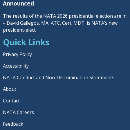
Announced
The results of the NATA 2026 presidential election are in
– David Gallegos, MA, ATC, Cert. MDT, is NATA’s new
president-elect.
Quick Links
Privacy Policy
Accessibility
NATA Conduct and Non-Discrimination Statements
About
Contact
NATA Careers
Feedback