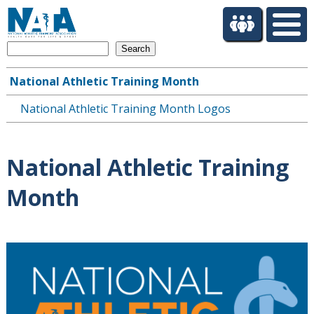
S
k
i
Search
p
t
National Athletic Training Month
o
Main
m
National Athletic Training Month Logos
navigation
a
i
n
National Athletic Training
c
o
Month
n
t
e
n
t