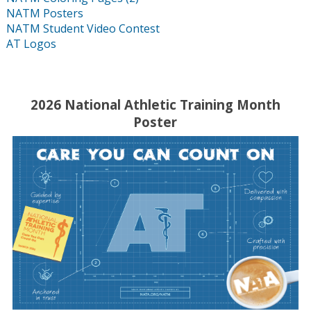
NATM Posters
NATM Student Video Contest
AT Logos
2026 National Athletic Training Month
Poster