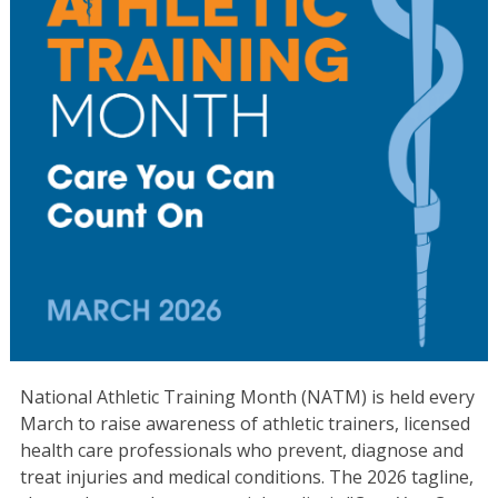
National Athletic Training Month (NATM) is held every
March to raise awareness of athletic trainers, licensed
health care professionals who prevent, diagnose and
treat injuries and medical conditions. The 2026 tagline,