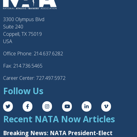
3300 Olympus Blvd
Suite 240
Coppell, TX 75019
USA
Office Phone: 214.637.6282
Fax: 214.736.5465
Career Center: 727.497.5972
Follow Us
Recent NATA Now Articles
Breaking News: NATA President-Elect