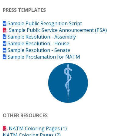
PRESS TEMPLATES
Sample Public Recognition Script
Sample Public Service Announcement (PSA)
Sample Resolution - Assembly
Sample Resolution - House
Sample Resolution - Senate
Sample Proclamation for NATM
OTHER RESOURCES
NATM Coloring Pages (1)
NATM Coloring Pages (2)