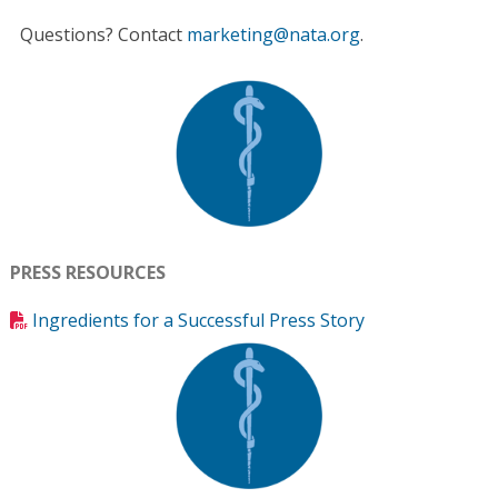
Questions? Contact
marketing@nata.org
.
PRESS RESOURCES
Ingredients for a Successful Press Story