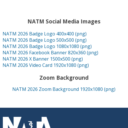
NATM Social Media Images
NATM 2026 Badge Logo 400x400 (png)
NATM 2026 Badge Logo 500x500 (png)
NATM 2026 Badge Logo 1080x1080 (png)
NATM 2026 Facebook Banner 820x360 (png)
NATM 2026 X Banner 1500x500 (png)
NATM 2026 Video Card 1920x1080 (png)
Zoom Background
NATM 2026 Zoom Background 1920x1080 (png)