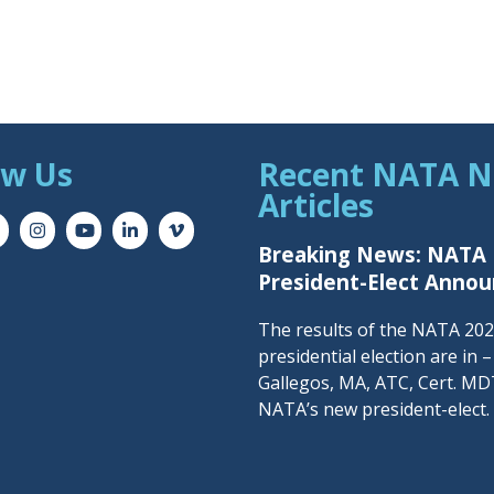
ow Us
Recent NATA 
Articles
Breaking News: NATA
President-Elect Anno
The results of the NATA 20
presidential election are in 
Gallegos, MA, ATC, Cert. MDT
NATA’s new president-elect.