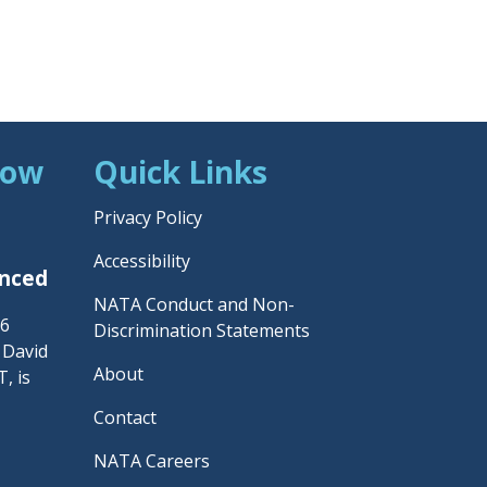
Now
Quick Links
Privacy Policy
Accessibility
unced
NATA Conduct and Non-
26
Discrimination Statements
– David
About
, is
Contact
NATA Careers