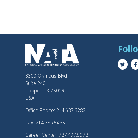
Foll
3300 Olympus Blvd
Suite 240
Coppell, TX 75019
USA
Office Phone: 214.637.6282
Fax: 214.736.5465
Career Center: 727.497.5972