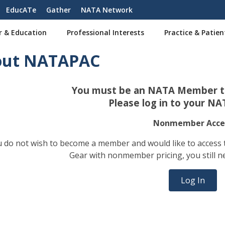
EducATe
Gather
NATA Network
r & Education
Professional Interests
Practice & Patien
out NATAPAC
You must be an NATA Member to
Please log in to your NA
Nonmember Acce
ou do not wish to become a member and would like to access
Gear with nonmember pricing, you still n
Log In