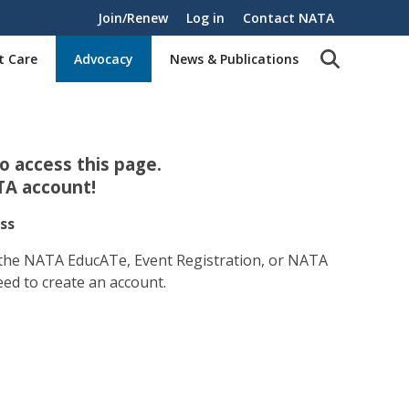
Join/Renew
Log in
Contact NATA
t Care
Advocacy
News & Publications
 access this page.
TA account!
ss
 the NATA EducATe, Event Registration, or NATA
eed to create an account.