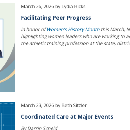
March 26, 2026 by Lydia Hicks
Facilitating Peer Progress
In honor of
Women’s History Month
this March, N
highlighting women leaders who are working to 
the athletic training profession at the state, distri
March 23, 2026 by Beth Sitzler
Coordinated Care at Major Events
By Darrin Scheid