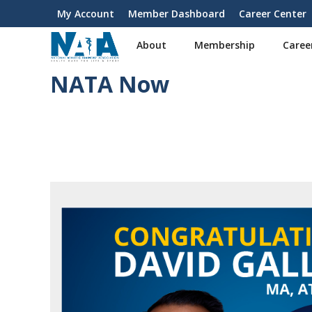
S
My Account
Member Dashboard
Career Center
User
k
i
account
About
Membership
Caree
p
menu
t
NATA Now
o
m
a
i
n
c
o
n
t
e
n
t