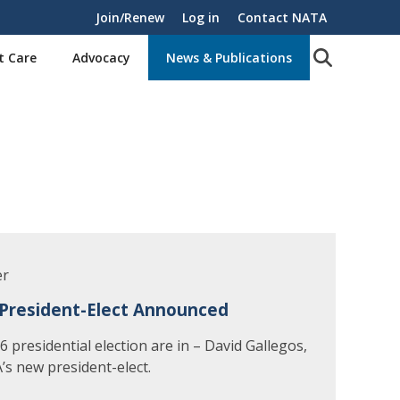
Join/Renew
Log in
Contact NATA
t Care
Advocacy
News & Publications
er
President-Elect Announced
 presidential election are in – David Gallegos,
’s new president-elect.