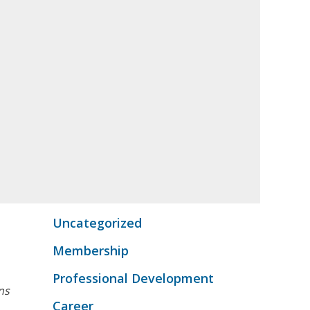
Uncategorized
Membership
Professional Development
ns
Career