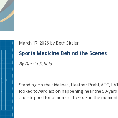
March 17, 2026 by Beth Sitzler
Sports Medicine Behind the Scenes
By Darrin Scheid
Standing on the sidelines, Heather Prahl, ATC, LA
looked toward action happening near the 50-yard 
and stopped for a moment to soak in the moment