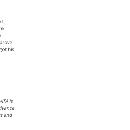
AT,
ank
y
mprove
got his
ATA is
advance
ct and