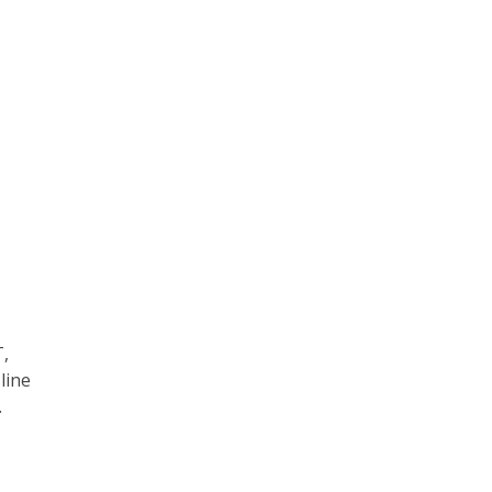
T,
line
.