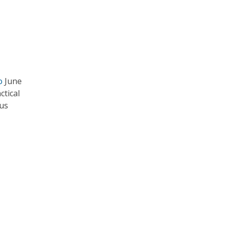
o
June
ctical
ous