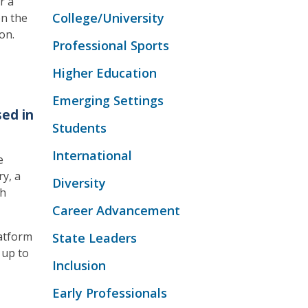
r a
College/University
en the
on.
Professional Sports
Higher Education
Emerging Settings
ed in
Students
International
e
ry, a
Diversity
th
Career Advancement
atform
State Leaders
 up to
Inclusion
Early Professionals