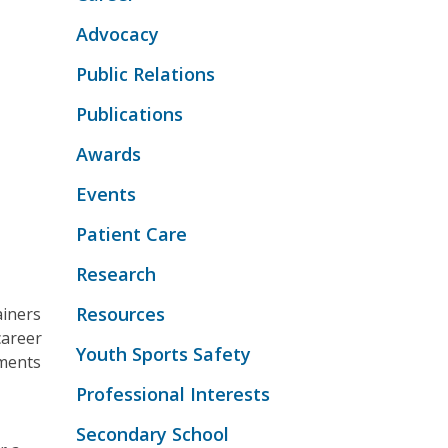
Advocacy
Public Relations
Publications
Awards
Events
Patient Care
Research
Resources
ainers
career
Youth Sports Safety
oments
Professional Interests
Secondary School