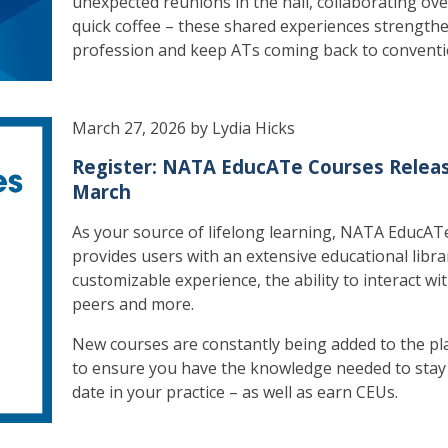
unexpected reunions in the hall, collaborating ove
quick coffee – these shared experiences strength
profession and keep ATs coming back to conventi
March 27, 2026 by Lydia Hicks
Register: NATA EducATe Courses Releas
March
As your source of lifelong learning, NATA EducAT
provides users with an extensive educational libra
customizable experience, the ability to interact wi
peers and more.
New courses are constantly being added to the pl
to ensure you have the knowledge needed to stay
date in your practice – as well as earn CEUs.