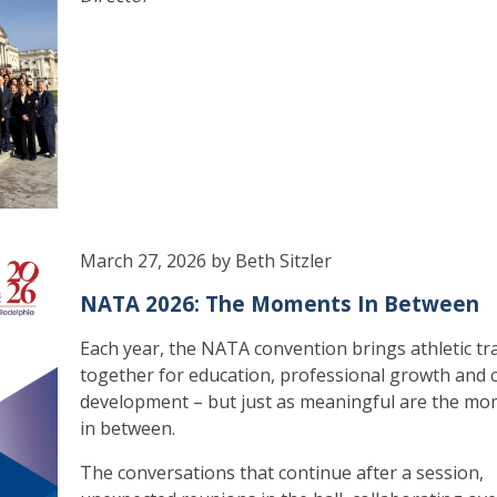
March 27, 2026 by Beth Sitzler
NATA 2026: The Moments In Between
Each year, the NATA convention brings athletic tr
together for education, professional growth and 
development – but just as meaningful are the m
in between.
The conversations that continue after a session,