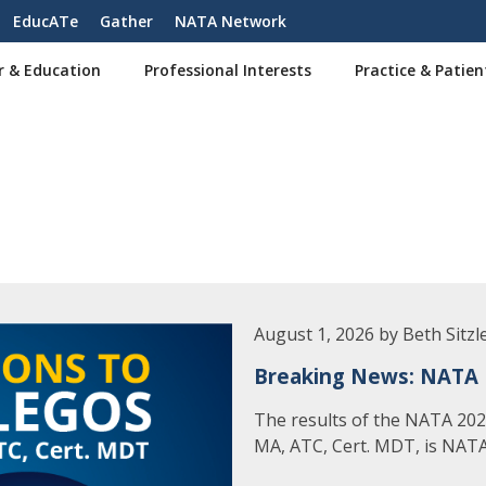
EducATe
Gather
NATA Network
r & Education
Professional Interests
Practice & Patien
August 1, 2026 by Beth Sitzl
Breaking News: NATA 
The results of the NATA 2026
MA, ATC, Cert. MDT, is NATA