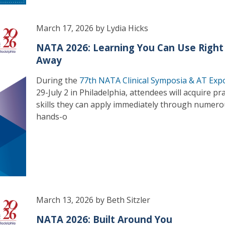
March 17, 2026 by Lydia Hicks
NATA 2026: Learning You Can Use Right
Away
During the
77th NATA Clinical Symposia & AT Exp
29-July 2 in Philadelphia, attendees will acquire pra
skills they can apply immediately through numer
hands-o
March 13, 2026 by Beth Sitzler
NATA 2026: Built Around You