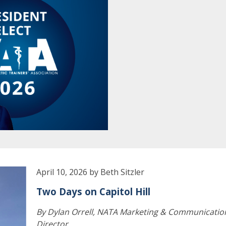
April 10, 2026 by Beth Sitzler
Two Days on Capitol Hill
By Dylan Orrell, NATA Marketing & Communicatio
Director