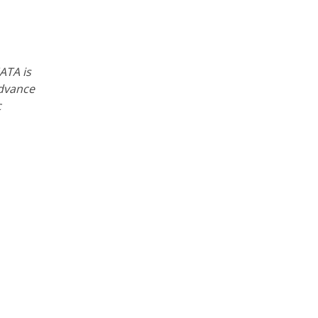
ATA is
advance
c