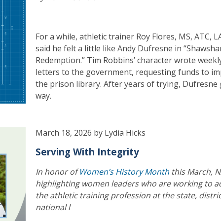
For a while, athletic trainer Roy Flores, MS, ATC, L
said he felt a little like Andy Dufresne in “Shawsh
Redemption.” Tim Robbins’ character wrote weekl
letters to the government, requesting funds to i
the prison library. After years of trying, Dufresne 
way.
March 18, 2026 by Lydia Hicks
Serving With Integrity
In honor of
Women’s History Month
this March, N
highlighting women leaders who are working to 
the athletic training profession at the state, distri
national l