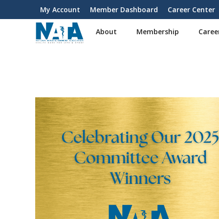
S
My Account
Member Dashboard
Career Center
User
k
i
account
About
Membership
Caree
p
menu
t
o
m
a
i
n
c
o
n
t
e
n
t