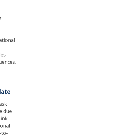
s
t
ational
les
luences.
date
ask
se due
hink
ional
-to-