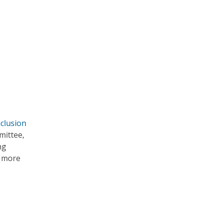
nclusion
mittee,
ng
r more