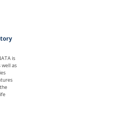
tory
NATA is
 well as
ies
atures
the
ife