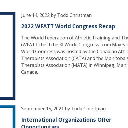
June 14, 2022 by Todd Christman
2022 WFATT World Congress Recap
The World Federation of Athletic Training and T
(WFATT) held the XI World Congress from May 5-
World Congress was hosted by the Canadian Athle
Therapists Association (CATA) and the Manitoba A
Therapists Association (MATA) in Winnipeg, Mani
Canada.
September 15, 2021 by Todd Christman
International Organizations Offer
Opportunities