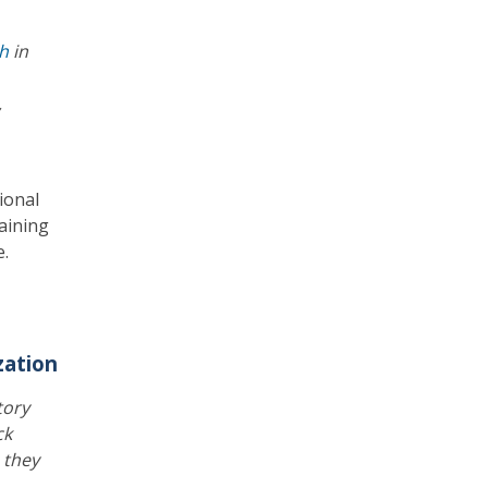
th
in
,
ional
raining
e.
zation
tory
ck
s they