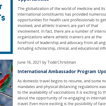
The globalization of the world of medicine and its
international constituents has provided numerou
opportunities for health care professionals to ge
involved, and athletic trainers are part of that
involvement. In fact, there are a number of intern
organizations where athletic trainers are at the
forefront of leadership and advocacy from all ang
including scholarship, clinical, and educational inf
June 16, 2021 by Todd Christman
International Ambassador Program Up
As domestic travel begins to resume, and some m
mandates and physical distancing regulations ea
to the availability of vaccinations it is exciting to t
about the opportunity of re-engaging in internat
travel. Even more exciting is the possibility of face