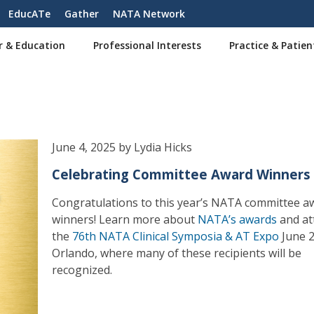
EducATe
Gather
NATA Network
r & Education
Professional Interests
Practice & Patien
June 4, 2025 by Lydia Hicks
Celebrating Committee Award Winners
Congratulations to this year’s NATA committee a
winners! Learn more about
NATA’s awards
and at
the
76th NATA Clinical Symposia & AT Expo
June 2
Orlando, where many of these recipients will be
recognized.