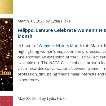
March 31, 2025 by Lydia Hicks
Felippo, Lampre Celebrate Women’s His
Month
In honor of
Women’s History Month
this March, 
highlighting women’s impact on the profession as
one another. An extension of the “DedicATed” ser
available on “The NATA-Cast,” this celebration fe
video-recorded conversations between women in 
profession, discussing their similar interests and l
experiences.
May 22, 2024 by Lydia Hicks