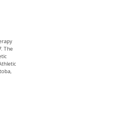
herapy
7. The
tic
thletic
toba,