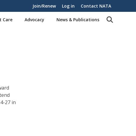
Join/Renew
Log in
Contact NATA
t Care
Advocacy
News & Publications
ward
tend
4-27 in