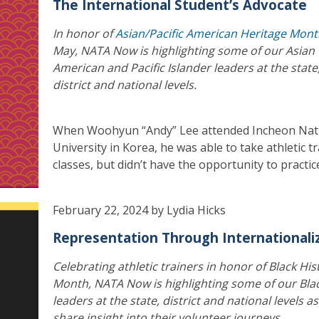
The International Student’s Advocate
In honor of
Asian/Pacific American Heritage Mon
May, NATA Now is highlighting some of our Asian
American and Pacific Islander leaders at the state
district and national levels.
When Woohyun “Andy” Lee attended Incheon Nat
University in Korea, he was able to take athletic t
classes, but didn’t have the opportunity to practic
February 22, 2024 by Lydia Hicks
Representation Through Internationali
Celebrating athletic trainers in honor of Black His
Month, NATA Now is highlighting some of our Bla
leaders at the state, district and national levels a
share insight into their volunteer journeys.