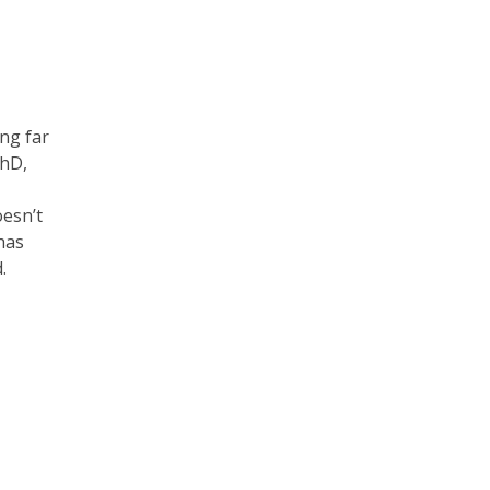
ng far
PhD,
esn’t
 has
d.