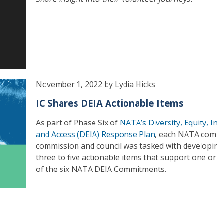
November 1, 2022 by Lydia Hicks
IC Shares DEIA Actionable Items
As part of Phase Six of
NATA’s Diversity, Equity, I
and Access (DEIA) Response Plan
, each NATA com
commission and council was tasked with developi
three to five actionable items that support one o
of the six NATA DEIA Commitments.