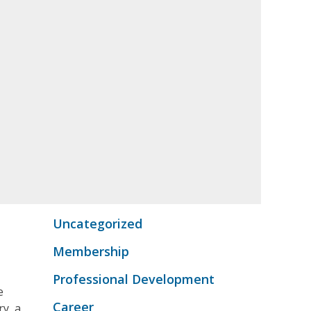
Uncategorized
Membership
Professional Development
e
Career
ry, a