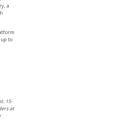
ry, a
th
atform
 up to
pt. 15-
ders at
e