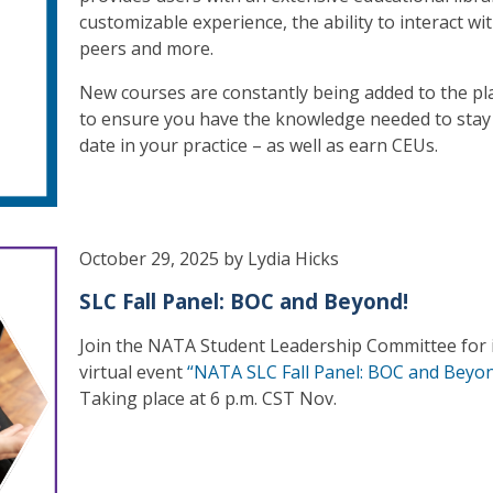
customizable experience, the ability to interact wi
peers and more.
New courses are constantly being added to the pl
to ensure you have the knowledge needed to stay
date in your practice – as well as earn CEUs.
October 29, 2025 by Lydia Hicks
SLC Fall Panel: BOC and Beyond!
Join the NATA Student Leadership Committee for i
virtual event
“NATA SLC Fall Panel: BOC and Beyon
Taking place at 6 p.m. CST Nov.