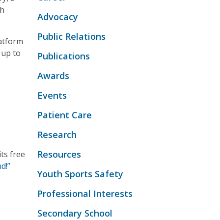
th
Advocacy
Public Relations
atform
 up to
Publications
Awards
Events
Patient Care
Research
Resources
ts free
d!”
Youth Sports Safety
Professional Interests
Secondary School