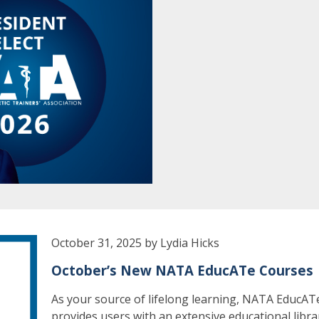
October 31, 2025 by Lydia Hicks
October’s New NATA EducATe Courses
As your source of lifelong learning, NATA EducAT
provides users with an extensive educational libra