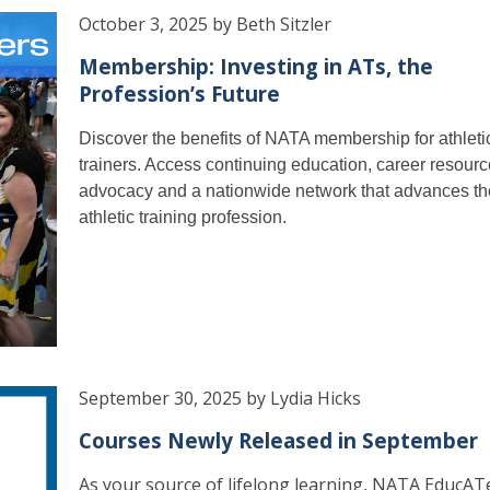
October 3, 2025 by Beth Sitzler
Membership: Investing in ATs, the
Profession’s Future
Discover the benefits of NATA membership for athleti
trainers. Access continuing education, career resourc
advocacy and a nationwide network that advances th
athletic training profession.
September 30, 2025 by Lydia Hicks
Courses Newly Released in September
As your source of lifelong learning, NATA EducAT