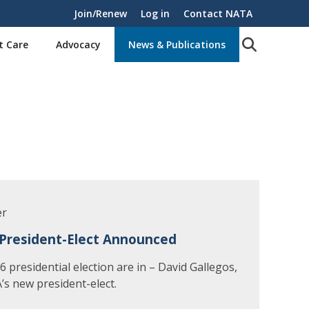
Join/Renew
Log in
Contact NATA
t Care
Advocacy
News & Publications
er
President-Elect Announced
 presidential election are in – David Gallegos,
’s new president-elect.