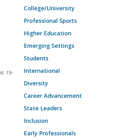
College/University
Professional Sports
Higher Education
Emerging Settings
Students
International
pt. 15-
Diversity
Career Advancement
State Leaders
Inclusion
Early Professionals