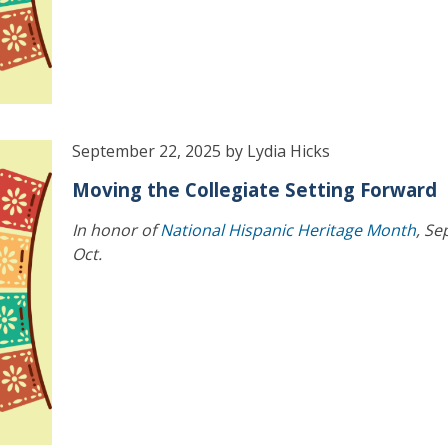
September 22, 2025 by Lydia Hicks
Moving the Collegiate Setting Forward
In honor of
National Hispanic Heritage Month
, Se
Oct.