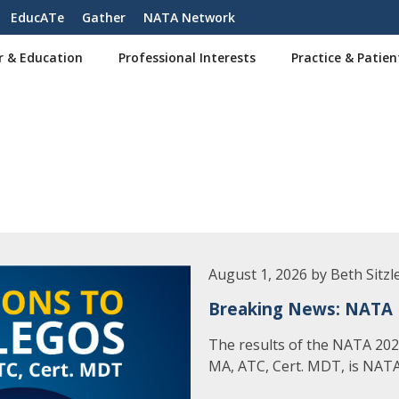
EducATe
Gather
NATA Network
r & Education
Professional Interests
Practice & Patien
August 1, 2026 by Beth Sitzl
Breaking News: NATA 
The results of the NATA 2026
MA, ATC, Cert. MDT, is NATA