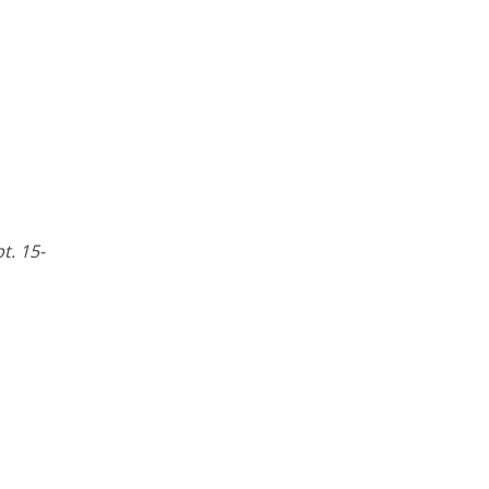
pt. 15-