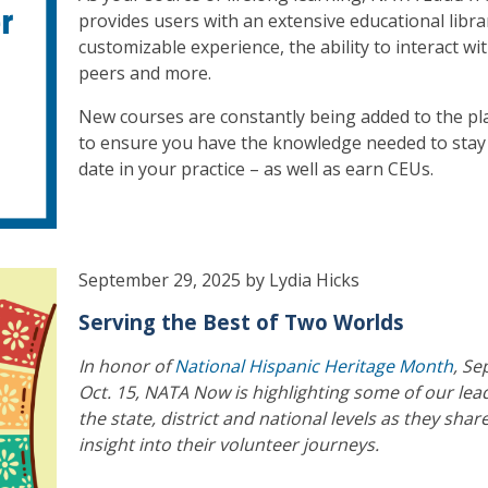
provides users with an extensive educational libra
customizable experience, the ability to interact wi
peers and more.
New courses are constantly being added to the pl
to ensure you have the knowledge needed to stay
date in your practice – as well as earn CEUs.
September 29, 2025 by Lydia Hicks
Serving the Best of Two Worlds
In honor of
National Hispanic Heritage Month
, Se
Oct. 15, NATA Now is highlighting some of our lea
the state, district and national levels as they shar
insight into their volunteer journeys.