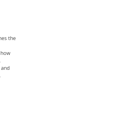
mes the
s how
,
s and
.