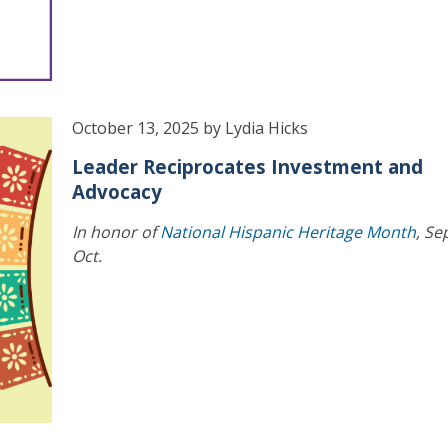
October 13, 2025 by Lydia Hicks
Leader Reciprocates Investment and
Advocacy
In honor of
National Hispanic Heritage Month
, Se
Oct.