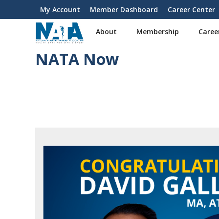
S
My Account
Member Dashboard
Career Center
User
k
i
account
About
Membership
Caree
p
menu
t
NATA Now
o
m
a
i
n
c
o
n
t
e
n
t