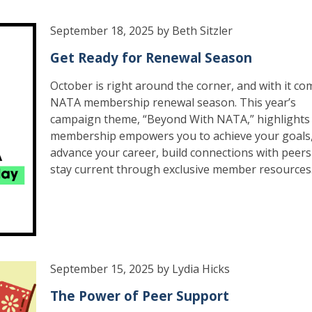
September 18, 2025 by Beth Sitzler
Get Ready for Renewal Season
October is right around the corner, and with it co
NATA membership renewal season. This year’s
campaign theme, “Beyond With NATA,” highlight
membership empowers you to achieve your goals
advance your career, build connections with peer
stay current through exclusive member resources
September 15, 2025 by Lydia Hicks
The Power of Peer Support