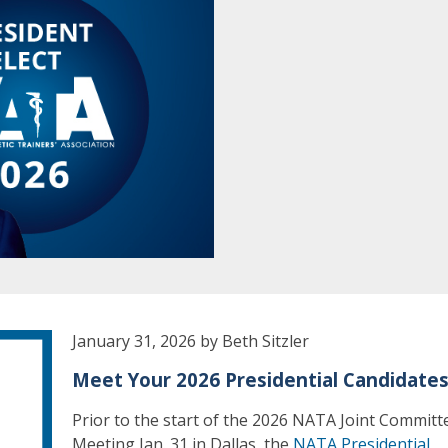
January 31, 2026 by Beth Sitzler
Meet Your 2026 Presidential Candidate
Prior to the start of the 2026 NATA Joint Committ
Meeting Jan. 31 in Dallas, the
NATA Presidential