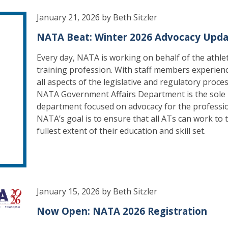
January 21, 2026 by Beth Sitzler
NATA Beat: Winter 2026 Advocacy Upd
Every day, NATA is working on behalf of the athlet
training profession. With staff members experienc
all aspects of the legislative and regulatory proces
NATA Government Affairs Department is the sole
department focused on advocacy for the professi
NATA’s goal is to ensure that all ATs can work to 
fullest extent of their education and skill set.
January 15, 2026 by Beth Sitzler
Now Open: NATA 2026 Registration