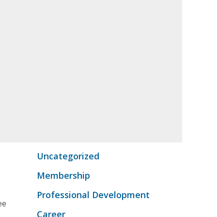
Uncategorized
Membership
s
Professional Development
ee
Career