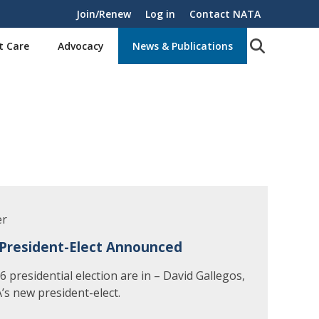
Join/Renew
Log in
Contact NATA
t Care
Advocacy
News & Publications
er
President-Elect Announced
 presidential election are in – David Gallegos,
’s new president-elect.