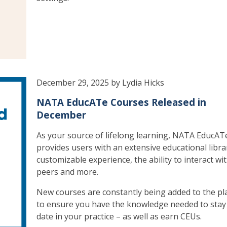
December 29, 2025 by Lydia Hicks
NATA EducATe Courses Released in
December
As your source of lifelong learning, NATA EducAT
provides users with an extensive educational libra
customizable experience, the ability to interact wi
peers and more.
New courses are constantly being added to the pl
to ensure you have the knowledge needed to stay
date in your practice – as well as earn CEUs.