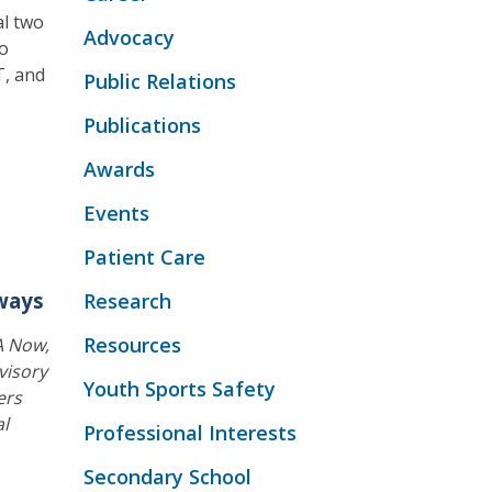
al two
Advocacy
wo
T, and
Public Relations
Publications
Awards
Events
Patient Care
ways
Research
Resources
A Now,
visory
Youth Sports Safety
ers
al
Professional Interests
Secondary School