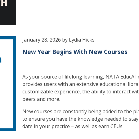
January 28, 2026 by Lydia Hicks
New Year Begins With New Courses
As your source of lifelong learning, NATA EducAT
provides users with an extensive educational libra
customizable experience, the ability to interact wi
peers and more.
New courses are constantly being added to the pl
to ensure you have the knowledge needed to stay
date in your practice – as well as earn CEUs.