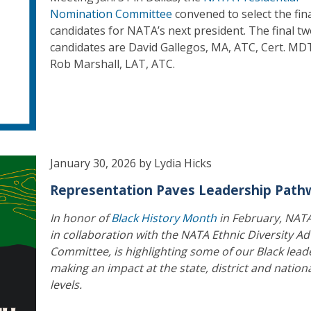
Nomination Committee
convened to select the fin
candidates for NATA’s next president. The final t
candidates are David Gallegos, MA, ATC, Cert. MD
Rob Marshall, LAT, ATC.
January 30, 2026 by Lydia Hicks
Representation Paves Leadership Path
In honor of
Black History Month
in February, NAT
in collaboration with the NATA Ethnic Diversity Ad
Committee, is highlighting some of our Black lead
making an impact at the state, district and nation
levels.