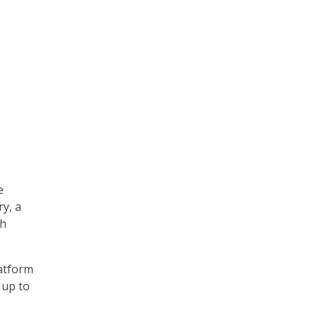
e
ry, a
th
atform
 up to