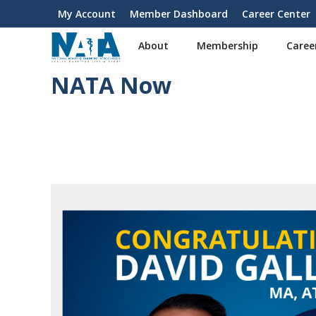
S
My Account
Member Dashboard
Career Center
User
k
i
account
About
Membership
Caree
p
menu
t
NATA Now
o
m
a
i
n
c
o
n
t
e
n
t