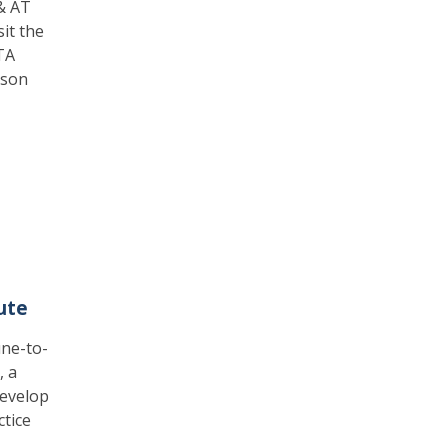
 & AT
sit the
TA
rson
ute
une-to-
, a
develop
ctice