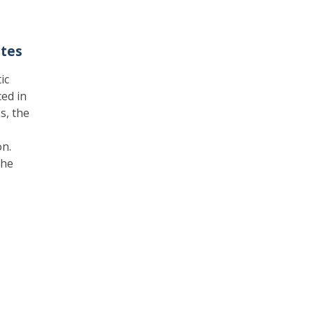
ates
ic
ed in
s, the
on.
the