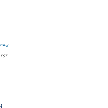
o
oving
 EST
AQ