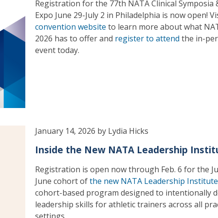
Registration for the 77th NATA Clinical Symposia
Expo June 29-July 2 in Philadelphia is now open! Vi
convention website
to learn more about what NA
2026 has to offer and
register to attend
the in-pe
event today.
January 14, 2026 by Lydia Hicks
Inside the New NATA Leadership Instit
Registration is open now through Feb. 6 for the J
June cohort of
the new NATA Leadership Institute
cohort-based program designed to intentionally 
leadership skills for athletic trainers across all pra
settings.