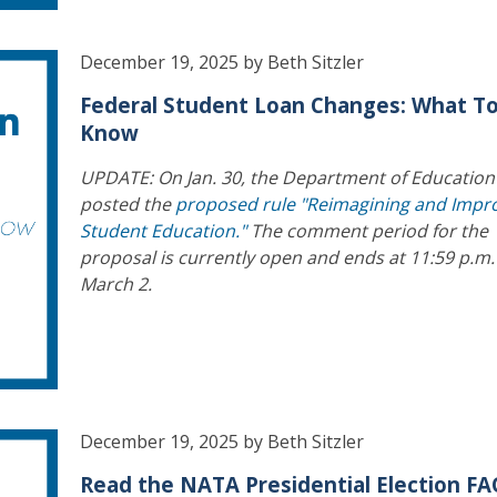
December 19, 2025 by Beth Sitzler
Federal Student Loan Changes: What T
Know
UPDATE: On Jan. 30, the Department of Education
posted the
proposed rule "Reimagining and Impr
Student Education."
The comment period for the
proposal is currently open and ends at 11:59 p.m.
March 2.
December 19, 2025 by Beth Sitzler
Read the NATA Presidential Election F