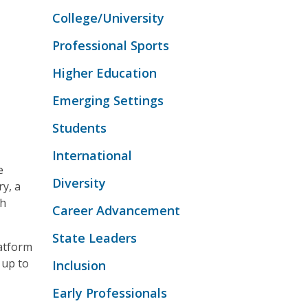
College/University
Professional Sports
Higher Education
Emerging Settings
Students
International
e
Diversity
ry, a
th
Career Advancement
State Leaders
atform
 up to
Inclusion
Early Professionals