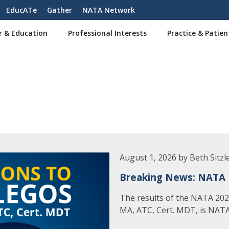
EducATe
Gather
NATA Network
r & Education
Professional Interests
Practice & Patien
August 1, 2026 by Beth Sitzl
Breaking News: NATA 
The results of the NATA 2026
MA, ATC, Cert. MDT, is NATA