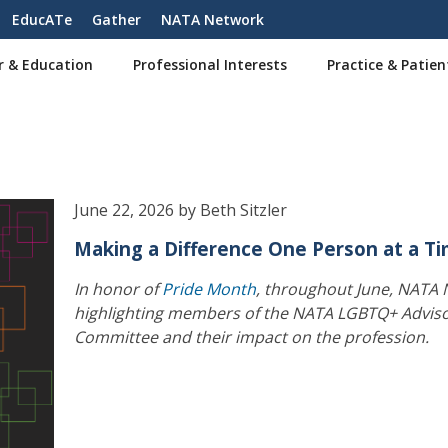
EducATe
Gather
NATA Network
r & Education
Professional Interests
Practice & Patien
June 22, 2026 by Beth Sitzler
Making a Difference One Person at a T
In honor of
Pride Month
, throughout June, NATA 
highlighting members of the NATA LGBTQ+ Advis
Committee and their impact on the profession.