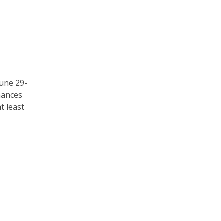
une 29-
chances
t least