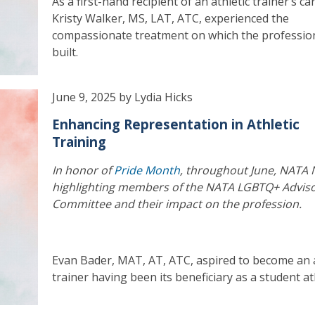
As a first-hand recipient of an athletic trainer’s ca
Kristy Walker, MS, LAT, ATC, experienced the
compassionate treatment on which the profession
built.
June 9, 2025 by Lydia Hicks
Enhancing Representation in Athletic
Training
In honor of
Pride Month
, throughout June, NATA 
highlighting members of the NATA LGBTQ+ Advis
Committee and their impact on the profession.
Evan Bader, MAT, AT, ATC, aspired to become an a
trainer having been its beneficiary as a student at