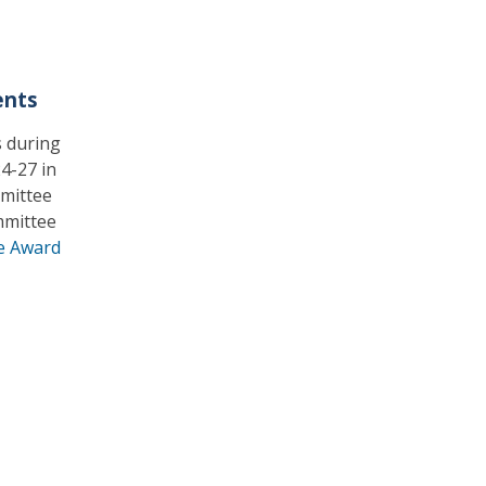
ents
 during
4-27 in
mmittee
mmittee
e Award