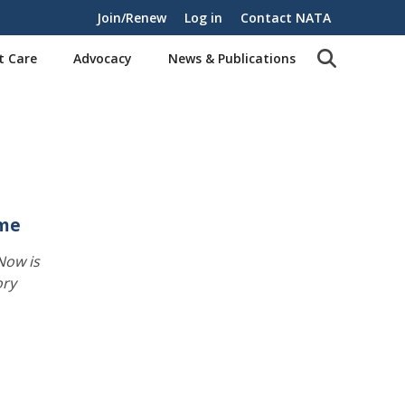
Join/Renew
Log in
Contact NATA
t Care
Advocacy
News & Publications
ime
Now is
ory