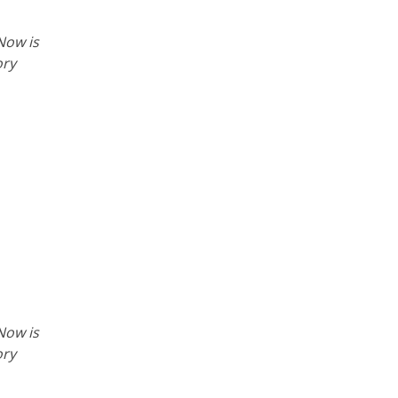
Now is
ory
Now is
ory