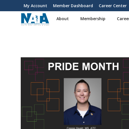
S
My Account
Member Dashboard
Career Center
User
k
i
account
About
Membership
Caree
p
menu
t
o
m
a
i
n
c
o
n
t
e
n
t