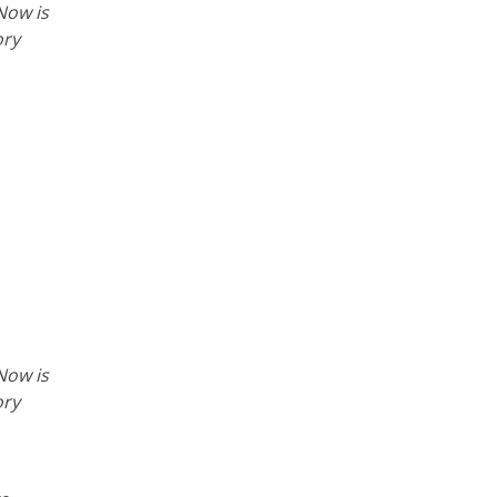
Now is
ory
Now is
ory