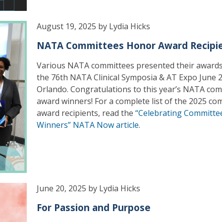
August 19, 2025 by Lydia Hicks
NATA Committees Honor Award Recipi
Various NATA committees presented their awards
the 76th NATA Clinical Symposia & AT Expo June 2
Orlando. Congratulations to this year’s NATA co
award winners! For a complete list of the 2025 co
award recipients, read the
“Celebrating Committe
Winners” NATA Now article
.
June 20, 2025 by Lydia Hicks
For Passion and Purpose