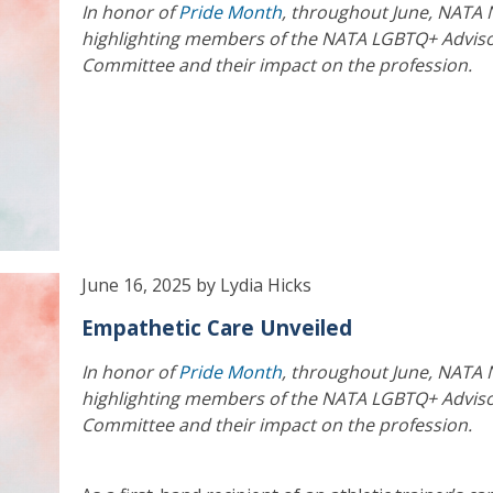
In honor of
Pride Month
, throughout June, NATA 
highlighting members of the NATA LGBTQ+ Advis
Committee and their impact on the profession.
June 16, 2025 by Lydia Hicks
Empathetic Care Unveiled
In honor of
Pride Month
, throughout June, NATA 
highlighting members of the NATA LGBTQ+ Advis
Committee and their impact on the profession.