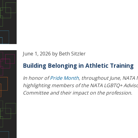
June 1, 2026 by Beth Sitzler
Building Belonging in Athletic Training
In honor of
Pride Month
, throughout June, NATA 
highlighting members of the NATA LGBTQ+ Advis
Committee and their impact on the profession.