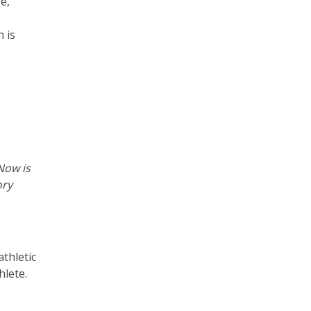
re,
 is
Now is
ory
thletic
hlete.