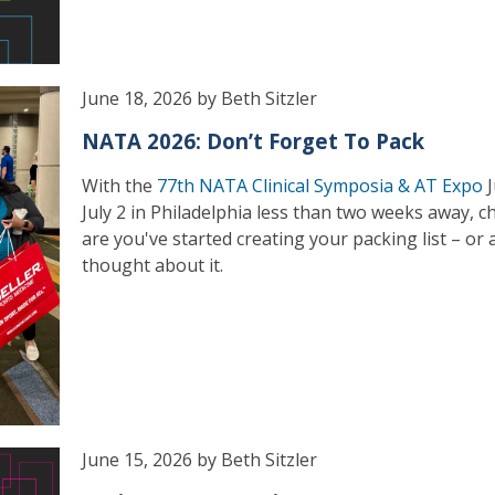
June 18, 2026 by Beth Sitzler
NATA 2026: Don’t Forget To Pack
With the
77th NATA Clinical Symposia & AT Expo
J
July 2 in Philadelphia less than two weeks away, 
are you've started creating your packing list – or a
thought about it.
June 15, 2026 by Beth Sitzler