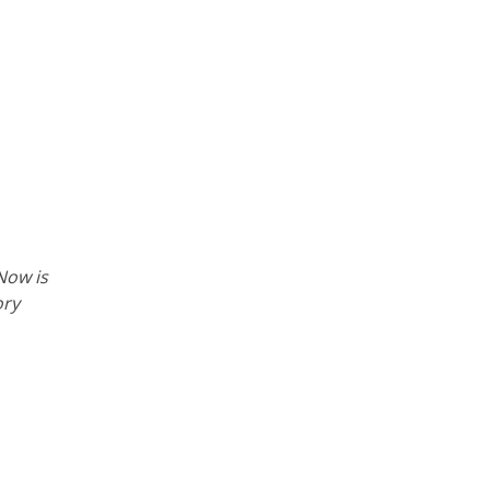
Now is
ory