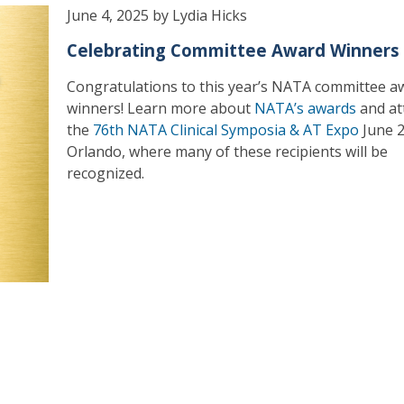
June 4, 2025 by Lydia Hicks
Celebrating Committee Award Winners
Congratulations to this year’s NATA committee a
winners! Learn more about
NATA’s awards
and at
the
76th NATA Clinical Symposia & AT Expo
June 2
Orlando, where many of these recipients will be
recognized.