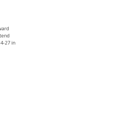
ward
tend
4-27 in