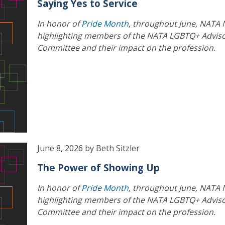
Saying Yes to Service
In honor of
Pride Month
, throughout June, NATA 
highlighting members of the NATA LGBTQ+ Advis
Committee and their impact on the profession.
June 8, 2026 by Beth Sitzler
The Power of Showing Up
In honor of
Pride Month
, throughout June, NATA 
highlighting members of the NATA LGBTQ+ Advis
Committee and their impact on the profession.