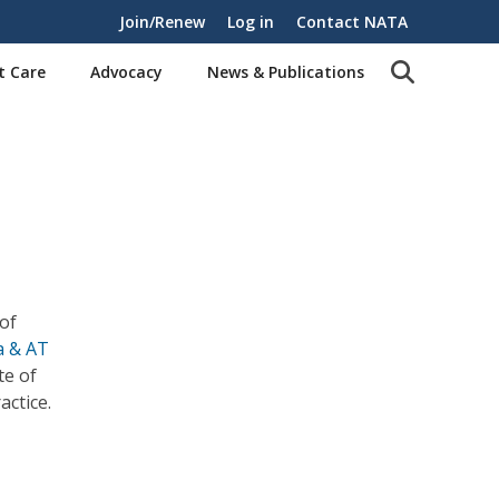
Join/Renew
Log in
Contact NATA
t Care
Advocacy
News & Publications
 of
a & AT
te of
actice.