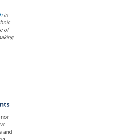
th
in
thnic
e of
making
nts
onor
ave
e and
ng,