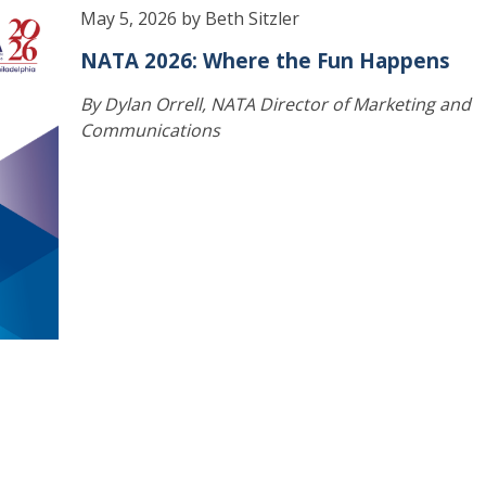
May 5, 2026 by Beth Sitzler
NATA 2026: Where the Fun Happens
By Dylan Orrell, NATA Director of Marketing and
Communications