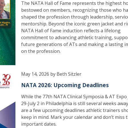
The NATA Hall of Fame represents the highest h
bestowed on members, recognizing those who h
shaped the profession through leadership, servic
mentorship. Beyond the iconic green jacket and ri
NATA Hall of Fame induction reflects a lifelong
commitment to advancing athletic training, suppo
future generations of ATs and making a lasting i
on the profession.
May 14, 2026 by Beth Sitzler
NATA 2026: Upcoming Deadlines
While the 77th NATA Clinical Symposia & AT Expo
29-July 2 in Philadelphia is still several weeks awa
are a few upcoming deadlines athletic trainers sh
keep in mind. Mark your calendar and don’t miss 
important dates.