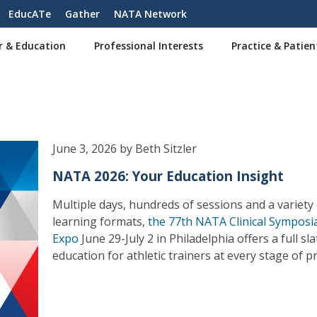
EducATe
Gather
NATA Network
r & Education
Professional Interests
Practice & Patien
June 3, 2026 by Beth Sitzler
NATA 2026: Your Education Insight
Multiple days, hundreds of sessions and a variety
learning formats,
the 77th NATA Clinical Symposi
Expo
June 29-July 2 in Philadelphia offers a full sla
education for athletic trainers at every stage of pr