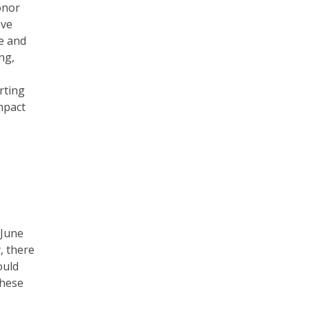
onor
ave
e and
ng,
rting
mpact
 June
y, there
ould
these