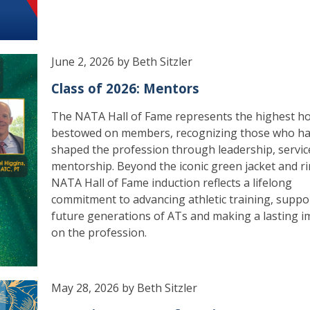
June 2, 2026 by Beth Sitzler
Class of 2026: Mentors
The NATA Hall of Fame represents the highest h
bestowed on members, recognizing those who h
shaped the profession through leadership, servic
mentorship. Beyond the iconic green jacket and ri
NATA Hall of Fame induction reflects a lifelong
commitment to advancing athletic training, suppo
future generations of ATs and making a lasting i
on the profession.
May 28, 2026 by Beth Sitzler