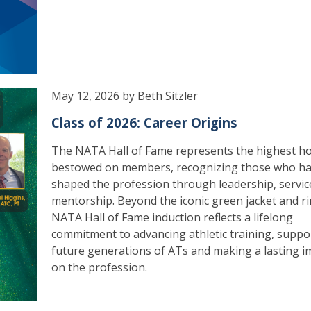
May 12, 2026 by Beth Sitzler
Class of 2026: Career Origins
The NATA Hall of Fame represents the highest h
bestowed on members, recognizing those who h
shaped the profession through leadership, servic
mentorship. Beyond the iconic green jacket and ri
NATA Hall of Fame induction reflects a lifelong
commitment to advancing athletic training, suppo
future generations of ATs and making a lasting i
on the profession.