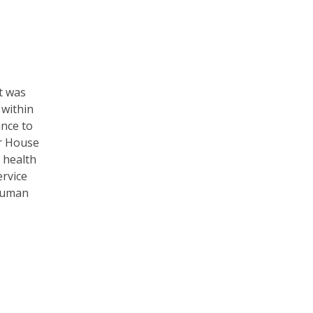
t was
 within
ance to
er House
 health
ervice
 human