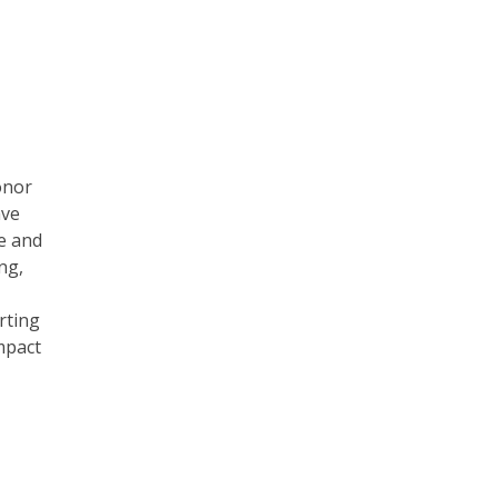
onor
ave
e and
ng,
rting
mpact