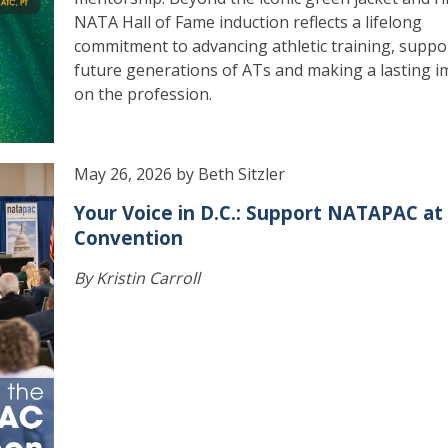
NATA Hall of Fame induction reflects a lifelong
commitment to advancing athletic training, suppo
future generations of ATs and making a lasting i
on the profession.
May 26, 2026 by Beth Sitzler
Your Voice in D.C.: Support NATAPAC at
Convention
By Kristin Carroll