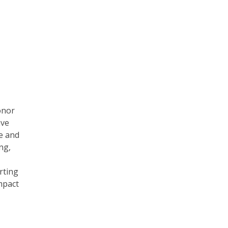
onor
ave
e and
ng,
rting
mpact