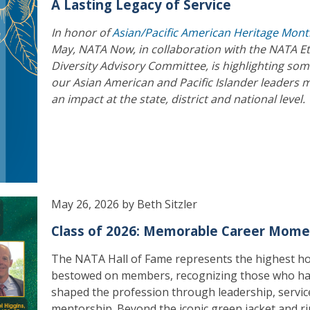
A Lasting Legacy of Service
In honor of
Asian/Pacific American Heritage Mon
May, NATA Now, in collaboration with the NATA E
Diversity Advisory Committee, is highlighting som
our Asian American and Pacific Islander leaders 
an impact at the state, district and national level.
May 26, 2026 by Beth Sitzler
Class of 2026: Memorable Career Mome
The NATA Hall of Fame represents the highest h
bestowed on members, recognizing those who h
shaped the profession through leadership, servic
mentorship. Beyond the iconic green jacket and ri