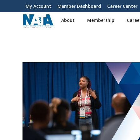
S
My Account
Member Dashboard
Career Center
User
k
i
account
About
Membership
Caree
p
menu
t
o
m
a
i
n
c
o
n
t
e
n
t