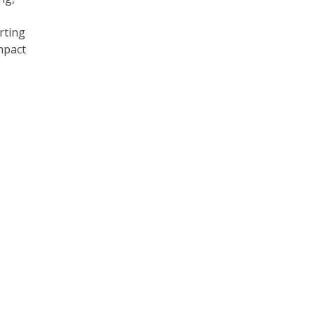
rting
mpact