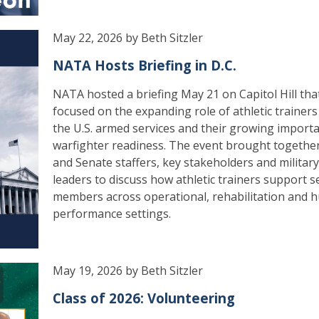
May 22, 2026 by Beth Sitzler
NATA Hosts Briefing in D.C.
NATA hosted a briefing May 21 on Capitol Hill tha
focused on the expanding role of athletic trainers
the U.S. armed services and their growing import
warfighter readiness. The event brought togeth
and Senate staffers, key stakeholders and military
leaders to discuss how athletic trainers support s
members across operational, rehabilitation and
performance settings.
May 19, 2026 by Beth Sitzler
Class of 2026: Volunteering