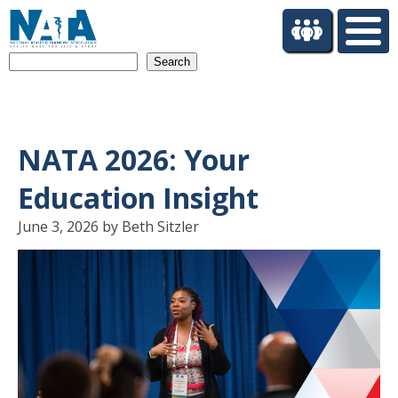
S
k
i
Search
p
t
o
m
a
NATA 2026: Your
i
n
Education Insight
c
o
June 3, 2026 by Beth Sitzler
n
t
e
n
t