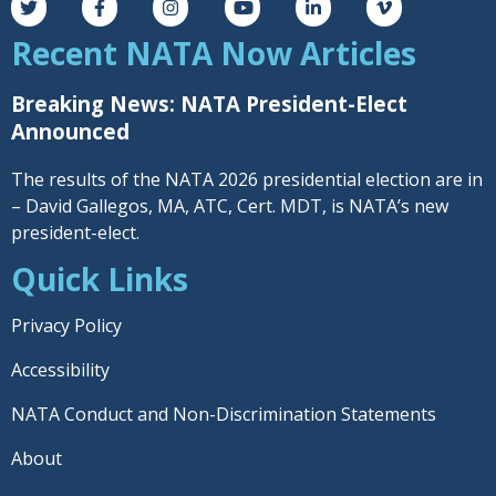
Recent NATA Now Articles
Breaking News: NATA President-Elect
Announced
The results of the NATA 2026 presidential election are in
– David Gallegos, MA, ATC, Cert. MDT, is NATA’s new
president-elect.
Quick Links
Privacy Policy
Accessibility
NATA Conduct and Non-Discrimination Statements
About