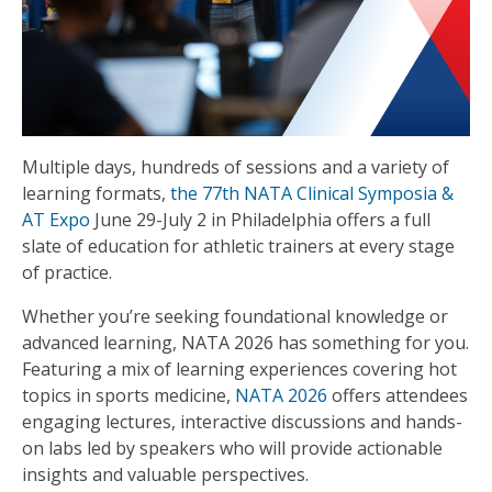
Multiple days, hundreds of sessions and a variety of
learning formats,
the 77th NATA Clinical Symposia &
AT Expo
June 29-July 2 in Philadelphia offers a full
slate of education for athletic trainers at every stage
of practice.
Whether you’re seeking foundational knowledge or
advanced learning, NATA 2026 has something for you.
Featuring a mix of learning experiences covering hot
topics in sports medicine,
NATA 2026
offers attendees
engaging lectures, interactive discussions and hands-
on labs led by speakers who will provide actionable
insights and valuable perspectives.