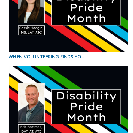
WHEN VOLUNTEERING FINDS YOU