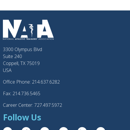
3300 Olympus Blvd
Suite 240
Coppell, TX 75019
USA
Office Phone: 214.637.6282
Fax: 214.736.5465
Career Center: 727.497.5972
Follow Us