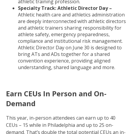
athletic training profession.
Specialty Track: Athletic Director Day –
Athletic health care and athletics administration
are deeply interconnected with athletic directors
and athletic trainers sharing responsibility for
athlete safety, emergency preparedness,
compliance and institutional risk management.
Athletic Director Day on June 30 is designed to
bring ATs and ADs together for a shared
convention experience, providing aligned
understanding, shared language and more.
Earn CEUs In Person and On-
Demand
This year, in-person attendees can earn up to 40
CEUs – 15 while in Philadelphia and up to 25 on-
demand. That’s double the total potential CEUs an in-