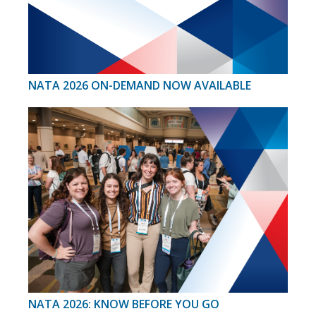
NATA 2026 ON-DEMAND NOW AVAILABLE
NATA 2026: KNOW BEFORE YOU GO