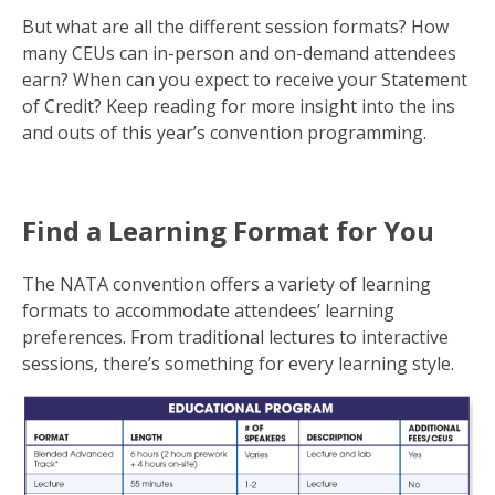
But what are all the different session formats? How
many CEUs can in-person and on-demand attendees
earn? When can you expect to receive your Statement
of Credit? Keep reading for more insight into the ins
and outs of this year’s convention programming.
Find a Learning Format for You
The NATA convention offers a variety of learning
formats to accommodate attendees’ learning
preferences. From traditional lectures to interactive
sessions, there’s something for every learning style.