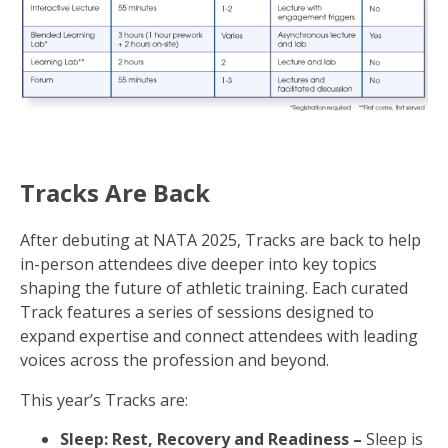
Tracks Are Back
After debuting at NATA 2025, Tracks are back to help
in-person attendees dive deeper into key topics
shaping the future of athletic training. Each curated
Track features a series of sessions designed to
expand expertise and connect attendees with leading
voices across the profession and beyond.
This year’s Tracks are:
Sleep: Rest, Recovery and Readiness –
Sleep is