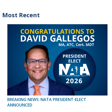
Most Recent
BREAKING NEWS: NATA PRESIDENT-ELECT
ANNOUNCED