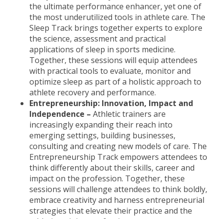
the ultimate performance enhancer, yet one of
the most underutilized tools in athlete care. The
Sleep Track brings together experts to explore
the science, assessment and practical
applications of sleep in sports medicine.
Together, these sessions will equip attendees
with practical tools to evaluate, monitor and
optimize sleep as part of a holistic approach to
athlete recovery and performance.
Entrepreneurship: Innovation, Impact and
Independence –
Athletic trainers are
increasingly expanding their reach into
emerging settings, building businesses,
consulting and creating new models of care. The
Entrepreneurship Track empowers attendees to
think differently about their skills, career and
impact on the profession. Together, these
sessions will challenge attendees to think boldly,
embrace creativity and harness entrepreneurial
strategies that elevate their practice and the