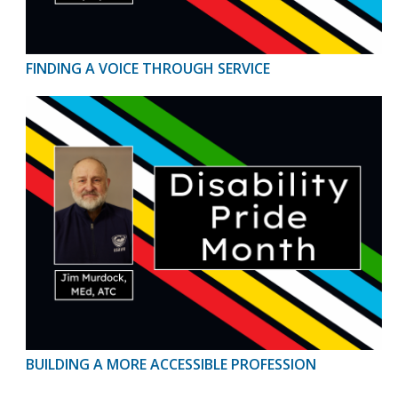
FINDING A VOICE THROUGH SERVICE
BUILDING A MORE ACCESSIBLE PROFESSION