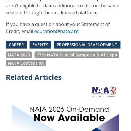
aren’t eligible to claim additional credit for the same
session through the on-demand platform.
If you have a question about your Statement of
Credit, email
education@nata.org
.
CAREER
EVENTS
PROFESSIONAL DEVELOPMENT
NATA 2026
77th NATA Clinical Symposia & AT Expo
NATA Convention
Related Articles