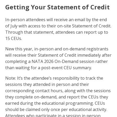
Getting Your Statement of Credit
In-person attendees will receive an email by the end
of July with access to their on-site Statement of Credit.
Through that statement, attendees can report up to
15 CEUs.
New this year, in-person and on-demand registrants
will receive their Statement of Credit immediately after
completing a NATA 2026 On-Demand session rather
than waiting for a post-event CEU summary.
Note: It’s the attendee’s responsibility to track the
sessions they attended in person and their
corresponding contact hours, along with the sessions
they complete on-demand, and report the CEUs they
earned during the educational programming. CEUs
should be claimed only once per educational activity.
Attendees who participate in a session in person