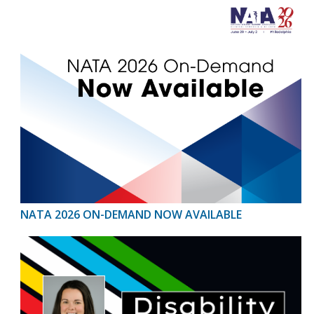
NATA 2026 ON-DEMAND NOW AVAILABLE