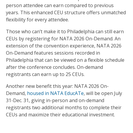
person attendee can earn compared to previous
years. This enhanced CEU structure offers unmatched
flexibility for every attendee.
Those who can’t make it to Philadelphia can still earn
CEUs by registering for NATA 2026 On-Demand. An
extension of the convention experience, NATA 2026
On-Demand features sessions recorded in
Philadelphia that can be viewed on a flexible schedule
after the conference concludes. On-demand
registrants can earn up to 25 CEUs.
Another new benefit this year: NATA 2026 On-
Demand,
housed in NATA EducATe
, will be open July
31-Dec. 31, giving in-person and on-demand
registrants two additional months to complete their
CEUs and maximize their educational investment.