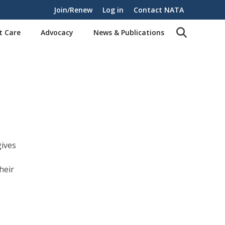
Join/Renew
Log in
Contact NATA
t Care
Advocacy
News & Publications
ives
heir