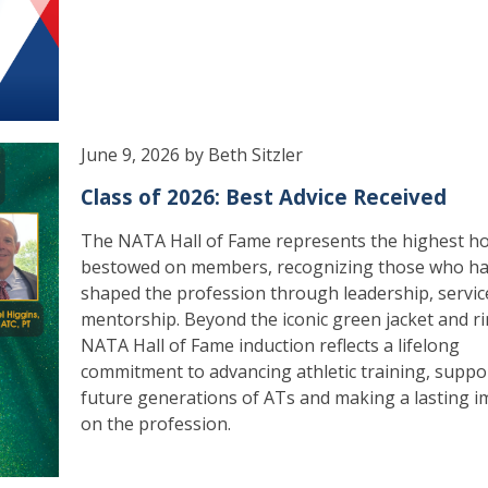
June 9, 2026 by Beth Sitzler
Class of 2026: Best Advice Received
The NATA Hall of Fame represents the highest h
bestowed on members, recognizing those who h
shaped the profession through leadership, servic
mentorship. Beyond the iconic green jacket and ri
NATA Hall of Fame induction reflects a lifelong
commitment to advancing athletic training, suppo
future generations of ATs and making a lasting i
on the profession.