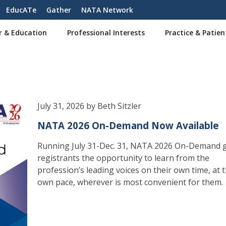
EducATe
Gather
NATA Network
r & Education
Professional Interests
Practice & Patien
July 31, 2026 by Beth Sitzler
NATA 2026 On-Demand Now Available
Running July 31-Dec. 31, NATA 2026 On-Demand g
registrants the opportunity to learn from the
profession’s leading voices on their own time, at t
own pace, wherever is most convenient for them.