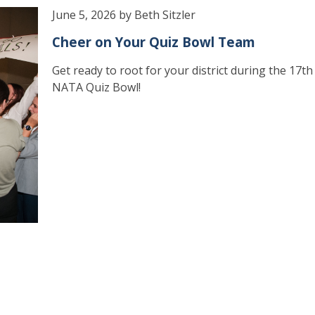
June 5, 2026 by Beth Sitzler
Cheer on Your Quiz Bowl Team
Get ready to root for your district during the 17t
NATA Quiz Bowl!