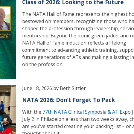
Class of 2026: Looking to the Future
The NATA Hall of Fame represents the highest h
bestowed on members, recognizing those who h
shaped the profession through leadership, servic
mentorship. Beyond the iconic green jacket and ri
NATA Hall of Fame induction reflects a lifelong
commitment to advancing athletic training, suppo
future generations of ATs and making a lasting i
on the profession.
June 18, 2026 by Beth Sitzler
NATA 2026: Don’t Forget To Pack
With the
77th NATA Clinical Symposia & AT Expo
J
July 2 in Philadelphia less than two weeks away, 
are you've started creating your packing list – or a
thought about it.