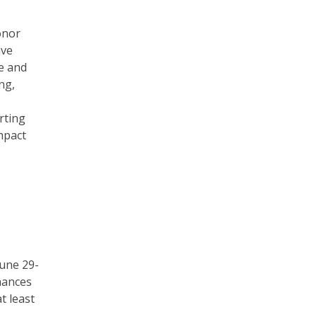
onor
ave
e and
ng,
rting
mpact
une 29-
chances
t least