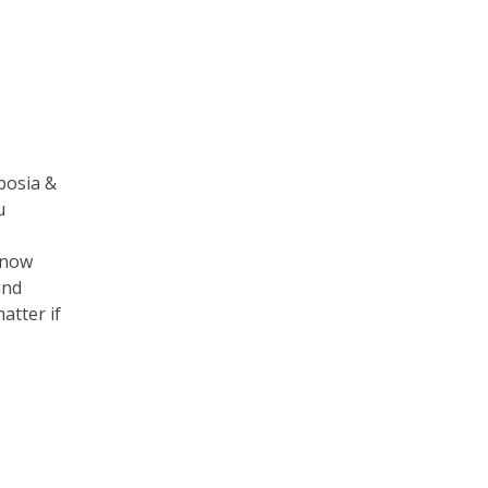
posia &
u
know
und
atter if