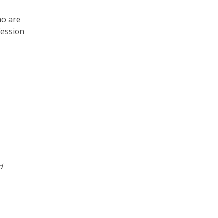
ho are
fession
d