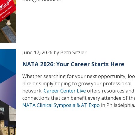
June 17, 2026 by Beth Sitzler
NATA 2026: Your Career Starts Here
Whether searching for your next opportunity, loo
hire or simply hoping to grow your professional
network,
Career Center Live
offers resources and
connections that can benefit every attendee of t
NATA Clinical Symposia & AT Expo
in Philadelphia.