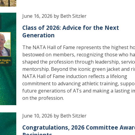
June 16, 2026 by Beth Sitzler
Class of 2026: Advice for the Next
Generation
The NATA Hall of Fame represents the highest h
bestowed on members, recognizing those who h
shaped the profession through leadership, servic
mentorship. Beyond the iconic green jacket and ri
NATA Hall of Fame induction reflects a lifelong
commitment to advancing athletic training, suppo
future generations of ATs and making a lasting i
on the profession.
June 10, 2026 by Beth Sitzler
Congratulations, 2026 Committee Awar
Recipients