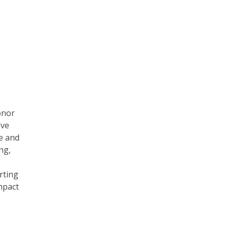
onor
ave
e and
ng,
rting
mpact