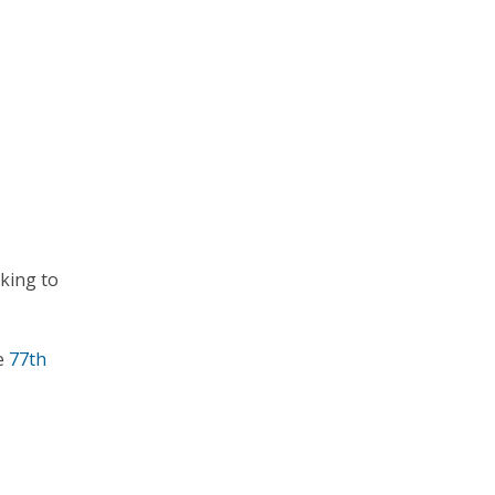
king to
he
77th