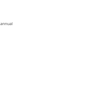
h annual