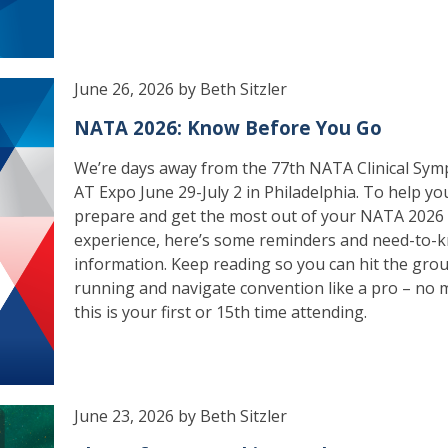
June 26, 2026 by Beth Sitzler
NATA 2026: Know Before You Go
We’re days away from the 77th NATA Clinical Sym
AT Expo June 29-July 2 in Philadelphia. To help yo
prepare and get the most out of your NATA 2026
experience, here’s some reminders and need-to-
information. Keep reading so you can hit the gro
running and navigate convention like a pro – no m
this is your first or 15th time attending.
June 23, 2026 by Beth Sitzler