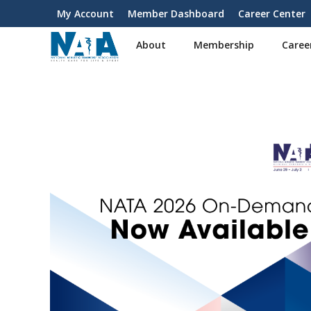
S
My Account
Member Dashboard
Career Center
User
k
i
account
About
Membership
Caree
p
menu
t
o
m
a
i
n
c
o
n
t
e
n
t