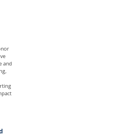
onor
ave
e and
ng,
rting
mpact
d