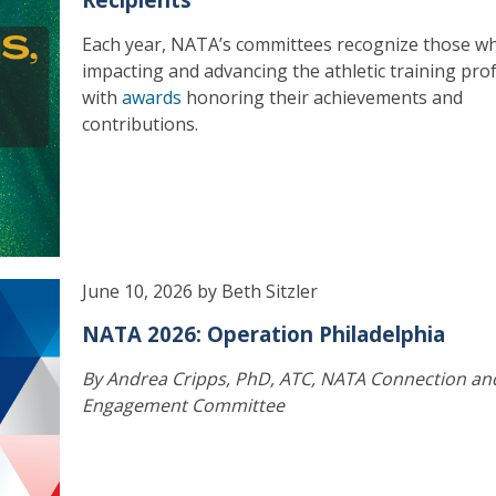
Each year, NATA’s committees recognize those w
impacting and advancing the athletic training pro
with
awards
honoring their achievements and
contributions.
June 10, 2026 by Beth Sitzler
NATA 2026: Operation Philadelphia
By Andrea Cripps, PhD, ATC, NATA Connection an
Engagement Committee