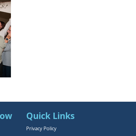
Now
Quick Links
Privacy Policy