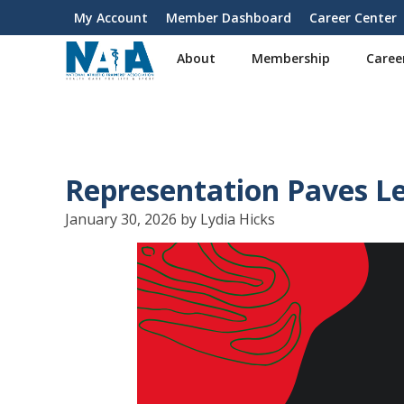
S
My Account
Member Dashboard
Career Center
User
k
i
account
About
Membership
Caree
p
menu
t
o
m
a
i
Representation Paves L
n
c
January 30, 2026 by Lydia Hicks
o
n
t
e
n
t