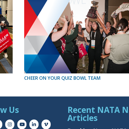
CHEER ON YOUR QUIZ BOWL TEAM
ow Us
Recent NATA 
Articles