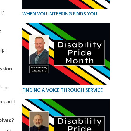
d,”
WHEN VOLUNTEERING FINDS YOU
e
ip.
ssion
tions
FINDING A VOICE THROUGH SERVICE
impact I
volved?