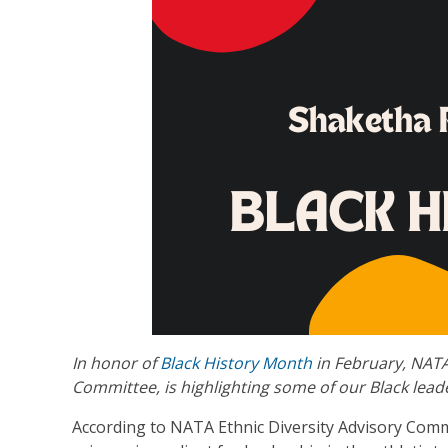
In honor of
Black History Month
in February, NATA
Committee, is highlighting some of our Black leade
According to NATA Ethnic Diversity Advisory Comm