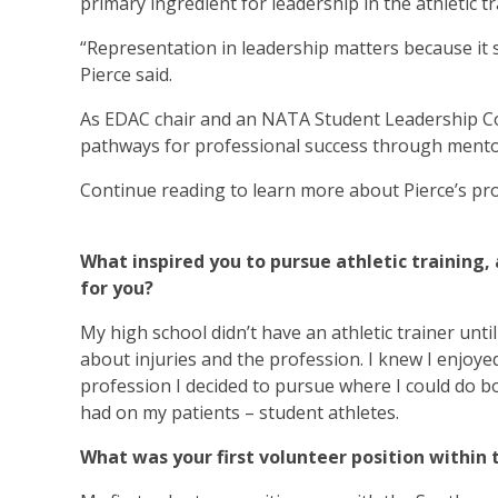
primary ingredient for leadership in the athletic t
“Representation in leadership matters because it
Pierce said.
As EDAC chair and an NATA Student Leadership Com
pathways for professional success through mentor
Continue reading to learn more about Pierce’s pro
What inspired you to pursue athletic trainin
for you?
My high school didn’t have an athletic trainer unt
about injuries and the profession. I knew I enjoyed
profession I decided to pursue where I could do bo
had on my patients – student athletes.
What was your first volunteer position within 