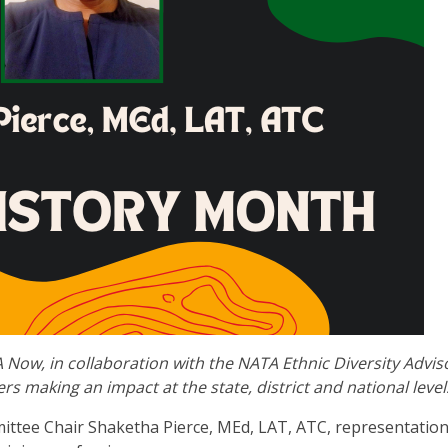
 Now, in collaboration with the NATA Ethnic Diversity Advis
rs making an impact at the state, district and national level
ittee Chair Shaketha Pierce, MEd, LAT, ATC,
representation 