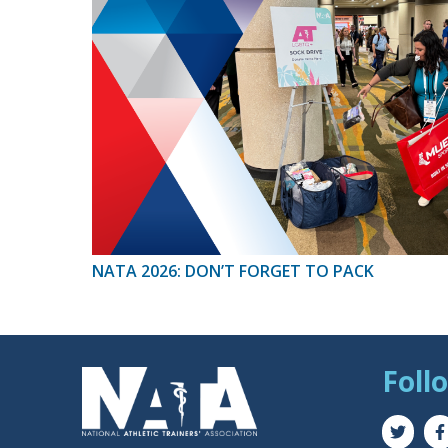
NATA 2026: DON’T FORGET TO PACK
Foll