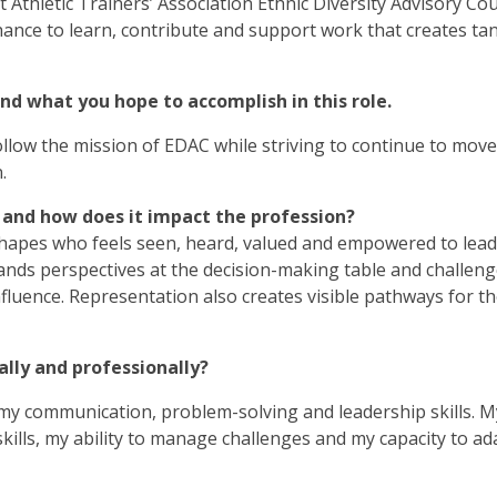
Athletic Trainers’ Association Ethnic Diversity Advisory Coun
ance to learn, contribute and support work that creates tan
and what you hope to accomplish in this role.
 follow the mission of EDAC while striving to continue to move
.
 and how does it impact the profession?
shapes who feels seen, heard, valued and empowered to lea
xpands perspectives at the decision-making table and challen
luence. Representation also creates visible pathways for th
lly and professionally?
y communication, problem-solving and leadership skills. M
ills, my ability to manage challenges and my capacity to ad