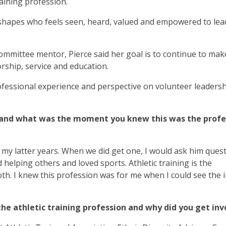
raining profession.
 shapes who feels seen, heard, valued and empowered to lea
mittee mentor, Pierce said her goal is to continue to mak
ship, service and education.
fessional experience and perspective on volunteer leadersh
g, and what was the moment you knew this was the profe
il my latter years. When we did get one, I would ask him ques
 helping others and loved sports. Athletic training is the
th. I knew this profession was for me when I could see the 
the athletic training profession and why did you get in