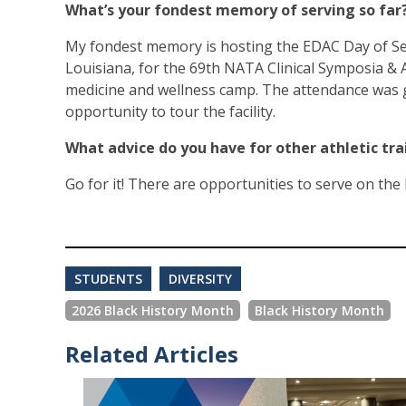
What’s your fondest memory of serving so far
My fondest memory is hosting the EDAC Day of Ser
Louisiana, for the 69th NATA Clinical Symposia & 
medicine and wellness camp. The attendance was g
opportunity to tour the facility.
What advice do you have for other athletic tr
Go for it! There are opportunities to serve on the l
STUDENTS
DIVERSITY
2026 Black History Month
Black History Month
Related Articles