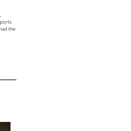
,
sports
had the