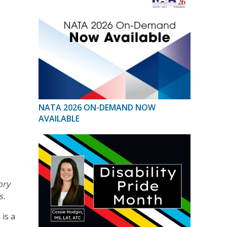
NATA 2026 ON-DEMAND NOW
AVAILABLE
ory
s.
is a