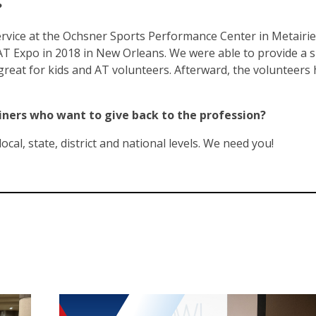
?
vice at the Ochsner Sports Performance Center in Metairie
AT Expo in 2018 in New Orleans. We were able to provide a 
reat for kids and AT volunteers. Afterward, the volunteers 
ainers who want to give back to the profession?
ocal, state, district and national levels. We need you!