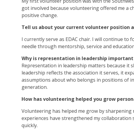
My first volunteer position was with the Southwest 
got involved because volunteering offered me a ch
positive change.
Tell us about your current volunteer position 
I currently serve as EDAC chair. I will continue to
needle through mentorship, service and education
Why is representation in leadership important
Representation in leadership matters because it 
leadership reflects the association it serves, it e
assumptions about who belongs in positions of inf
generation.
How has volunteering helped you grow persona
Volunteering has helped me grow by sharpening m
experiences have strengthened my collaboration sk
quickly.