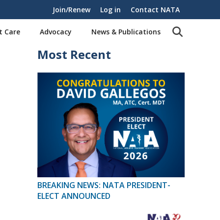
Join/Renew
Log in
Contact NATA
t Care
Advocacy
News & Publications
Most Recent
BREAKING NEWS: NATA PRESIDENT-
ELECT ANNOUNCED