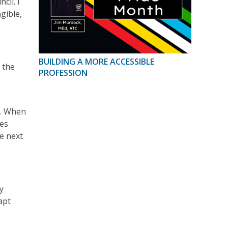
cil. I
gible,
BUILDING A MORE ACCESSIBLE
 the
PROFESSION
d. When
ges
e next
y
apt