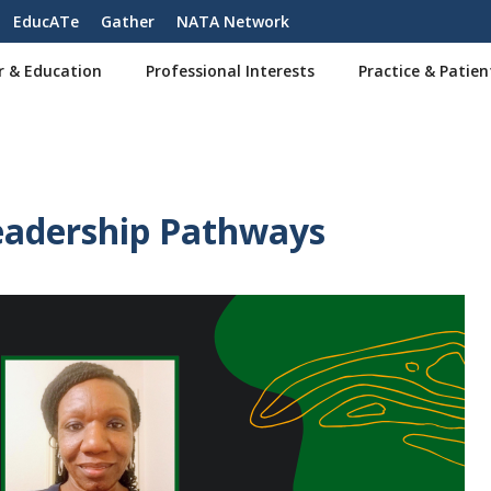
EducATe
Gather
NATA Network
r & Education
Professional Interests
Practice & Patien
eadership Pathways