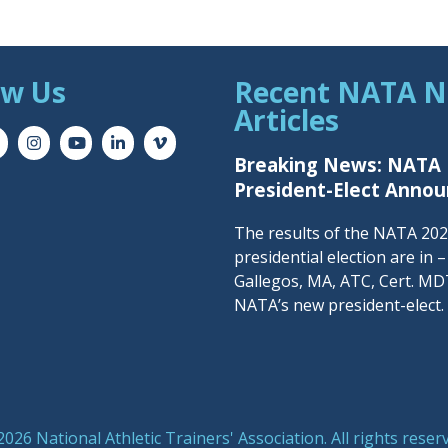
ow Us
Recent NATA 
Articles
Breaking News: NATA
President-Elect Anno
The results of the NATA 20
presidential election are in 
Gallegos, MA, ATC, Cert. MDT
NATA’s new president-elect.
026 National Athletic Trainers' Association. All rights reser