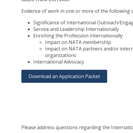
Evidence of work in one or more of the following cr
Significance of International Outreach/Eng
Service and Leadership Internationally
Enriching the Profession Internationally
Impact on NATA membership
Impact on NATA partners and/or intern
organizations
International Advocacy
Download an Application Packet
Please address questions regarding the Internat