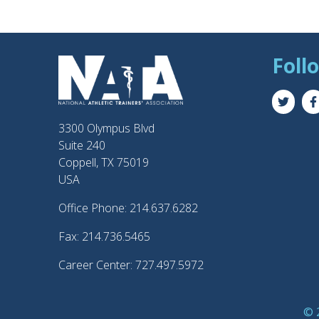
Foll
3300 Olympus Blvd
Suite 240
Coppell, TX 75019
USA
Office Phone: 214.637.6282
Fax: 214.736.5465
Career Center: 727.497.5972
© 2