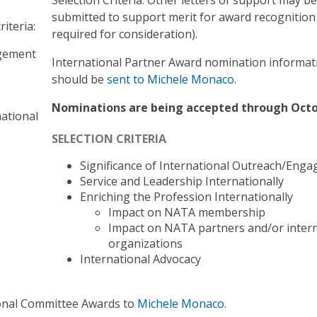
submitted to support merit for award recognition
iteria:
required for consideration).
agement
International Partner Award nomination informat
should be
sent to Michele Monaco
.
Nominations are being accepted through Octo
ational
SELECTION CRITERIA
Significance of International Outreach/Eng
Service and Leadership Internationally
Enriching the Profession Internationally
Impact on NATA membership
Impact on NATA partners and/or intern
organizations
International Advocacy
ional Committee Awards to
Michele Monaco
.