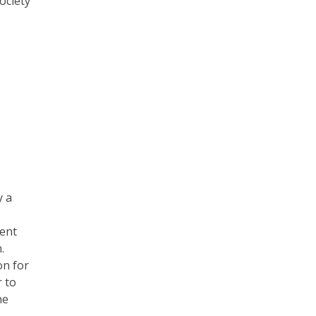
ociety
y a
ent
.
on for
r to
he