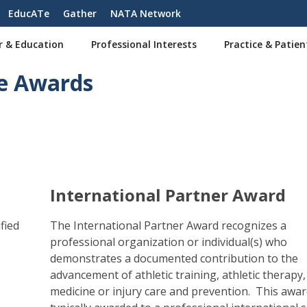
EducATe
Gather
NATA Network
r & Education
Professional Interests
Practice & Patien
e Awards
International Partner Award
fied
The International Partner Award recognizes a
professional organization or individual(s) who
demonstrates a documented contribution to the
advancement of athletic training, athletic therapy,
medicine or injury care and prevention. This awar