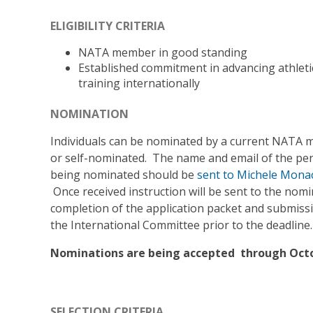
ELIGIBILITY CRITERIA
NATA member in good standing
Established commitment in advancing athleti
training internationally
NOMINATION
Individuals can be nominated by a current NATA
or self-nominated. The name and email of the pe
being nominated should be
sent to Michele Mona
Once received instruction will be sent to the nom
completion of the application packet and submiss
the International Committee prior to the deadline.
Nominations are being accepted through Octo
SELECTION CRITERIA