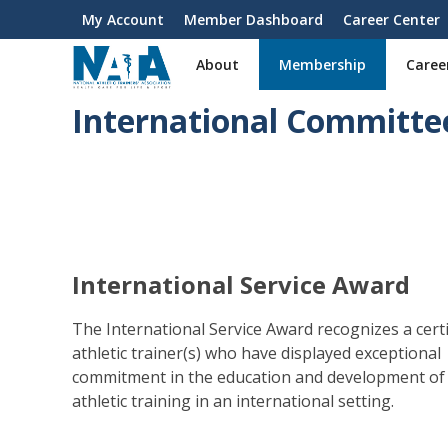
S
My Account
Member Dashboard
Career Center
User
k
i
account
About
Membership
Caree
p
menu
t
International Committe
o
m
a
i
n
c
o
n
International Service Award
t
e
The International Service Award recognizes a certi
n
athletic trainer(s) who have displayed exceptional
t
commitment in the education and development of
athletic training in an international setting.