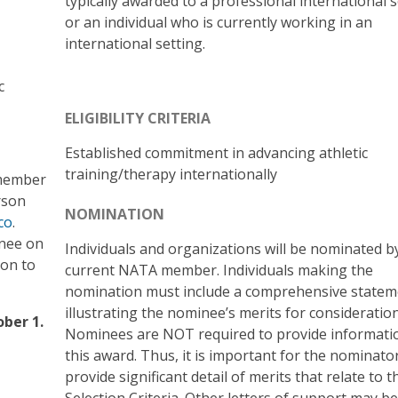
typically awarded to a professional international s
or an individual who is currently working in an
international setting.
c
ELIGIBILITY CRITERIA
Established commitment in advancing athletic
training/therapy internationally
 member
rson
NOMINATION
co
.
inee on
Individuals and organizations will be nominated b
ion to
current NATA member. Individuals making the
nomination must include a comprehensive statem
illustrating the nominee’s merits for consideration
ber 1.
Nominees are NOT required to provide informati
this award. Thus, it is important for the nominato
provide significant detail of merits that relate to t
Selection Criteria. Other letters of support may be