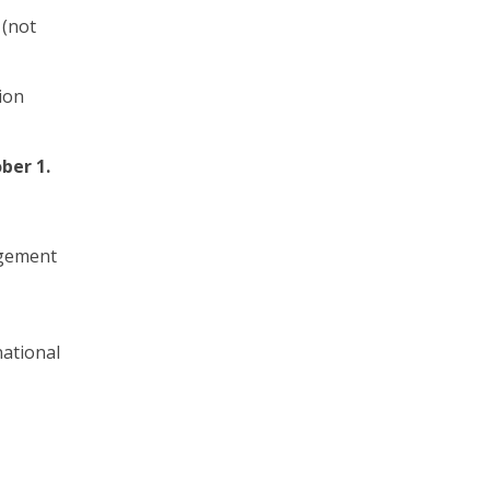
 (not
ion
ber 1.
agement
ational