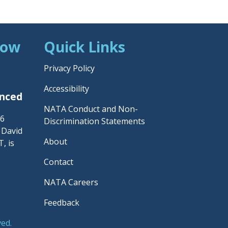
Now
Quick Links
Privacy Policy
Accessibility
unced
NATA Conduct and Non-
26
Discrimination Statements
– David
About
, is
Contact
NATA Careers
Feedback
ved.