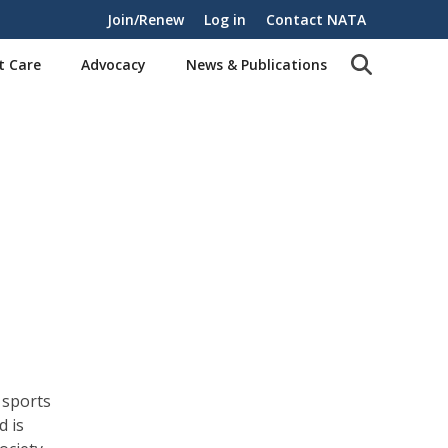
Join/Renew
Log in
Contact NATA
t Care
Advocacy
News & Publications
 sports
d is