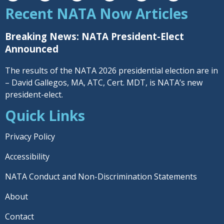
Recent NATA Now Articles
Breaking News: NATA President-Elect
Announced
The results of the NATA 2026 presidential election are in
– David Gallegos, MA, ATC, Cert. MDT, is NATA’s new
president-elect.
Quick Links
Privacy Policy
Accessibility
NATA Conduct and Non-Discrimination Statements
About
Contact