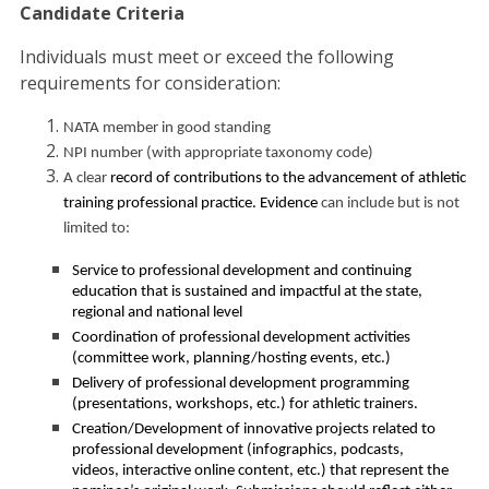
Candidate Criteria
Individuals must meet or exceed the following
requirements for consideration:
NATA member in good standing
NPI number (with appropriate taxonomy code)
A clear
record of contributions to the advancement of athletic
training professional practice. Evidence
can include but is not
limited to:
Service to professional development and continuing
education that is sustained and impactful at the state,
regional and national level
Coordination of professional development activities
(committee work, planning/hosting events, etc.)
Delivery of professional development programming
(presentations, workshops, etc.) for athletic trainers.
Creation/Development of innovative projects related to
professional development (infographics, podcasts,
videos, interactive online content, etc.) that represent the