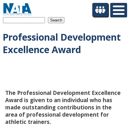
S
k
i
Search
p
t
Professional Development
o
m
Excellence Award
a
i
n
c
o
n
t
The Professional Development Excellence
e
n
Award is given to an individual who has
t
made outstanding contributions in the
area of professional development for
athletic trainers.