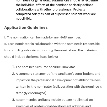
nominee’s original work. Submissions should reflect either
the individual efforts of the nominee or clearly defined
collaborations with other professionals. Projects
completed solely as part of supervised student work are
not eligible.
Application Guidelines
I. The nomination can be made by any NATA member.
II. Each nominator in collaboration with the nominee is responsible
for compiling a dossier supporting the nomination. The materials
should include the items listed below:
The nominee’s resume or curriculum vitae.
A summary statement of the candidate’s contributions and
impact on the professional development of athletic trainers
written by the nominator (collaboration with the nominee is
strongly encouraged).
Recommended artifacts include but are not limited to:
examples of professional development activities and