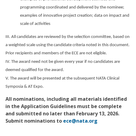
programming coordinated and delivered by the nominee;
examples of innovative project creation; data on impact and
scale of activities
III. All candidates are reviewed by the selection committee, based on
a weighted scale using the candidate criteria noted in this document.
Prior recipients and members of the ECE are not eligible.
IV. The award need not be given every year if no candidates are
deemed qualified for the award.
V. The award will be presented at the subsequent NATA Clinical
Symposia & AT Expo.
All nominations, including all materials identified
in the Application Guidelines must be complete
and submitted no later than February 13, 2026.
Submit nominations to
ece@nata.org