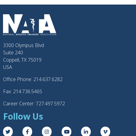
3300 Olympus Blvd
Suite 240
Coppell, TX 75019
USA
Office Phone: 214.637.6282
Fax: 214.736.5465
Career Center: 727.497.5972
Follow Us