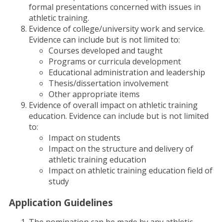
formal presentations concerned with issues in
athletic training.
Evidence of college/university work and service.
Evidence can include but is not limited to:
Courses developed and taught
Programs or curricula development
Educational administration and leadership
Thesis/dissertation involvement
Other appropriate items
Evidence of overall impact on athletic training
education. Evidence can include but is not limited
to:
Impact on students
Impact on the structure and delivery of
athletic training education
Impact on athletic training education field of
study
Application Guidelines
The nomination can be made by any athletic