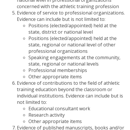
national level in professional organizations
concerned with the athletic training profession
Evidence of service to professional organizations.
Evidence can include but is not limited to:
Positions (elected/appointed) held at the
state, district or national level
Positions (elected/appointed) held at the
state, regional or national level of other
professional organizations
Speaking engagements at the community,
state, regional or national levels
Professional memberships
Other appropriate items
Evidence of contributions to the field of athletic
training education beyond the classroom or
individual institutions. Evidence can include but is
not limited to:
Educational consultant work
Research activity
Other appropriate items
Evidence of published manuscripts, books and/or