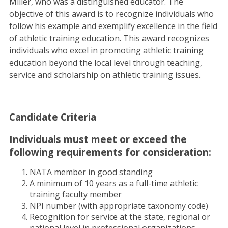
Miller, who was a distinguished educator. The
objective of this award is to recognize individuals who
follow his example and exemplify excellence in the field
of athletic training education. This award recognizes
individuals who excel in promoting athletic training
education beyond the local level through teaching,
service and scholarship on athletic training issues.
Candidate Criteria
Individuals must meet or exceed the
following requirements for consideration:
NATA member in good standing
A minimum of 10 years as a full-time athletic
training faculty member
NPI number (with appropriate taxonomy code)
Recognition for service at the state, regional or