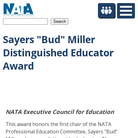
S
k
i
Search
p
t
Sayers "Bud" Miller
o
m
Distinguished Educator
a
i
Award
n
c
o
n
t
e
n
NATA Executive Council for Education
t
This award honors the first chair of the NATA
Professional Education Committee, Sayers "Bud"