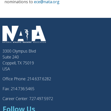
nominations to
ece@nata.org
3300 Olympus Blvd
Suite 240
Coppell, TX 75019
USA
Office Phone: 214.637.6282
Fax: 214.736.5465
Career Center: 727.497.5972
Follow Us