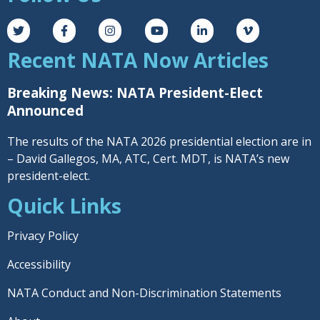
Recent NATA Now Articles
Breaking News: NATA President-Elect
Announced
The results of the NATA 2026 presidential election are in
– David Gallegos, MA, ATC, Cert. MDT, is NATA’s new
president-elect.
Quick Links
Privacy Policy
Accessibility
NATA Conduct and Non-Discrimination Statements