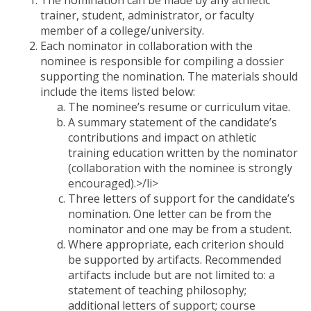
trainer, student, administrator, or faculty
member of a college/university.
Each nominator in collaboration with the
nominee is responsible for compiling a dossier
supporting the nomination. The materials should
include the items listed below:
The nominee’s resume or curriculum vitae.
A summary statement of the candidate’s
contributions and impact on athletic
training education written by the nominator
(collaboration with the nominee is strongly
encouraged).>/li>
Three letters of support for the candidate’s
nomination. One letter can be from the
nominator and one may be from a student.
Where appropriate, each criterion should
be supported by artifacts. Recommended
artifacts include but are not limited to: a
statement of teaching philosophy;
additional letters of support; course