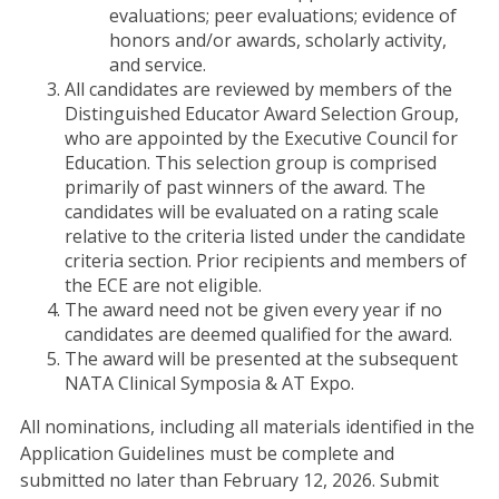
evaluations; peer evaluations; evidence of
honors and/or awards, scholarly activity,
and service.
All candidates are reviewed by members of the
Distinguished Educator Award Selection Group,
who are appointed by the Executive Council for
Education. This selection group is comprised
primarily of past winners of the award. The
candidates will be evaluated on a rating scale
relative to the criteria listed under the candidate
criteria section. Prior recipients and members of
the ECE are not eligible.
The award need not be given every year if no
candidates are deemed qualified for the award.
The award will be presented at the subsequent
NATA Clinical Symposia & AT Expo.
All nominations, including all materials identified in the
Application Guidelines must be complete and
submitted no later than February 12, 2026. Submit