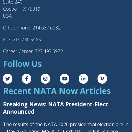
Suite 240
Coppell, TX 75019
USA
Office Phone: 214.637.6282
Fax: 214.736.5465
Career Center: 727.497.5972
Follow Us
Recent NATA Now Articles
Breaking News: NATA President-Elect
Announced
The results of the NATA 2026 presidential election are in
– David Gallegos, MA, ATC, Cert. MDT, is NATA’s new