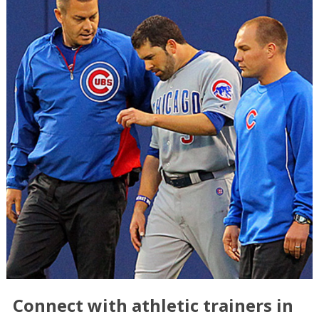
Connect with athletic trainers in