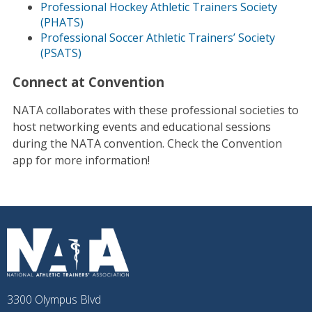
Professional Hockey Athletic Trainers Society
(PHATS)
Professional Soccer Athletic Trainers’ Society
(PSATS)
Connect at Convention
NATA collaborates with these professional societies to
host networking events and educational sessions
during the NATA convention. Check the Convention
app for more information!
3300 Olympus Blvd