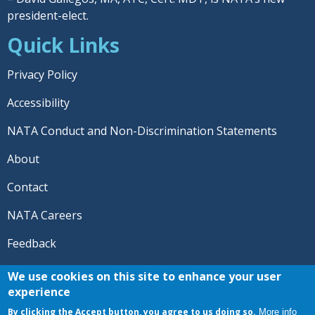
president-elect.
Quick Links
Privacy Policy
Accessibility
NATA Conduct and Non-Discrimination Statements
About
Contact
NATA Careers
Feedback
© 2026 National Athletic Trainers' Association. All rights
We use cookies on this site to enhance your user
reserved.
experience
®
NATA
and the “AT” symbol are registered trademarks
By clicking the Accept button, you agree to us doing so.
More info