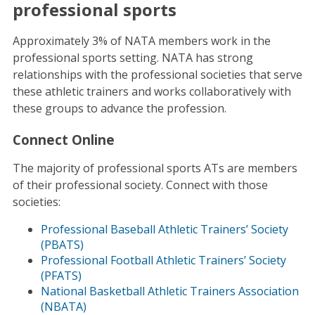
professional sports
Approximately 3% of NATA members work in the
professional sports setting. NATA has strong
relationships with the professional societies that serve
these athletic trainers and works collaboratively with
these groups to advance the profession.
Connect Online
The majority of professional sports ATs are members
of their professional society. Connect with those
societies:
Professional Baseball Athletic Trainers’ Society
(PBATS)
Professional Football Athletic Trainers’ Society
(PFATS)
National Basketball Athletic Trainers Association
(NBATA)