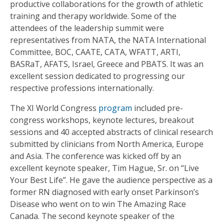
productive collaborations for the growth of athletic
training and therapy worldwide. Some of the
attendees of the leadership summit were
representatives from NATA, the NATA International
Committee, BOC, CAATE, CATA, WFATT, ARTI,
BASRaT, AFATS, Israel, Greece and PBATS. It was an
excellent session dedicated to progressing our
respective professions internationally.
The XI World Congress
program
included pre-
congress workshops, keynote lectures, breakout
sessions and 40 accepted abstracts of clinical research
submitted by clinicians from North America, Europe
and Asia. The conference was kicked off by an
excellent keynote speaker, Tim Hague, Sr. on “Live
Your Best Life”. He gave the audience perspective as a
former RN diagnosed with early onset Parkinson’s
Disease who went on to win The Amazing Race
Canada. The second keynote speaker of the