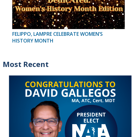
FELIPPO, LAMPRE CELEBRATE WOMEN’S
HISTORY MONTH
Most Recent