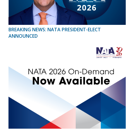
BREAKING NEWS: NATA PRESIDENT-ELECT
ANNOUNCED