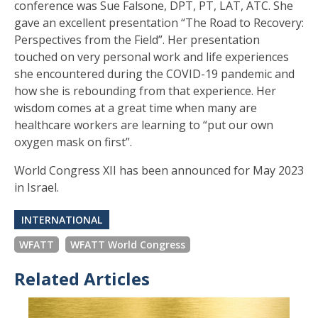
conference was Sue Falsone, DPT, PT, LAT, ATC. She
gave an excellent presentation “The Road to Recovery:
Perspectives from the Field”. Her presentation
touched on very personal work and life experiences
she encountered during the COVID-19 pandemic and
how she is rebounding from that experience. Her
wisdom comes at a great time when many are
healthcare workers are learning to “put our own
oxygen mask on first”.
World Congress XII has been announced for May 2023
in Israel.
INTERNATIONAL
WFATT
WFATT World Congress
Related Articles