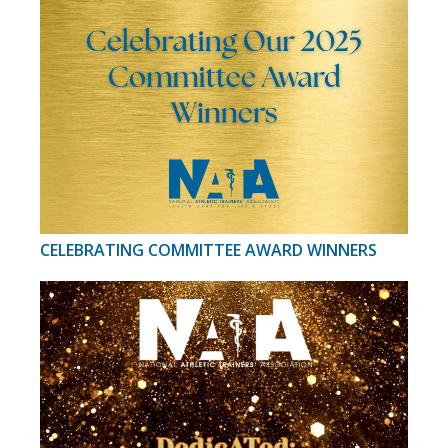
CELEBRATING COMMITTEE AWARD WINNERS