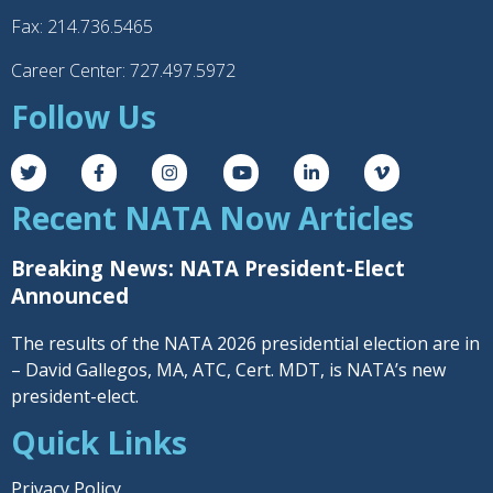
Fax: 214.736.5465
Career Center: 727.497.5972
Follow Us
Recent NATA Now Articles
Breaking News: NATA President-Elect
Announced
The results of the NATA 2026 presidential election are in
– David Gallegos, MA, ATC, Cert. MDT, is NATA’s new
president-elect.
Quick Links
Privacy Policy