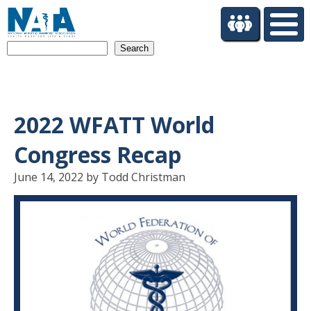
S
k
i
Search
p
t
o
m
a
2022 WFATT World
i
n
Congress Recap
c
o
June 14, 2022 by Todd Christman
n
t
e
n
t