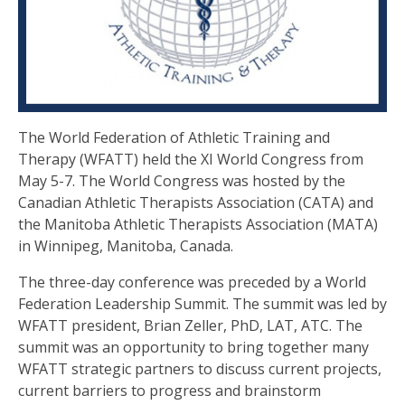
The World Federation of Athletic Training and
Therapy (WFATT) held the XI World Congress from
May 5-7. The World Congress was hosted by the
Canadian Athletic Therapists Association (CATA) and
the Manitoba Athletic Therapists Association (MATA)
in Winnipeg, Manitoba, Canada.
The three-day conference was preceded by a World
Federation Leadership Summit. The summit was led by
WFATT president, Brian Zeller, PhD, LAT, ATC. The
summit was an opportunity to bring together many
WFATT strategic partners to discuss current projects,
current barriers to progress and brainstorm