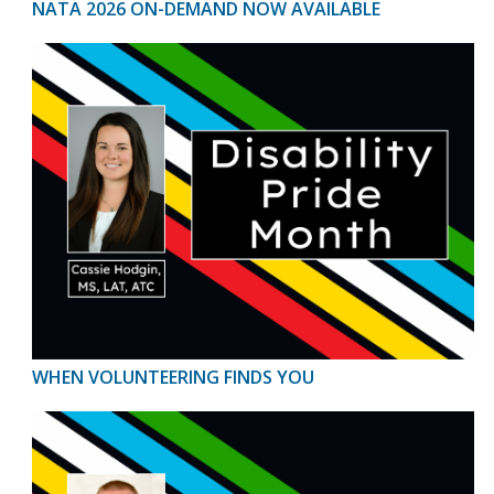
NATA 2026 ON-DEMAND NOW AVAILABLE
WHEN VOLUNTEERING FINDS YOU