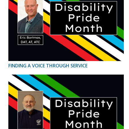
FINDING A VOICE THROUGH SERVICE