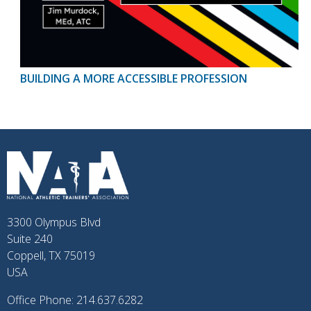
BUILDING A MORE ACCESSIBLE PROFESSION
3300 Olympus Blvd
Suite 240
Coppell, TX 75019
USA
Office Phone: 214.637.6282