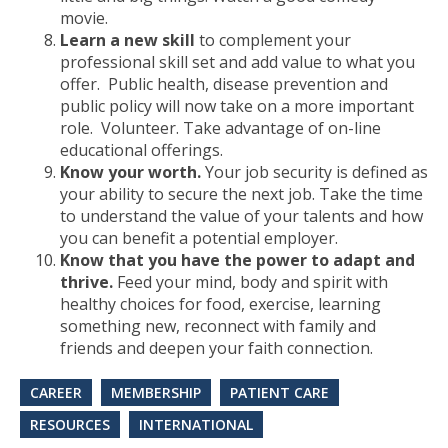
movie.
Learn a new skill
to complement your
professional skill set and add value to what you
offer. Public health, disease prevention and
public policy will now take on a more important
role. Volunteer. Take advantage of on-line
educational offerings.
Know your worth.
Your job security is defined as
your ability to secure the next job. Take the time
to understand the value of your talents and how
you can benefit a potential employer.
Know that you have the power to adapt and
thrive.
Feed your mind, body and spirit with
healthy choices for food, exercise, learning
something new, reconnect with family and
friends and deepen your faith connection.
CAREER
MEMBERSHIP
PATIENT CARE
RESOURCES
INTERNATIONAL