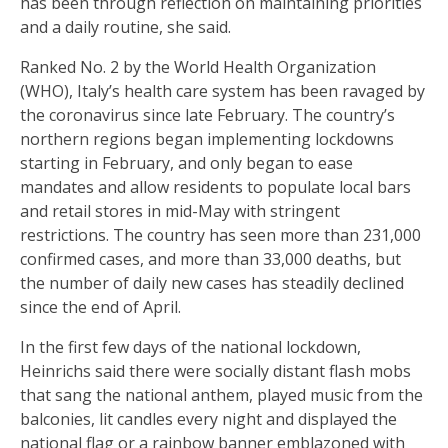
has been through reflection on maintaining priorities
and a daily routine, she said.
Ranked No. 2 by the World Health Organization
(WHO), Italy’s health care system has been ravaged by
the coronavirus since late February. The country’s
northern regions began implementing lockdowns
starting in February, and only began to ease
mandates and allow residents to populate local bars
and retail stores in mid-May with stringent
restrictions. The country has seen more than 231,000
confirmed cases, and more than 33,000 deaths, but
the number of daily new cases has steadily declined
since the end of April.
In the first few days of the national lockdown,
Heinrichs said there were socially distant flash mobs
that sang the national anthem, played music from the
balconies, lit candles every night and displayed the
national flag or a rainbow banner emblazoned with