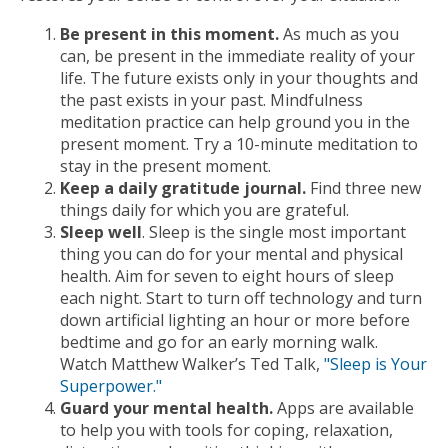
Be present in this moment.
As much as you
can, be present in the immediate reality of your
life. The future exists only in your thoughts and
the past exists in your past. Mindfulness
meditation practice can help ground you in the
present moment. Try a 10-minute meditation to
stay in the present moment.
Keep a daily gratitude journal.
Find three new
things daily for which you are grateful.
Sleep well
. Sleep is the single most important
thing you can do for your mental and physical
health. Aim for seven to eight hours of sleep
each night. Start to turn off technology and turn
down artificial lighting an hour or more before
bedtime and go for an early morning walk.
Watch Matthew Walker’s Ted Talk,
"Sleep is Your
Superpower."
Guard your mental health.
Apps are available
to help you with tools for coping, relaxation,