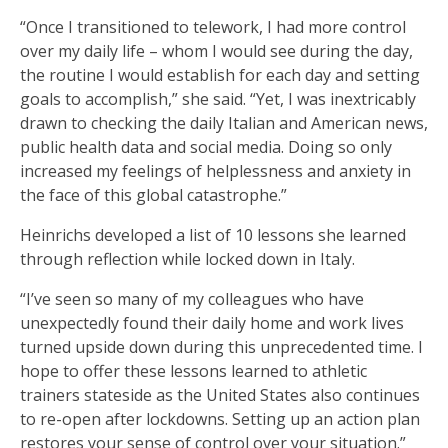
“Once I transitioned to telework, I had more control
over my daily life – whom I would see during the day,
the routine I would establish for each day and setting
goals to accomplish,” she said. “Yet, I was inextricably
drawn to checking the daily Italian and American news,
public health data and social media. Doing so only
increased my feelings of helplessness and anxiety in
the face of this global catastrophe.”
Heinrichs developed a list of 10 lessons she learned
through reflection while locked down in Italy.
“I’ve seen so many of my colleagues who have
unexpectedly found their daily home and work lives
turned upside down during this unprecedented time. I
hope to offer these lessons learned to athletic
trainers stateside as the United States also continues
to re-open after lockdowns. Setting up an action plan
restores your sense of control over your situation.”