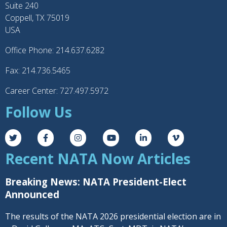
Suite 240
Coppell, TX 75019
USA
Office Phone: 214.637.6282
Fax: 214.736.5465
Career Center: 727.497.5972
Follow Us
Recent NATA Now Articles
Breaking News: NATA President-Elect
Announced
The results of the NATA 2026 presidential election are in