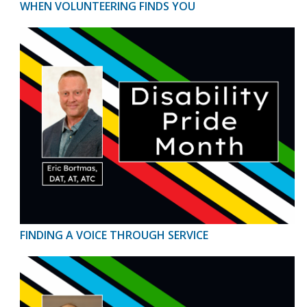
WHEN VOLUNTEERING FINDS YOU
FINDING A VOICE THROUGH SERVICE