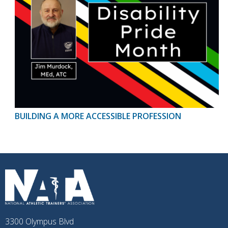
BUILDING A MORE ACCESSIBLE PROFESSION
3300 Olympus Blvd