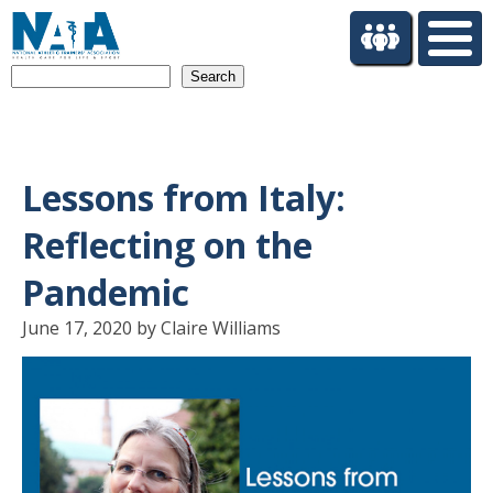
S
k
i
Search
p
t
o
m
a
Lessons from Italy:
i
n
Reflecting on the
c
o
Pandemic
n
t
June 17, 2020 by Claire Williams
e
n
t