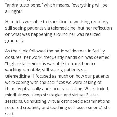
“andra tutto bene,” which means, “everything will be
all right.”
Heinrichs was able to transition to working remotely,
still seeing patients via telemedicine, but her reflection
on what was happening around her was realized
gradually.
As the clinic followed the national decrees in facility
closures, her work, frequently hands on, was deemed
“high risk.” Heinrichs was able to transition to
working remotely, still seeing patients via
telemedicine. “I focused as much on how our patients
were coping with the sacrifices we were asking of
them by physically and socially isolating. We included
mindfulness, sleep strategies and virtual Pilates
sessions. Conducting virtual orthopedic examinations
required creativity and teaching self-assessment,” she
said.