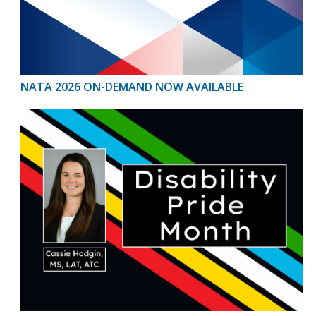
NATA 2026 ON-DEMAND NOW AVAILABLE