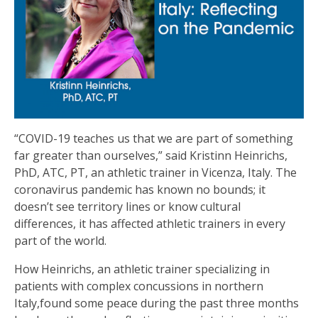
“COVID-19 teaches us that we are part of something
far greater than ourselves,” said Kristinn Heinrichs,
PhD, ATC, PT, an athletic trainer in Vicenza, Italy. The
coronavirus pandemic has known no bounds; it
doesn’t see territory lines or know cultural
differences, it has affected athletic trainers in every
part of the world.
How Heinrichs, an athletic trainer specializing in
patients with complex concussions in northern
Italy,found some peace during the past three months