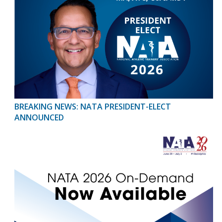
BREAKING NEWS: NATA PRESIDENT-ELECT
ANNOUNCED