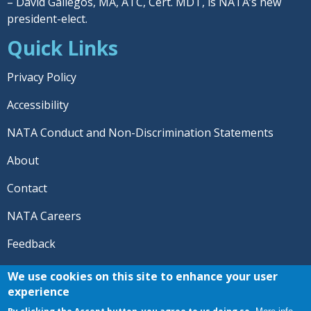
– David Gallegos, MA, ATC, Cert. MDT, is NATA’s new
president-elect.
Quick Links
Privacy Policy
Accessibility
NATA Conduct and Non-Discrimination Statements
About
Contact
NATA Careers
Feedback
© 2026 National Athletic Trainers' Association. All rights
We use cookies on this site to enhance your user
reserved.
experience
®
NATA
and the “AT” symbol are registered trademarks