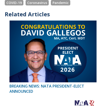
COVID-19
Coronavirus
Pandemic
Related Articles
BREAKING NEWS: NATA PRESIDENT-ELECT
ANNOUNCED