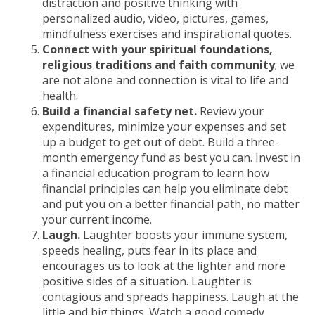
distraction and positive thinking with
personalized audio, video, pictures, games,
mindfulness exercises and inspirational quotes.
Connect with your spiritual foundations,
religious traditions and faith community
; we
are not alone and connection is vital to life and
health.
Build a financial safety net.
Review your
expenditures, minimize your expenses and set
up a budget to get out of debt. Build a three-
month emergency fund as best you can. Invest in
a financial education program to learn how
financial principles can help you eliminate debt
and put you on a better financial path, no matter
your current income.
Laugh.
Laughter boosts your immune system,
speeds healing, puts fear in its place and
encourages us to look at the lighter and more
positive sides of a situation. Laughter is
contagious and spreads happiness. Laugh at the
little and big things. Watch a good comedy