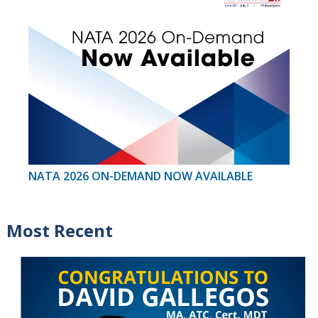
NATA 2026 ON-DEMAND NOW AVAILABLE
Most Recent