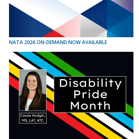
NATA 2026 ON-DEMAND NOW AVAILABLE