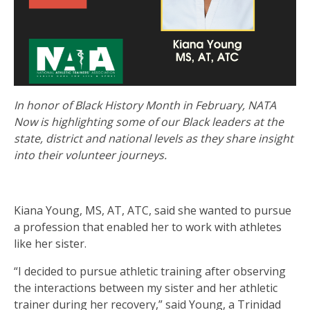
In honor of Black History Month in February, NATA
Now is highlighting some of our Black leaders at the
state, district and national levels as they share insight
into their volunteer journeys.
Kiana Young, MS, AT, ATC, said she wanted to pursue
a profession that enabled her to work with athletes
like her sister.
“I decided to pursue athletic training after observing
the interactions between my sister and her athletic
trainer during her recovery,” said Young, a Trinidad