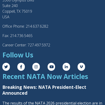
3300 Olympus Blvd
Suite 240
Coppell, TX 75019
USA
Office Phone: 214.637.6282
Fax: 214.736.5465
Career Center: 727.497.5972
Follow Us
Recent NATA Now Articles
Breaking News: NATA President-Elect
Announced
The results of the NATA 2026 presidential election are in