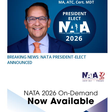
BREAKING NEWS: NATA PRESIDENT-ELECT
ANNOUNCED