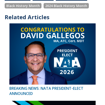
Black History Month
2024 Black History Month
Related Articles
BREAKING NEWS: NATA PRESIDENT-ELECT
ANNOUNCED