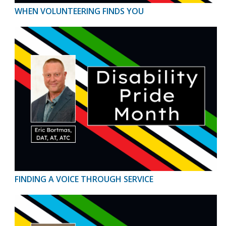
WHEN VOLUNTEERING FINDS YOU
FINDING A VOICE THROUGH SERVICE