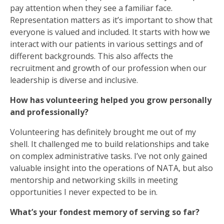
pay attention when they see a familiar face.
Representation matters as it’s important to show that
everyone is valued and included. It starts with how we
interact with our patients in various settings and of
different backgrounds. This also affects the
recruitment and growth of our profession when our
leadership is diverse and inclusive.
How has volunteering helped you grow personally
and professionally?
Volunteering has definitely brought me out of my
shell. It challenged me to build relationships and take
on complex administrative tasks. I’ve not only gained
valuable insight into the operations of NATA, but also
mentorship and networking skills in meeting
opportunities I never expected to be in.
What’s your fondest memory of serving so far?