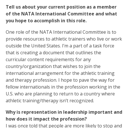
Tell us about your current position as a member
of the NATA International Committee and what
you hope to accomplish in this role.
One role of the NATA International Committee is to
provide resources to athletic trainers who live or work
outside the United States. I’m a part of a task force
that is creating a document that outlines the
curricular content requirements for any
country/organization that wishes to join the
international arrangement for the athletic training
and therapy profession. I hope to pave the way for
fellow internationals in the profession working in the
U.S. who are planning to return to a country where
athletic training/therapy isn’t recognized.
Why is representation in leadership important and
how does it impact the profession?
I was once told that people are more likely to stop and