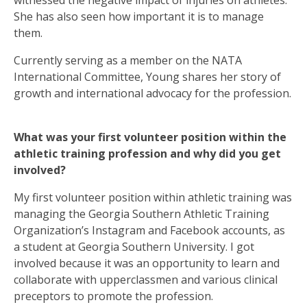
witnessed the negative impact of injuries on athletes.
She has also seen how important it is to manage
them.
Currently serving as a member on the NATA
International Committee, Young shares her story of
growth and international advocacy for the profession.
What was your first volunteer position within the
athletic training profession and why did you get
involved?
My first volunteer position within athletic training was
managing the Georgia Southern Athletic Training
Organization’s Instagram and Facebook accounts, as
a student at Georgia Southern University. I got
involved because it was an opportunity to learn and
collaborate with upperclassmen and various clinical
preceptors to promote the profession.