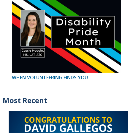
WHEN VOLUNTEERING FINDS YOU
Most Recent