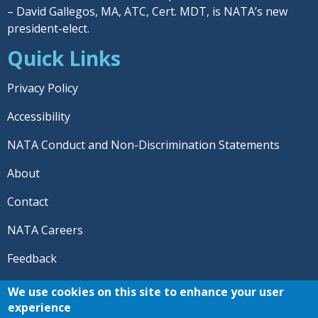
– David Gallegos, MA, ATC, Cert. MDT, is NATA’s new
president-elect.
Quick Links
Privacy Policy
Accessibility
NATA Conduct and Non-Discrimination Statements
About
Contact
NATA Careers
Feedback
© 2026 National Athletic Trainers' Association. All rights
We use cookies on this site to enhance your user
reserved.
experience