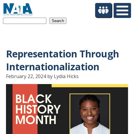
S
k
i
Search
p
t
o
m
a
Representation Through
i
n
Internationalization
c
o
February 22, 2024 by Lydia Hicks
n
t
e
n
t