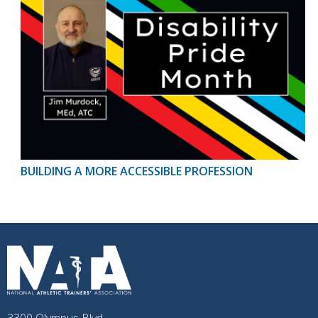
BUILDING A MORE ACCESSIBLE PROFESSION