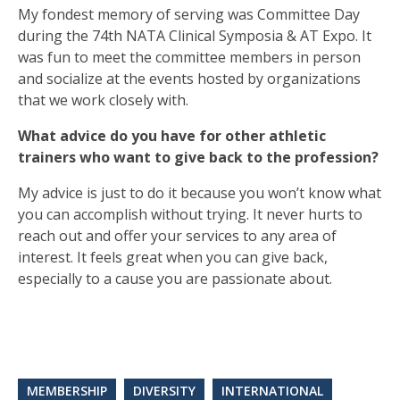
My fondest memory of serving was Committee Day
during the 74th NATA Clinical Symposia & AT Expo. It
was fun to meet the committee members in person
and socialize at the events hosted by organizations
that we work closely with.
What advice do you have for other athletic
trainers who want to give back to the profession?
My advice is just to do it because you won’t know what
you can accomplish without trying. It never hurts to
reach out and offer your services to any area of
interest. It feels great when you can give back,
especially to a cause you are passionate about.
MEMBERSHIP
DIVERSITY
INTERNATIONAL