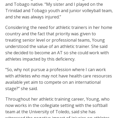
and Tobago native. “My sister and I played on the
Trinidad and Tobago youth and junior volleyball team,
and she was always injured.”
Considering the need for athletic trainers in her home
country and the fact that priority was given to
treating senior level or professional teams, Young
understood the value of an athletic trainer. She said
she decided to become an AT so she could work with
athletes impacted by this deficiency.
“So, why not pursue a profession where I can work
with athletes who may not have health care resources
available yet aim to compete on an international
stage?” she said.
Throughout her athletic training career, Young, who
now works in the collegiate setting with the softball
team at the University of Toledo, said she has