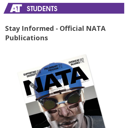
Stay Informed - Official NATA
Publications