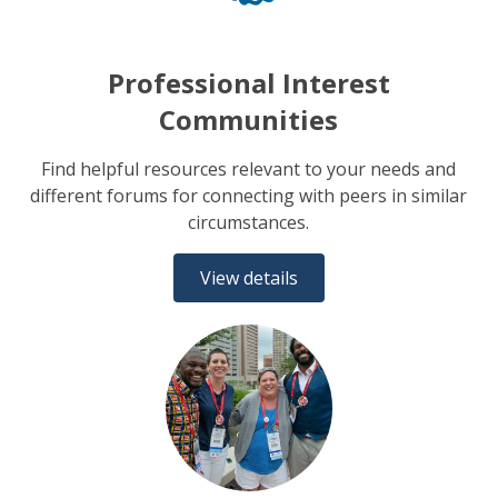
Professional Interest
Communities
Find helpful resources relevant to your needs and
different forums for connecting with peers in similar
circumstances.
View details