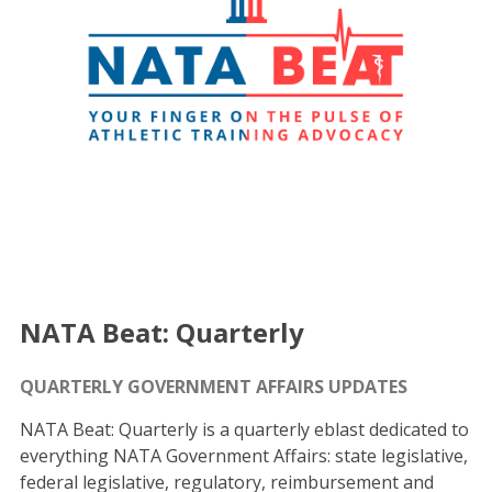
NATA Beat: Quarterly
QUARTERLY GOVERNMENT AFFAIRS UPDATES
NATA Beat: Quarterly is a quarterly eblast dedicated to
everything NATA Government Affairs: state legislative,
federal legislative, regulatory, reimbursement and