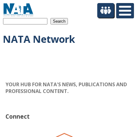
S
k
i
Search
p
t
NATA Network
o
m
a
i
n
c
o
n
YOUR HUB FOR NATA'S NEWS, PUBLICATIONS AND
t
PROFESSIONAL CONTENT.
e
n
t
Connect