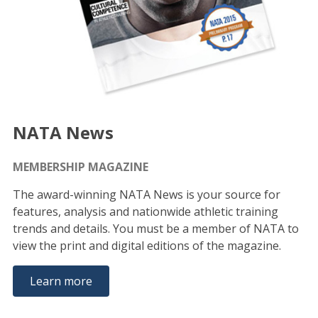
NATA News
MEMBERSHIP MAGAZINE
The award-winning NATA News is your source for
features, analysis and nationwide athletic training
trends and details. You must be a member of NATA to
view the print and digital editions of the magazine.
Learn more