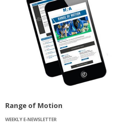
Range of Motion
WEEKLY E-NEWSLETTER