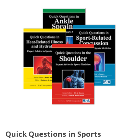
Quick Questions in Sports