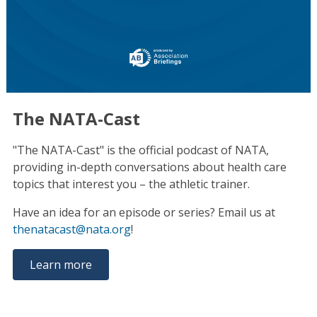
The NATA-Cast
"The NATA-Cast" is the official podcast of NATA,
providing in-depth conversations about health care
topics that interest you – the athletic trainer.
Have an idea for an episode or series? Email us at
thenatacast@nata.org
!
Learn more