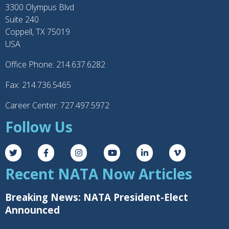
3300 Olympus Blvd
Suite 240
Coppell, TX 75019
USA
Office Phone: 214.637.6282
Fax: 214.736.5465
Career Center: 727.497.5972
Follow Us
Recent NATA Now Articles
Breaking News: NATA President-Elect
Announced