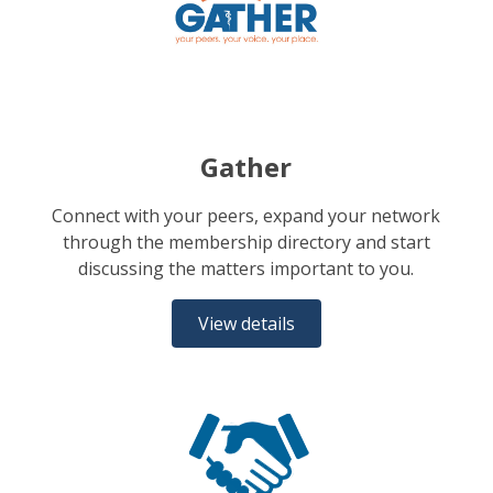
Gather
Connect with your peers, expand your network
through the membership directory and start
discussing the matters important to you.
View details