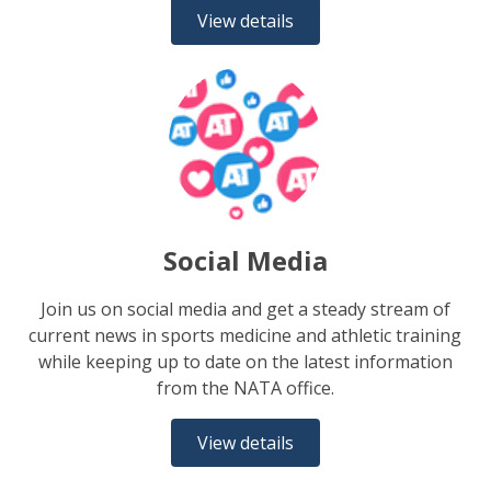
View details
Social Media
Join us on social media and get a steady stream of
current news in sports medicine and athletic training
while keeping up to date on the latest information
from the NATA office.
View details