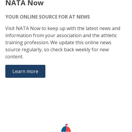
NATA Now
YOUR ONLINE SOURCE FOR AT NEWS
Visit NATA Now to keep up with the latest news and
information from your association and the athletic
training profession. We update this online news
source regularly, so check back weekly for new
content.
Learn more