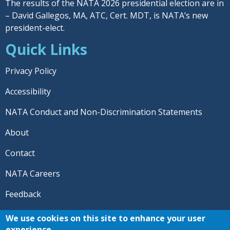
The results of the NATA 2026 presidential election are in
– David Gallegos, MA, ATC, Cert. MDT, is NATA’s new
president-elect.
Quick Links
Privacy Policy
Accessibility
NATA Conduct and Non-Discrimination Statements
About
Contact
NATA Careers
Feedback
© 2026 National Athletic Trainers' Association. All rights
We use cookies on this site to enhance your user
reserved.
experience