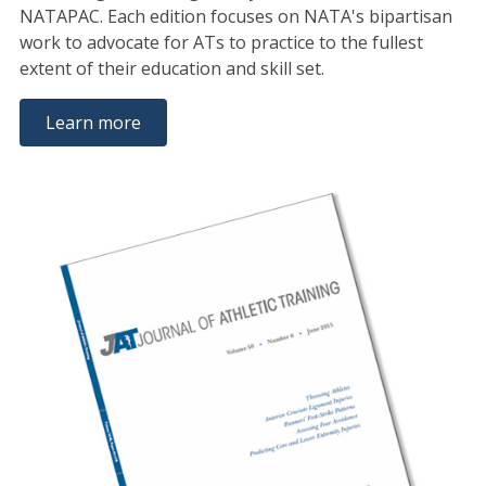
NATAPAC. Each edition focuses on NATA's bipartisan
work to advocate for ATs to practice to the fullest
extent of their education and skill set.
Learn more