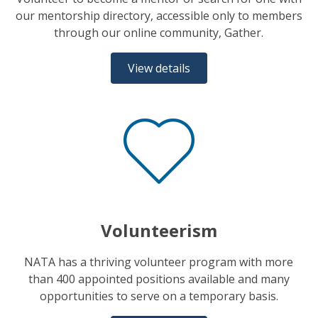
our mentorship directory, accessible only to members
through our online community, Gather.
View details
Volunteerism
NATA has a thriving volunteer program with more
than 400 appointed positions available and many
opportunities to serve on a temporary basis.