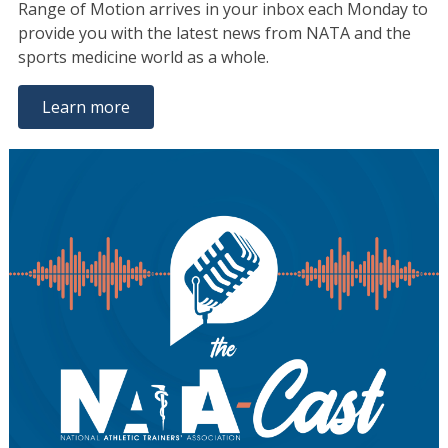
Range of Motion arrives in your inbox each Monday to
provide you with the latest news from NATA and the
sports medicine world as a whole.
Learn more