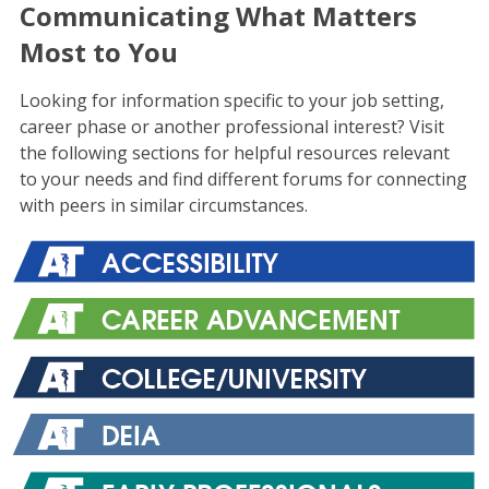
Communicating What Matters
Most to You
Looking for information specific to your job setting,
career phase or another professional interest? Visit
the following sections for helpful resources relevant
to your needs and find different forums for connecting
with peers in similar circumstances.