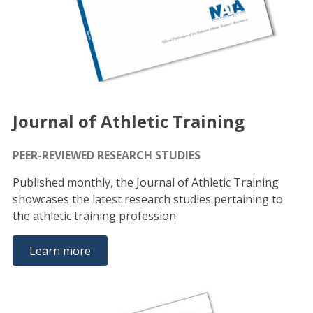
Journal of Athletic Training
PEER-REVIEWED RESEARCH STUDIES
Published monthly, the Journal of Athletic Training
showcases the latest research studies pertaining to
the athletic training profession.
Learn more