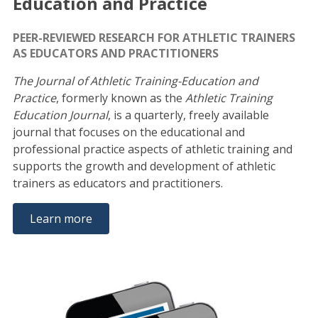
Education and Practice
PEER-REVIEWED RESEARCH FOR ATHLETIC TRAINERS
AS EDUCATORS AND PRACTITIONERS
The Journal of Athletic Training-Education and
Practice
, formerly known as the
Athletic Training
Education Journal
, is a quarterly, freely available
journal that focuses on the educational and
professional practice aspects of athletic training and
supports the growth and development of athletic
trainers as educators and practitioners.
Learn more