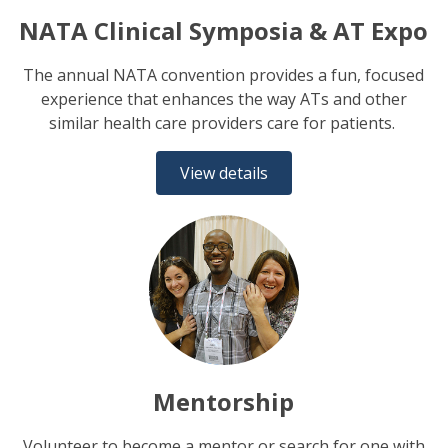
NATA Clinical Symposia & AT Expo
The annual NATA convention provides a fun, focused
experience that enhances the way ATs and other
similar health care providers care for patients.
View details
Mentorship
Volunteer to become a mentor or search for one with