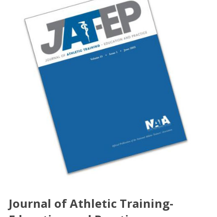
Journal of Athletic Training-