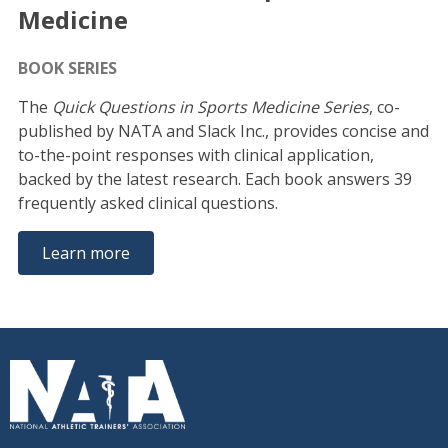
Medicine
BOOK SERIES
The
Quick Questions in Sports Medicine Series
, co-
published by NATA and Slack Inc., provides concise and
to-the-point responses with clinical application,
backed by the latest research. Each book answers 39
frequently asked clinical questions.
Learn more