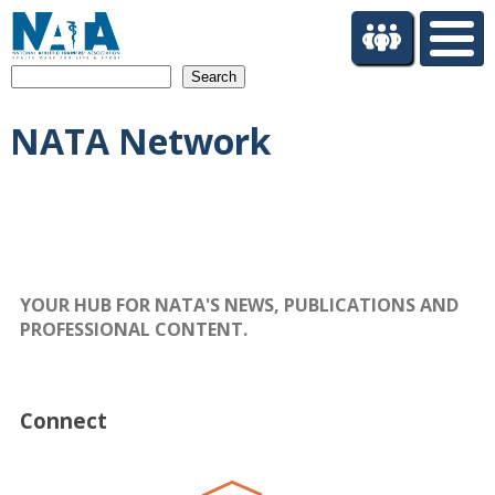
S
k
i
Search
p
t
NATA Network
o
m
a
i
n
c
o
n
YOUR HUB FOR NATA'S NEWS, PUBLICATIONS AND
t
PROFESSIONAL CONTENT.
e
n
t
Connect