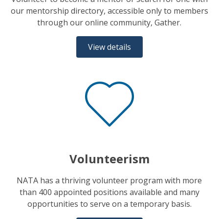
our mentorship directory, accessible only to members
through our online community, Gather.
View details
Volunteerism
NATA has a thriving volunteer program with more
than 400 appointed positions available and many
opportunities to serve on a temporary basis.