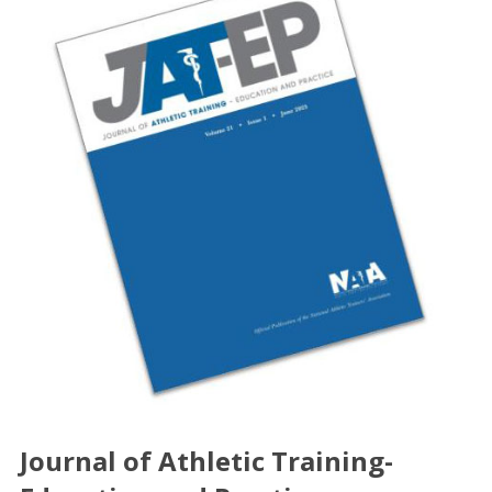
Journal of Athletic Training-