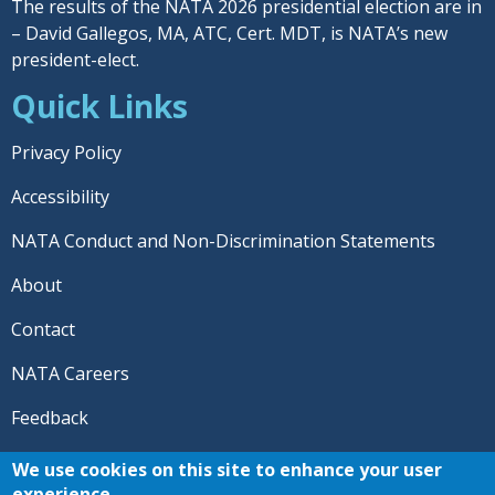
The results of the NATA 2026 presidential election are in
– David Gallegos, MA, ATC, Cert. MDT, is NATA’s new
president-elect.
Quick Links
Privacy Policy
Accessibility
NATA Conduct and Non-Discrimination Statements
About
Contact
NATA Careers
Feedback
© 2026 National Athletic Trainers' Association. All rights
We use cookies on this site to enhance your user
reserved.
experience