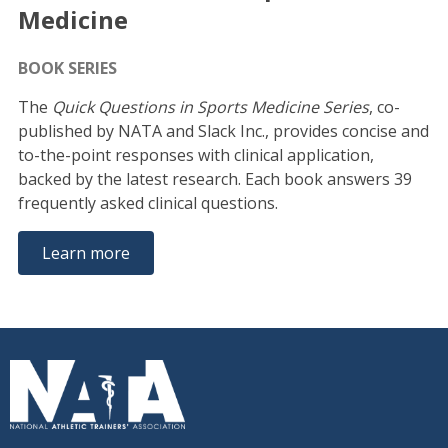
Medicine
BOOK SERIES
The
Quick Questions in Sports Medicine Series
, co-
published by NATA and Slack Inc., provides concise and
to-the-point responses with clinical application,
backed by the latest research. Each book answers 39
frequently asked clinical questions.
Learn more