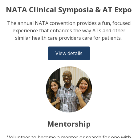
NATA Clinical Symposia & AT Expo
The annual NATA convention provides a fun, focused
experience that enhances the way ATs and other
similar health care providers care for patients.
View details
Mentorship
Volunteer to become a mentor or search for one with