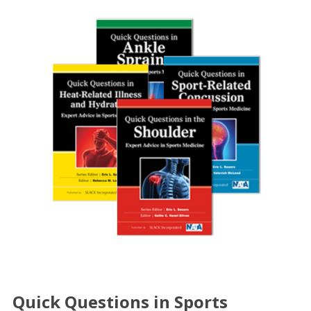
Quick Questions in Sports