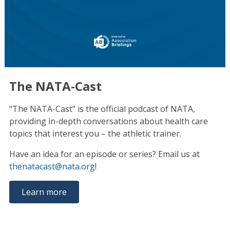
The NATA-Cast
"The NATA-Cast" is the official podcast of NATA,
providing in-depth conversations about health care
topics that interest you – the athletic trainer.
Have an idea for an episode or series? Email us at
thenatacast@nata.org
!
Learn more