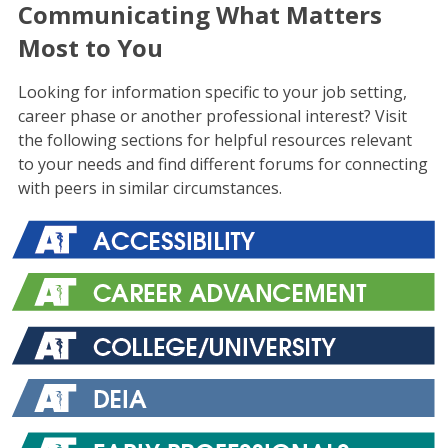
Communicating What Matters
Most to You
Looking for information specific to your job setting,
career phase or another professional interest? Visit
the following sections for helpful resources relevant
to your needs and find different forums for connecting
with peers in similar circumstances.