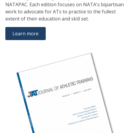
NATAPAC. Each edition focuses on NATA's bipartisan
work to advocate for ATs to practice to the fullest
extent of their education and skill set.
Learn more