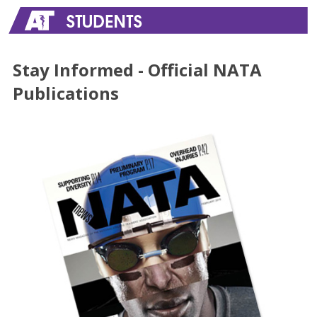
Stay Informed - Official NATA
Publications