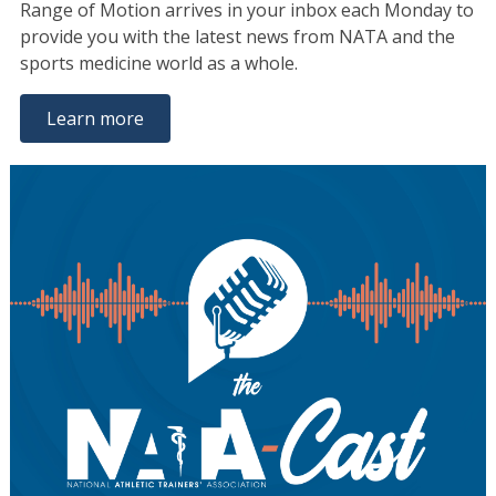
Range of Motion arrives in your inbox each Monday to
provide you with the latest news from NATA and the
sports medicine world as a whole.
Learn more