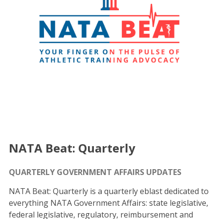
NATA Beat: Quarterly
QUARTERLY GOVERNMENT AFFAIRS UPDATES
NATA Beat: Quarterly is a quarterly eblast dedicated to
everything NATA Government Affairs: state legislative,
federal legislative, regulatory, reimbursement and