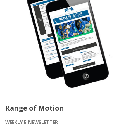
Range of Motion
WEEKLY E-NEWSLETTER