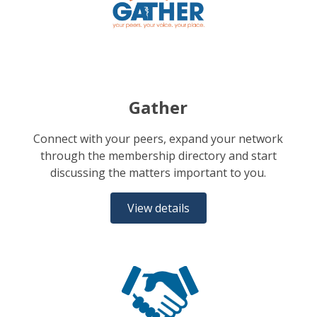
Gather
Connect with your peers, expand your network
through the membership directory and start
discussing the matters important to you.
View details