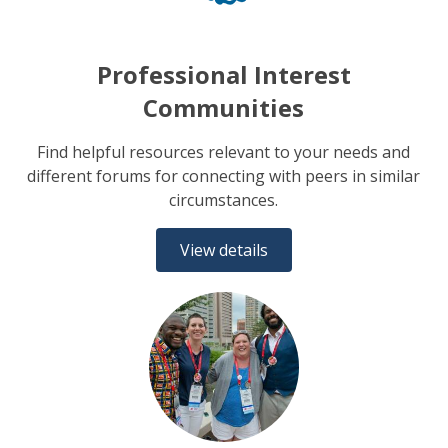
Professional Interest
Communities
Find helpful resources relevant to your needs and
different forums for connecting with peers in similar
circumstances.
View details