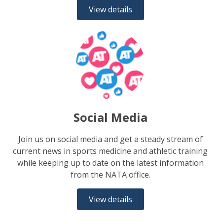
View details
Social Media
Join us on social media and get a steady stream of
current news in sports medicine and athletic training
while keeping up to date on the latest information
from the NATA office.
View details