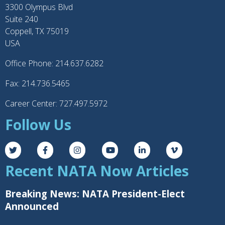
3300 Olympus Blvd
Suite 240
Coppell, TX 75019
USA
Office Phone: 214.637.6282
Fax: 214.736.5465
Career Center: 727.497.5972
Follow Us
Recent NATA Now Articles
Breaking News: NATA President-Elect
Announced