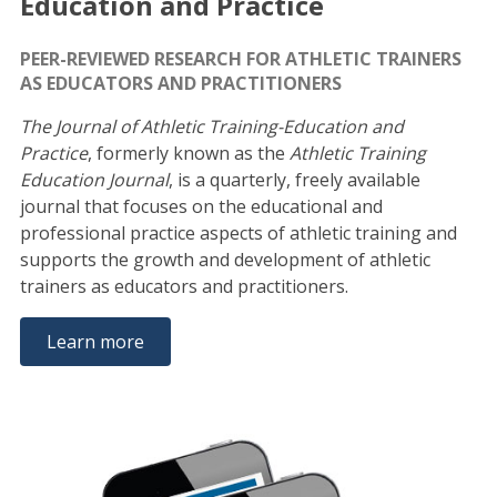
Education and Practice
PEER-REVIEWED RESEARCH FOR ATHLETIC TRAINERS
AS EDUCATORS AND PRACTITIONERS
The Journal of Athletic Training-Education and
Practice
, formerly known as the
Athletic Training
Education Journal
, is a quarterly, freely available
journal that focuses on the educational and
professional practice aspects of athletic training and
supports the growth and development of athletic
trainers as educators and practitioners.
Learn more