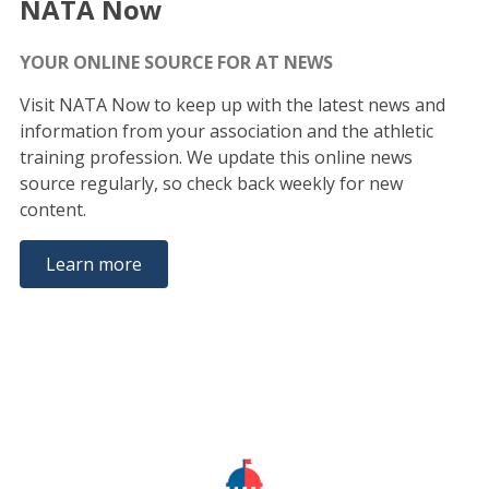
NATA Now
YOUR ONLINE SOURCE FOR AT NEWS
Visit NATA Now to keep up with the latest news and
information from your association and the athletic
training profession. We update this online news
source regularly, so check back weekly for new
content.
Learn more