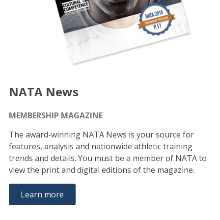
NATA News
MEMBERSHIP MAGAZINE
The award-winning NATA News is your source for
features, analysis and nationwide athletic training
trends and details. You must be a member of NATA to
view the print and digital editions of the magazine.
Learn more