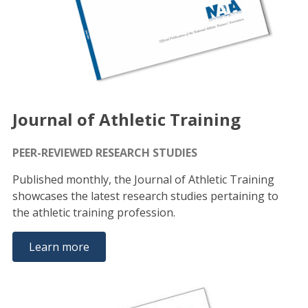
Journal of Athletic Training
PEER-REVIEWED RESEARCH STUDIES
Published monthly, the Journal of Athletic Training
showcases the latest research studies pertaining to
the athletic training profession.
Learn more