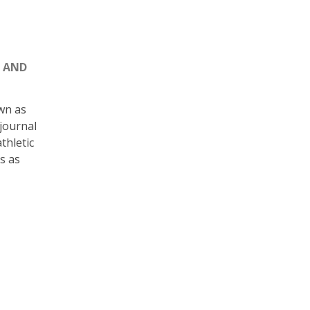
S AND
wn as
 journal
thletic
s as