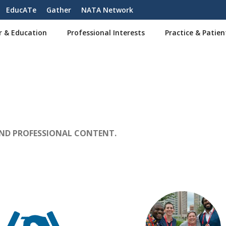
EducATe
Gather
NATA Network
r & Education
Professional Interests
Practice & Patien
AND PROFESSIONAL CONTENT.