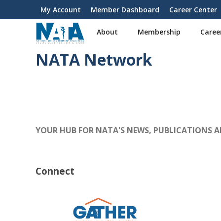
S
My Account
Member Dashboard
Career Center
User
k
i
account
About
Membership
Caree
p
menu
t
NATA Network
o
m
a
i
n
c
o
YOUR HUB FOR NATA'S NEWS, PUBLICATIONS 
n
t
e
n
Connect
t