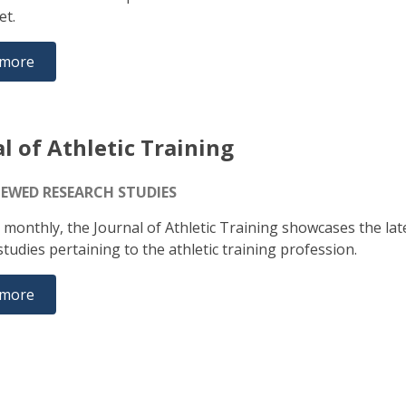
set.
 more
l of Athletic Training
IEWED RESEARCH STUDIES
 monthly, the Journal of Athletic Training showcases the lat
tudies pertaining to the athletic training profession.
 more