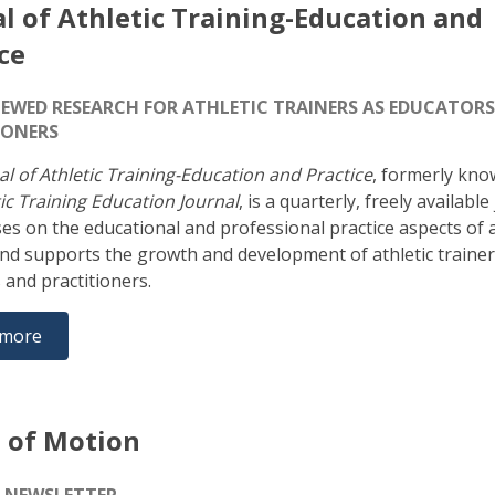
l of Athletic Training-Education and
ce
IEWED RESEARCH FOR ATHLETIC TRAINERS AS EDUCATOR
IONERS
al of Athletic Training-Education and Practice
, formerly kno
ic Training Education Journal
, is a quarterly, freely available
ses on the educational and professional practice aspects of a
and supports the growth and development of athletic trainer
 and practitioners.
 more
 of Motion
E-NEWSLETTER