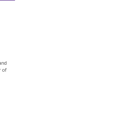
and
r of