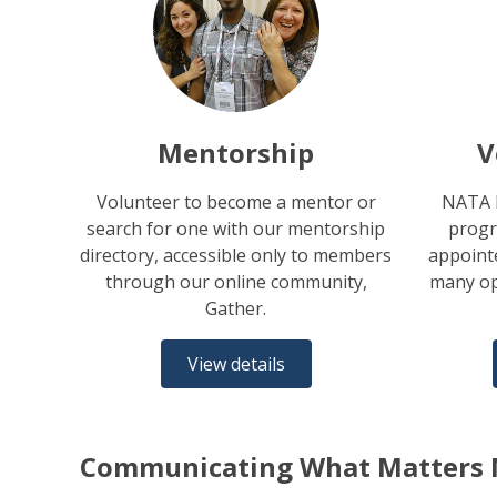
Mentorship
V
Volunteer to become a mentor or
NATA h
search for one with our mentorship
progr
directory, accessible only to members
appointe
through our online community,
many op
Gather.
View details
Communicating What Matters 