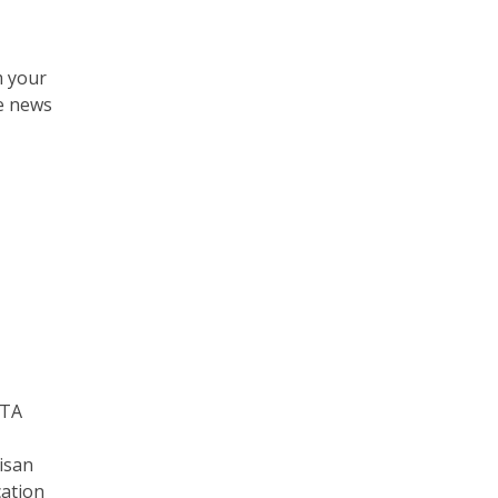
m your
ne news
ATA
isan
cation