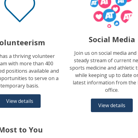
Social Media
olunteerism
Join us on social media and
as a thriving volunteer
steady stream of current n
am with more than 400
sports medicine and athletic 
d positions available and
while keeping up to date o
portunities to serve on a
latest information from th
temporary basis.
office.
View details
View details
Most to You