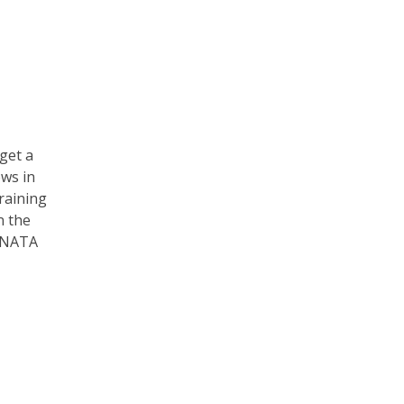
 get a
ews in
training
n the
e NATA