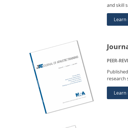
and skill 
Learn
Journa
PEER-REV
Published
research s
Learn