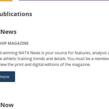
ublications
 News
HIP MAGAZINE
-winning NATA News is your source for features, analysis 
e athletic training trends and details. You must be a membe
iew the print and digital editions of the magazine.
 more
 Now