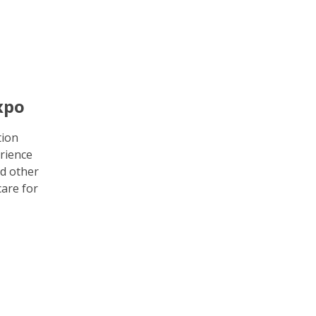
xpo
tion
rience
d other
care for