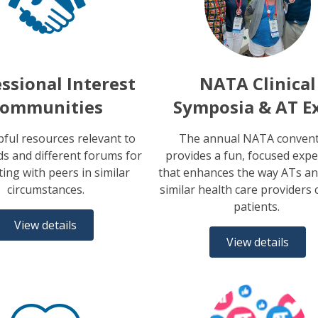
ssional Interest
NATA Clinical
ommunities
Symposia & AT E
pful resources relevant to
The annual NATA conven
s and different forums for
provides a fun, focused expe
ing with peers in similar
that enhances the way ATs an
circumstances.
similar health care providers 
patients.
View details
View details