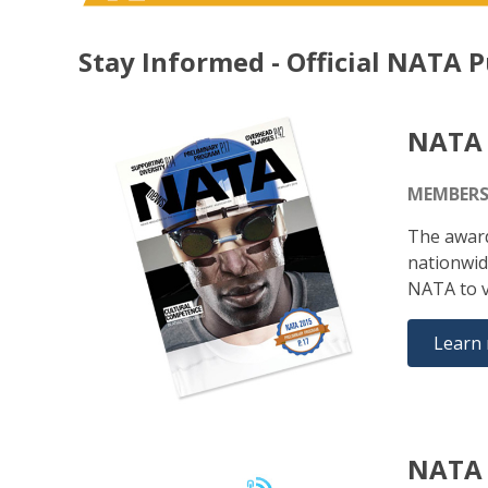
Stay Informed - Official NATA P
NATA
MEMBERS
The award
nationwid
NATA to v
Learn
NATA