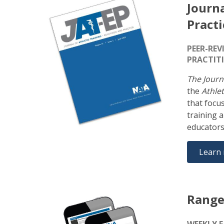
Journa
Practi
PEER-REV
PRACTIT
The Journ
the
Athlet
that focu
training 
educators
Learn
Range
WEEKLY 