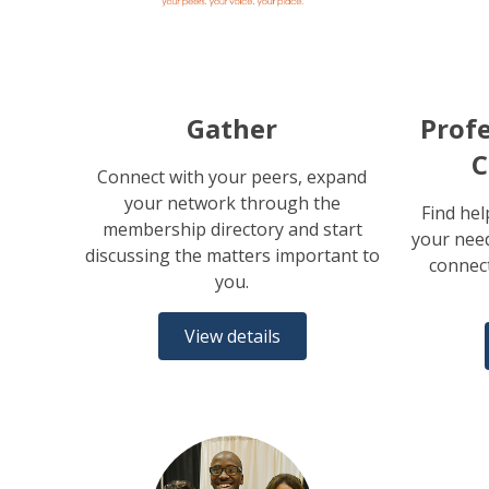
Gather
Profe
C
Connect with your peers, expand
your network through the
Find hel
membership directory and start
your need
discussing the matters important to
connect
you.
View details