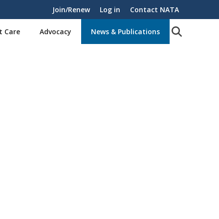
Join/Renew
Log in
Contact NATA
t Care
Advocacy
News & Publications