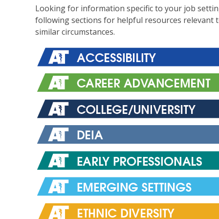
Looking for information specific to your job setti
following sections for helpful resources relevant 
similar circumstances.