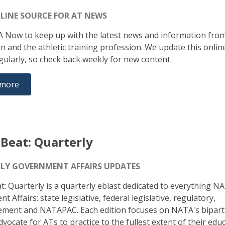
LINE SOURCE FOR AT NEWS
A Now to keep up with the latest news and information fro
on and the athletic training profession. We update this onli
gularly, so check back weekly for new content.
 more
Beat: Quarterly
LY GOVERNMENT AFFAIRS UPDATES
: Quarterly is a quarterly eblast dedicated to everything N
 Affairs: state legislative, federal legislative, regulatory,
ment and NATAPAC. Each edition focuses on NATA's bipart
vocate for ATs to practice to the fullest extent of their edu