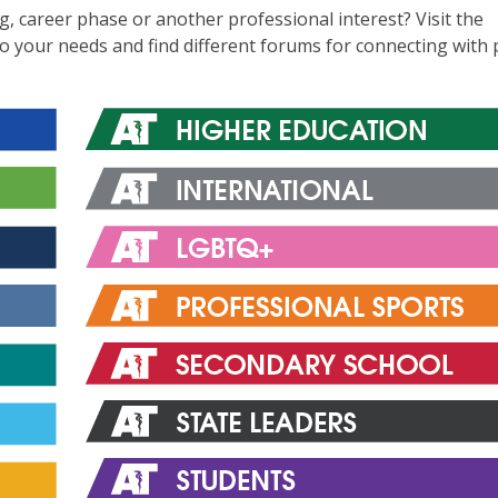
ng, career phase or another professional interest? Visit the
to your needs and find different forums for connecting with 