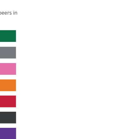
peers in