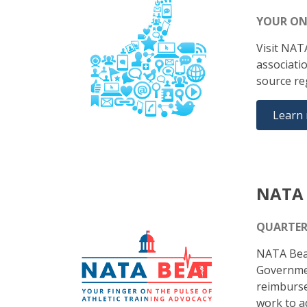
YOUR ON
Visit NAT
associati
source re
Learn
NATA 
QUARTER
NATA Beat
Government
reimburse
work to ad