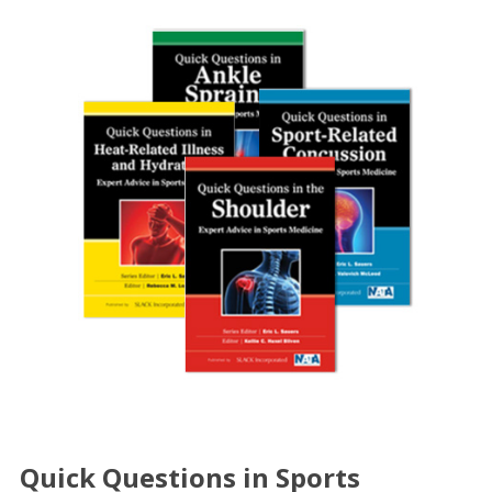
Quick Questions in Sports