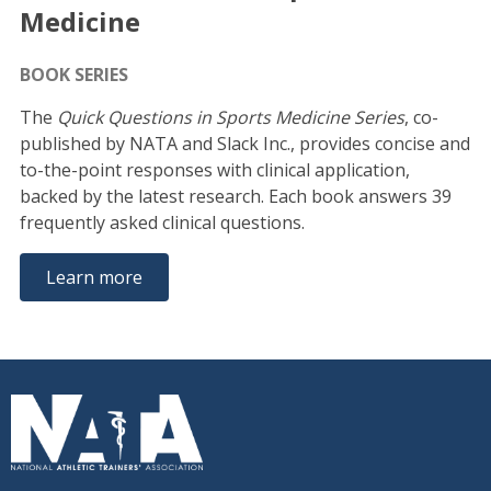
Medicine
BOOK SERIES
The
Quick Questions in Sports Medicine Series
, co-
published by NATA and Slack Inc., provides concise and
to-the-point responses with clinical application,
backed by the latest research. Each book answers 39
frequently asked clinical questions.
Learn more