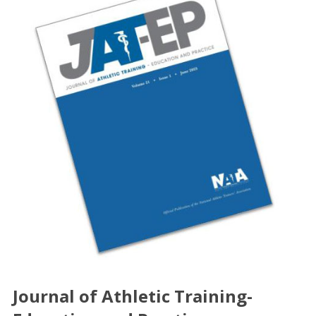
Journal of Athletic Training-