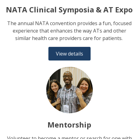
NATA Clinical Symposia & AT Expo
The annual NATA convention provides a fun, focused
experience that enhances the way ATs and other
similar health care providers care for patients.
View details
Mentorship
Volunteer to become a mentor or search for one with