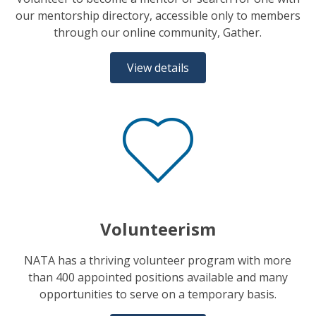
our mentorship directory, accessible only to members
through our online community, Gather.
View details
Volunteerism
NATA has a thriving volunteer program with more
than 400 appointed positions available and many
opportunities to serve on a temporary basis.