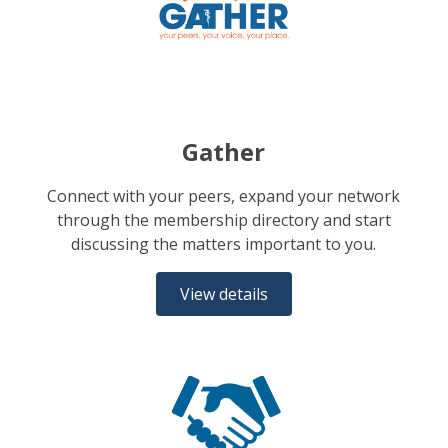
Gather
Connect with your peers, expand your network
through the membership directory and start
discussing the matters important to you.
View details