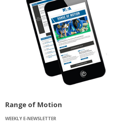
Range of Motion
WEEKLY E-NEWSLETTER