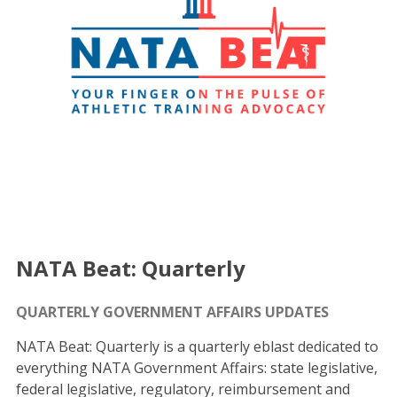
NATA Beat: Quarterly
QUARTERLY GOVERNMENT AFFAIRS UPDATES
NATA Beat: Quarterly is a quarterly eblast dedicated to
everything NATA Government Affairs: state legislative,
federal legislative, regulatory, reimbursement and