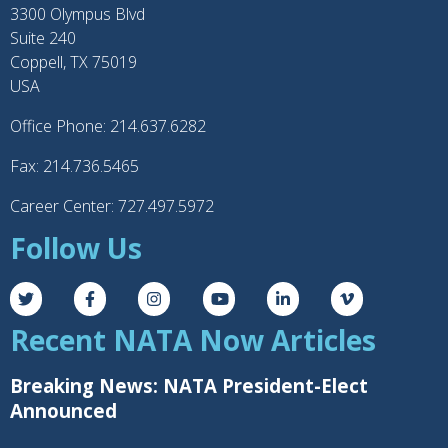
3300 Olympus Blvd
Suite 240
Coppell, TX 75019
USA
Office Phone: 214.637.6282
Fax: 214.736.5465
Career Center: 727.497.5972
Follow Us
Recent NATA Now Articles
Breaking News: NATA President-Elect
Announced