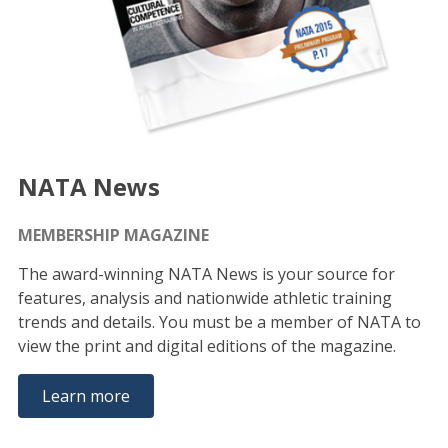
NATA News
MEMBERSHIP MAGAZINE
The award-winning NATA News is your source for
features, analysis and nationwide athletic training
trends and details. You must be a member of NATA to
view the print and digital editions of the magazine.
Learn more