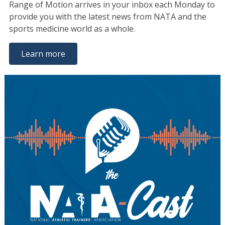
Range of Motion arrives in your inbox each Monday to
provide you with the latest news from NATA and the
sports medicine world as a whole.
Learn more