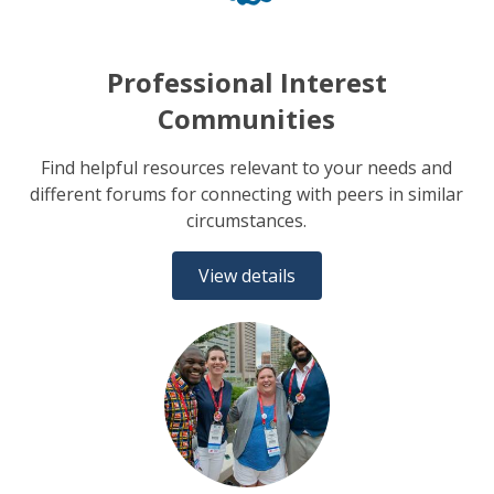
Professional Interest
Communities
Find helpful resources relevant to your needs and
different forums for connecting with peers in similar
circumstances.
View details