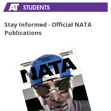
Stay Informed - Official NATA
Publications