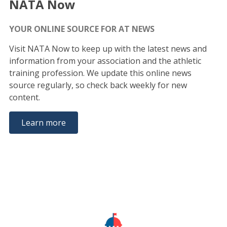
NATA Now
YOUR ONLINE SOURCE FOR AT NEWS
Visit NATA Now to keep up with the latest news and
information from your association and the athletic
training profession. We update this online news
source regularly, so check back weekly for new
content.
Learn more