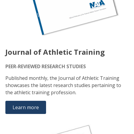
Journal of Athletic Training
PEER-REVIEWED RESEARCH STUDIES
Published monthly, the Journal of Athletic Training
showcases the latest research studies pertaining to
the athletic training profession.
Learn more