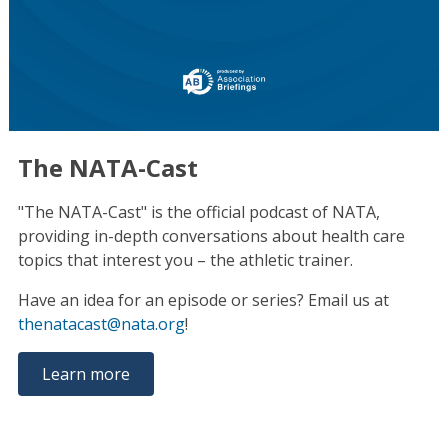
The NATA-Cast
"The NATA-Cast" is the official podcast of NATA,
providing in-depth conversations about health care
topics that interest you – the athletic trainer.
Have an idea for an episode or series? Email us at
thenatacast@nata.org
!
Learn more