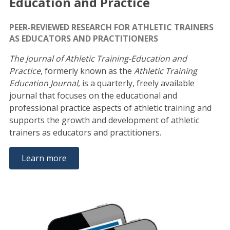
Education and Practice
PEER-REVIEWED RESEARCH FOR ATHLETIC TRAINERS
AS EDUCATORS AND PRACTITIONERS
The Journal of Athletic Training-Education and
Practice
, formerly known as the
Athletic Training
Education Journal
, is a quarterly, freely available
journal that focuses on the educational and
professional practice aspects of athletic training and
supports the growth and development of athletic
trainers as educators and practitioners.
Learn more