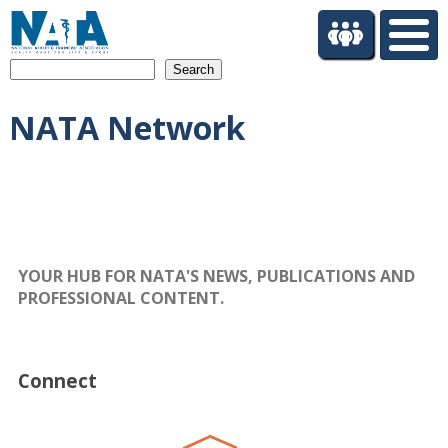
S
k
i
Search
p
t
NATA Network
o
m
a
i
n
c
o
n
YOUR HUB FOR NATA'S NEWS, PUBLICATIONS AND
t
PROFESSIONAL CONTENT.
e
n
t
Connect