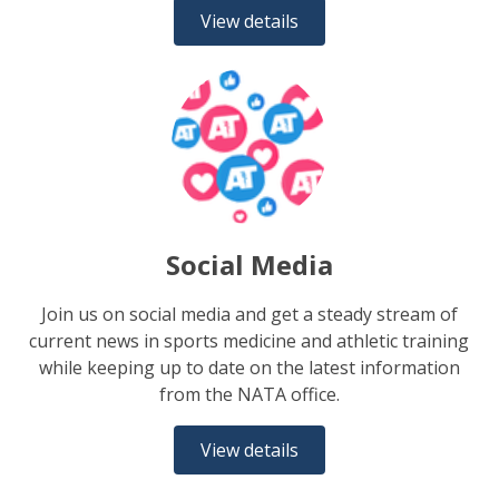
View details
Social Media
Join us on social media and get a steady stream of
current news in sports medicine and athletic training
while keeping up to date on the latest information
from the NATA office.
View details