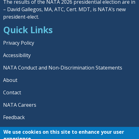
The results of the NATA 2026 presidential election are in
– David Gallegos, MA, ATC, Cert. MDT, is NATA’s new
president-elect.
Quick Links
Privacy Policy
Accessibility
NATA Conduct and Non-Discrimination Statements
About
Contact
NATA Careers
Feedback
© 2026 National Athletic Trainers' Association. All rights
We use cookies on this site to enhance your user
reserved.
experience