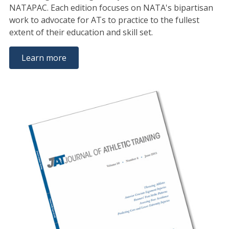
NATAPAC. Each edition focuses on NATA's bipartisan
work to advocate for ATs to practice to the fullest
extent of their education and skill set.
Learn more