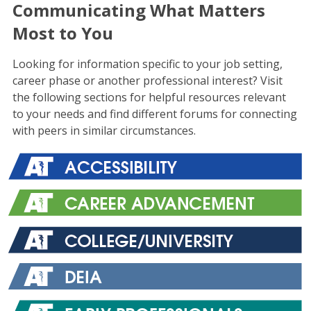
Communicating What Matters
Most to You
Looking for information specific to your job setting,
career phase or another professional interest? Visit
the following sections for helpful resources relevant
to your needs and find different forums for connecting
with peers in similar circumstances.