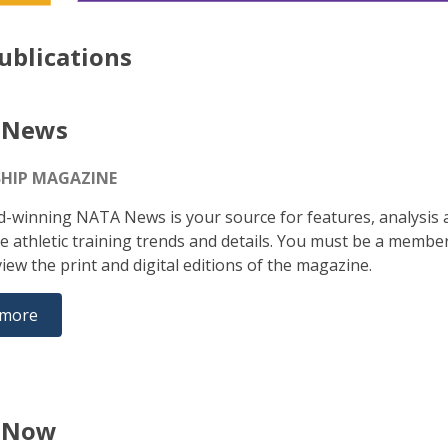
ublications
 News
HIP MAGAZINE
-winning NATA News is your source for features, analysis 
e athletic training trends and details. You must be a membe
iew the print and digital editions of the magazine.
 more
 Now