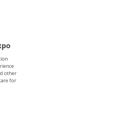
xpo
tion
rience
d other
care for