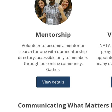
Mentorship
V
Volunteer to become a mentor or
NATA h
search for one with our mentorship
progr
directory, accessible only to members
appointe
through our online community,
many op
Gather.
View details
Communicating What Matters 