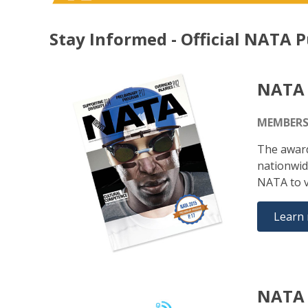
Stay Informed - Official NATA P
NATA
MEMBERS
The award
nationwid
NATA to v
Learn
NATA