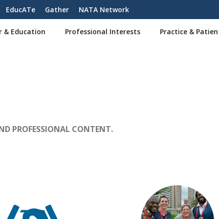
EducATe
Gather
NATA Network
r & Education
Professional Interests
Practice & Patien
AND PROFESSIONAL CONTENT.