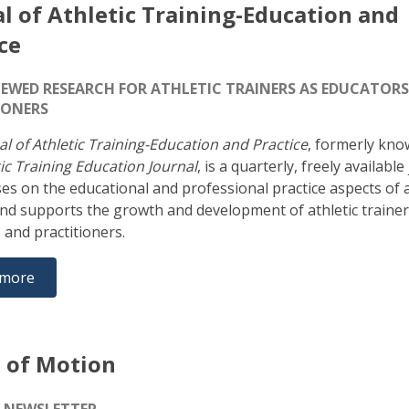
l of Athletic Training-Education and
ce
IEWED RESEARCH FOR ATHLETIC TRAINERS AS EDUCATOR
IONERS
al of Athletic Training-Education and Practice
, formerly kno
ic Training Education Journal
, is a quarterly, freely available
ses on the educational and professional practice aspects of a
and supports the growth and development of athletic trainer
 and practitioners.
 more
 of Motion
E-NEWSLETTER