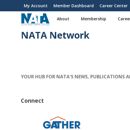
S
My Account
Member Dashboard
Career Center
User
k
i
account
About
Membership
Caree
p
menu
t
NATA Network
o
m
a
i
n
c
o
YOUR HUB FOR NATA'S NEWS, PUBLICATIONS 
n
t
e
n
Connect
t