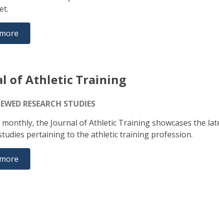
set.
 more
l of Athletic Training
IEWED RESEARCH STUDIES
 monthly, the Journal of Athletic Training showcases the lat
tudies pertaining to the athletic training profession.
 more