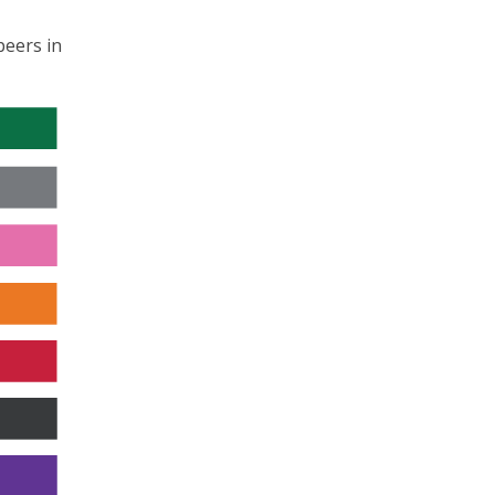
peers in