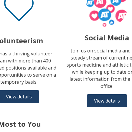
Social Media
olunteerism
Join us on social media and
as a thriving volunteer
steady stream of current n
am with more than 400
sports medicine and athletic 
d positions available and
while keeping up to date o
portunities to serve on a
latest information from th
temporary basis.
office.
View details
View details
Most to You