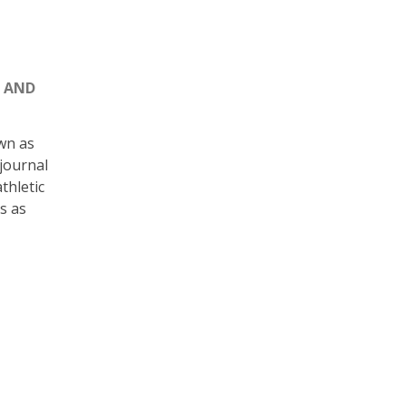
S AND
wn as
 journal
thletic
s as