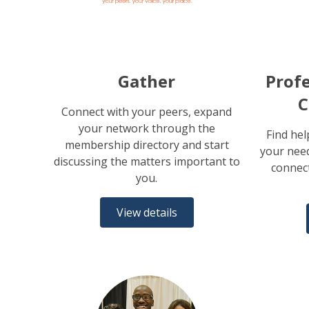
Gather
Profe
C
Connect with your peers, expand
your network through the
Find hel
membership directory and start
your need
discussing the matters important to
connect
you.
View details