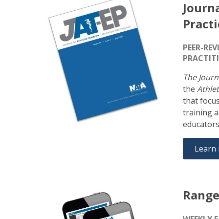
Journa
Practi
PEER-REV
PRACTIT
The Journ
the
Athlet
that focu
training 
educators
Learn
Range
WEEKLY 