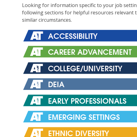
Looking for information specific to your job setti
following sections for helpful resources relevant 
similar circumstances.