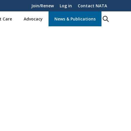
Join/Renew
Log in
Contact NATA
t Care
Advocacy
News & Publications