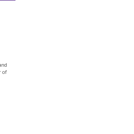
and
r of