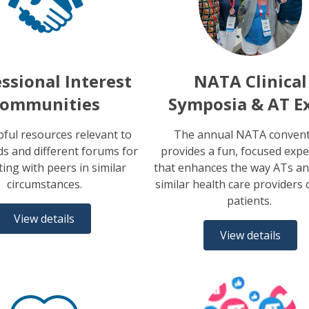
ssional Interest
NATA Clinical
ommunities
Symposia & AT E
pful resources relevant to
The annual NATA conven
s and different forums for
provides a fun, focused expe
ing with peers in similar
that enhances the way ATs an
circumstances.
similar health care providers 
patients.
View details
View details