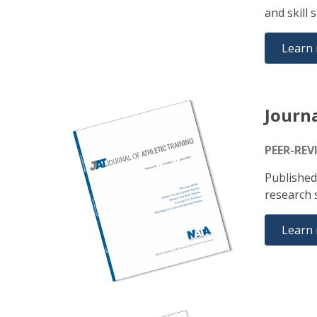
and skill 
Learn
Journa
PEER-REV
Published
research s
Learn