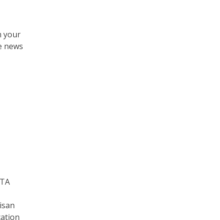
m your
ne news
ATA
isan
cation