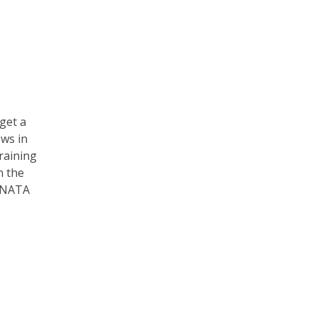
 get a
ews in
training
n the
e NATA