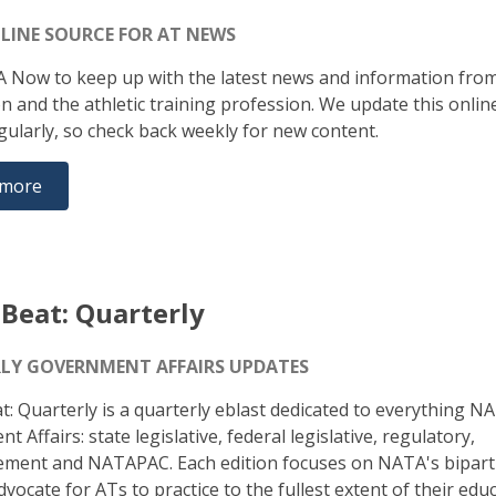
LINE SOURCE FOR AT NEWS
A Now to keep up with the latest news and information fro
on and the athletic training profession. We update this onli
gularly, so check back weekly for new content.
 more
Beat: Quarterly
LY GOVERNMENT AFFAIRS UPDATES
: Quarterly is a quarterly eblast dedicated to everything N
 Affairs: state legislative, federal legislative, regulatory,
ment and NATAPAC. Each edition focuses on NATA's bipart
vocate for ATs to practice to the fullest extent of their edu