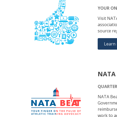
YOUR ON
Visit NAT
associati
source re
Learn
NATA 
QUARTER
NATA Beat
Government
reimburse
work to ad