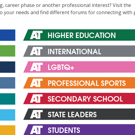
ng, career phase or another professional interest? Visit the
to your needs and find different forums for connecting with 